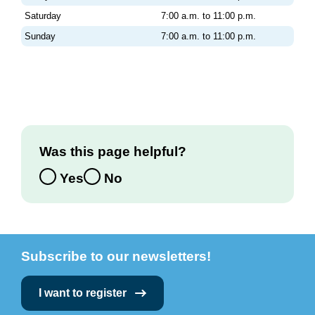
Saturday
7:00 a.m. to 11:00 p.m.
Sunday
7:00 a.m. to 11:00 p.m.
Was this page helpful?
Yes
No
Subscribe to our newsletters!
I want to register