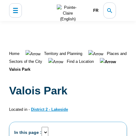
FR
Home
Territory and Planning
Places and
Sectors of the City
Find a Location
Valois Park
Valois Park
Located in -
District 2 - Lakeside
In this page :