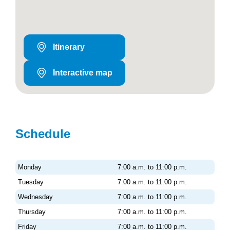
Itinerary
Interactive map
Schedule
Monday
7:00 a.m. to 11:00 p.m.
Tuesday
7:00 a.m. to 11:00 p.m.
Wednesday
7:00 a.m. to 11:00 p.m.
Thursday
7:00 a.m. to 11:00 p.m.
Friday
7:00 a.m. to 11:00 p.m.