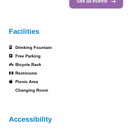
See all events
Facilities
Drinking Fountain
Free Parking
Bicycle Rack
Restrooms
Picnic Area
Changing Room
Accessibility