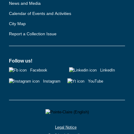
News and Media
Calendar of Events and Activities
City Map
Report a Collection Issue
Follow us!
Facebook
LinkedIn
Instagram
YouTube
Legal Notice