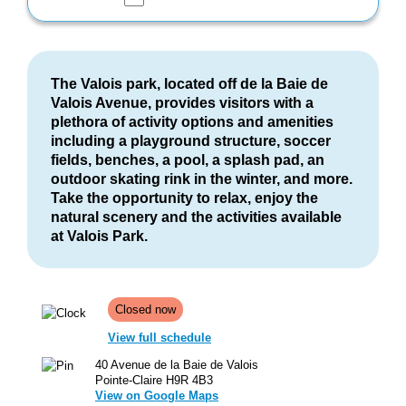
The Valois park, located off de la Baie de
Valois Avenue, provides visitors with a
plethora of activity options and amenities
including a playground structure, soccer
fields, benches, a pool, a splash pad, an
outdoor skating rink in the winter, and more.
Take the opportunity to relax, enjoy the
natural scenery and the activities available
at Valois Park.
Closed now
View full schedule
40 Avenue de la Baie de Valois
Pointe-Claire H9R 4B3
View on Google Maps