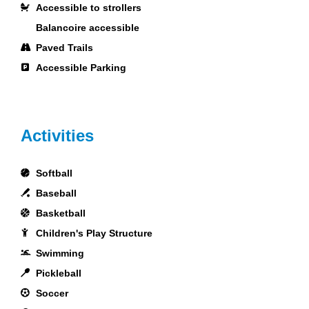
Accessible to strollers
Balancoire accessible
Paved Trails
Accessible Parking
Activities
Softball
Baseball
Basketball
Children's Play Structure
Swimming
Pickleball
Soccer