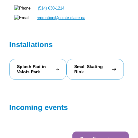
(514) 630-1214
recreation@pointe-claire.ca
Installations
Splash Pad in
Small Skating
Valois Park
Rink
Incoming events