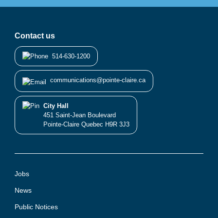
Contact us
514-630-1200
communications@pointe-claire.ca
City Hall
451 Saint-Jean Boulevard
Pointe-Claire Quebec H9R 3J3
Jobs
News
Public Notices