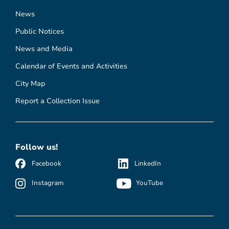
News
Public Notices
News and Media
Calendar of Events and Activities
City Map
Report a Collection Issue
Follow us!
Facebook
LinkedIn
Instagram
YouTube