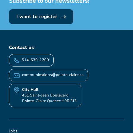
Subscribe to our newsletters!
I want to register
Contact us
514-630-1200
communications@pointe-claire.ca
City Hall
451 Saint-Jean Boulevard
Pointe-Claire Quebec H9R 3J3
Jobs