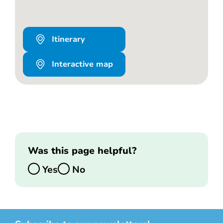
Itinerary
Interactive map
Was this page helpful?
Yes
No