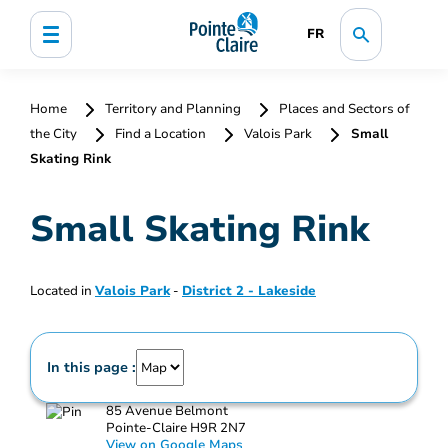
FR
Home
Territory and Planning
Places and Sectors of
the City
Find a Location
Valois Park
Small
Skating Rink
Small Skating Rink
Located in
Valois Park
-
District 2 - Lakeside
In this page :
85 Avenue Belmont
Pointe-Claire H9R 2N7
View on Google Maps