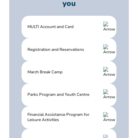
you
MULTI Account and Card
Registration and Reservations
March Break Camp
Parks Program and Youth Centre
Financial Assistance Program for
Leisure Activities