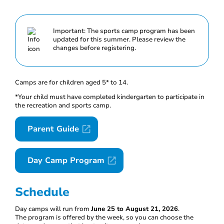
Important: The sports camp program has been
updated for this summer. Please review the
changes before registering.
Camps are for children aged 5* to 14.
*Your child must have completed kindergarten to participate in
the recreation and sports camp.
Parent Guide
Day Camp Program
Schedule
Day camps will run from
June 25 to August 21, 2026
.
The program is offered by the week, so you can choose the