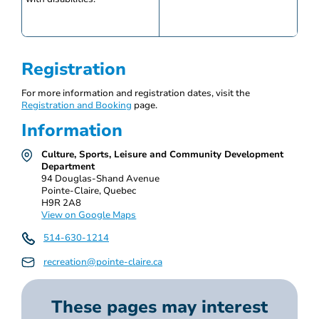
Registration
For more information and registration dates, visit the
Registration and Booking
page.
Information
Culture, Sports, Leisure and Community Development
Department
94 Douglas-Shand Avenue
Pointe-Claire, Quebec
H9R 2A8
View on Google Maps
514-630-1214
recreation@pointe-claire.ca
These pages may interest