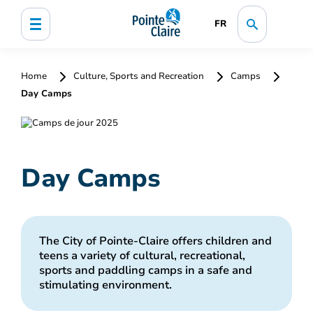
FR
Home
Culture, Sports and Recreation
Camps
Day Camps
Day Camps
The City of Pointe-Claire offers children and
teens a variety of cultural, recreational,
sports and paddling camps in a safe and
stimulating environment.