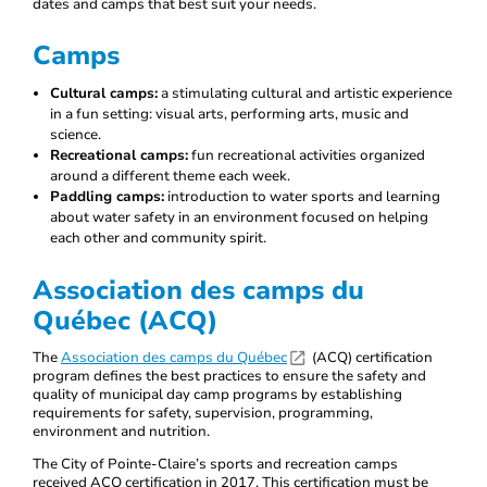
dates and camps that best suit your needs.
Camps
Cultural camps:
a stimulating cultural and artistic experience
in a fun setting: visual arts, performing arts, music and
science.
Recreational camps:
fun recreational activities organized
around a different theme each week.
Paddling camps:
introduction to water sports and learning
about water safety in an environment focused on helping
each other and community spirit.
Association des camps du
Québec (ACQ)
The
Association des camps du Québec
(ACQ) certification
program defines the best practices to ensure the safety and
quality of municipal day camp programs by establishing
requirements for safety, supervision, programming,
environment and nutrition.
The City of Pointe-Claire’s sports and recreation camps
received ACQ certification in 2017. This certification must be