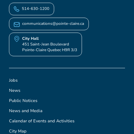
514-630-1200
communications@pointe-claire.ca
City Hall
451 Saint-Jean Boulevard
Pointe-Claire Quebec H9R 3J3
Jobs
News
Public Notices
News and Media
Calendar of Events and Activities
City Map