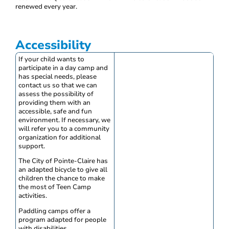
renewed every year.
Accessibility
If your child wants to
participate in a day camp and
has special needs, please
contact us so that we can
assess the possibility of
providing them with an
accessible, safe and fun
environment. If necessary, we
will refer you to a community
organization for additional
support.
The City of Pointe-Claire has
an adapted bicycle to give all
children the chance to make
the most of Teen Camp
activities.
Paddling camps offer a
program adapted for people
with disabilities.