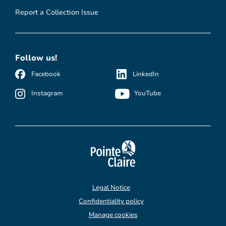
Report a Collection Issue
Follow us!
Facebook
LinkedIn
Instagram
YouTube
Legal Notice
Confidentiality policy
Manage cookies