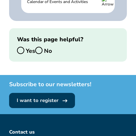
Calendar of Events and Activities
Was this page helpful?
Yes
No
Subscribe to our newsletters!
I want to register
Contact us