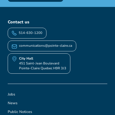
Contact us
514-630-1200
communications@pointe-claire.ca
City Hall
451 Saint-Jean Boulevard
Pointe-Claire Quebec H9R 3J3
Jobs
News
Public Notices