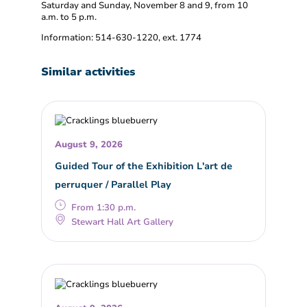
Saturday and Sunday, November 8 and 9, from 10
a.m. to 5 p.m.
Information: 514-630-1220, ext. 1774
Similar activities
August 9, 2026
Guided Tour of the Exhibition L'art de
perruquer / Parallel Play
From 1:30 p.m.
Stewart Hall Art Gallery