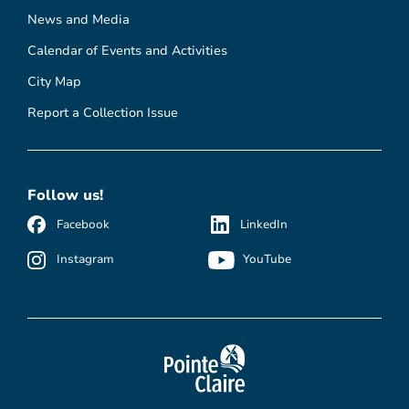
News and Media
Calendar of Events and Activities
City Map
Report a Collection Issue
Follow us!
Facebook
LinkedIn
Instagram
YouTube