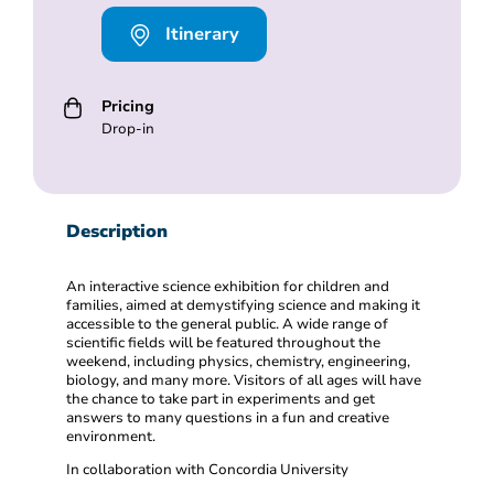
Itinerary
Pricing
Drop-in
Description
An interactive science exhibition for children and
families, aimed at demystifying science and making it
accessible to the general public. A wide range of
scientific fields will be featured throughout the
weekend, including physics, chemistry, engineering,
biology, and many more. Visitors of all ages will have
the chance to take part in experiments and get
answers to many questions in a fun and creative
environment.
In collaboration with Concordia University