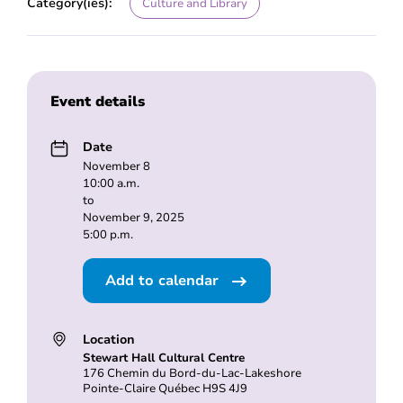
Category(ies):
Culture and Library
Event details
Date
November 8
10:00 a.m.
to
November 9, 2025
5:00 p.m.
Add to calendar
Location
Stewart Hall Cultural Centre
176 Chemin du Bord-du-Lac-Lakeshore
Pointe-Claire Québec H9S 4J9