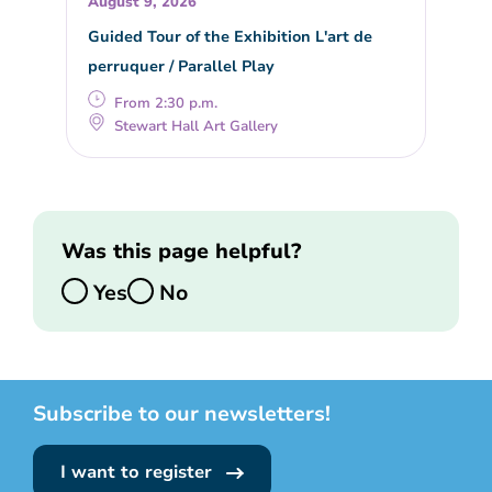
August 9, 2026
Guided Tour of the Exhibition L'art de
perruquer / Parallel Play
From 2:30 p.m.
Stewart Hall Art Gallery
Was this page helpful?
Yes
No
Subscribe to our newsletters!
I want to register