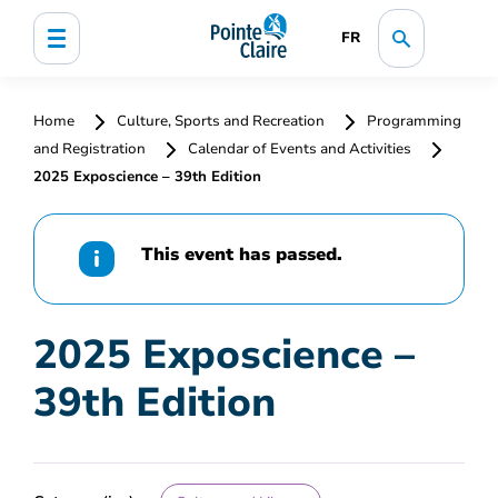
FR
Home
Culture, Sports and Recreation
Programming
and Registration
Calendar of Events and Activities
2025 Exposcience – 39th Edition
This event has passed.
2025 Exposcience –
39th Edition