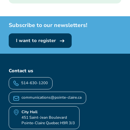
Subscribe to our newsletters!
I want to register
Contact us
514-630-1200
communications@pointe-claire.ca
City Hall
451 Saint-Jean Boulevard
Pointe-Claire Quebec H9R 3J3