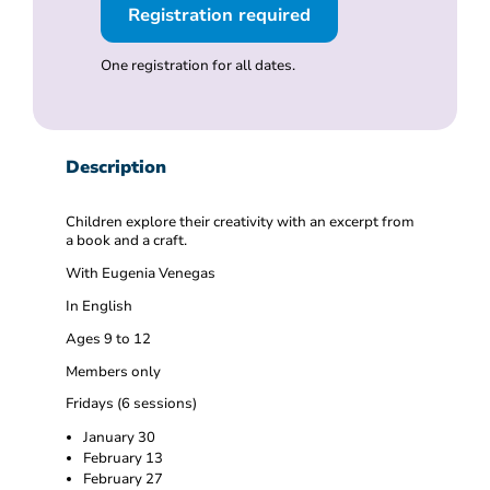
Registration required
One registration for all dates.
Description
Children explore their creativity with an excerpt from
a book and a craft.
With Eugenia Venegas
In English
Ages 9 to 12
Members only
Fridays (6 sessions)
January 30
February 13
February 27