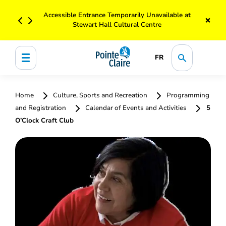
Accessible Entrance Temporarily Unavailable at
×
Stewart Hall Cultural Centre
FR
Home
Culture, Sports and Recreation
Programming
and Registration
Calendar of Events and Activities
5
O’Clock Craft Club