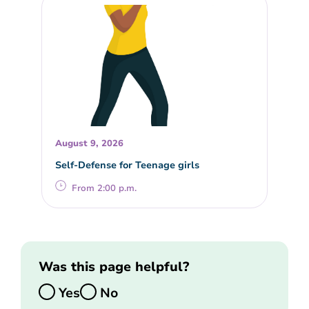
August 9, 2026
Self-Defense for Teenage girls
From 2:00 p.m.
Was this page helpful?
Yes
No