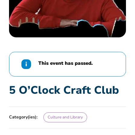
This event has passed.
5 O’Clock Craft Club
Category(ies):
Culture and Library