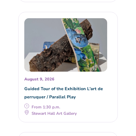
August 9, 2026
Guided Tour of the Exhibition L'art de
perruquer / Parallel Play
From 1:30 p.m.
Stewart Hall Art Gallery