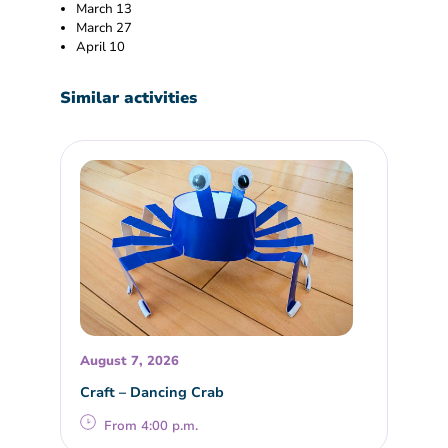
March 13
March 27
April 10
Similar activities
August 7, 2026
Craft – Dancing Crab
From 4:00 p.m.