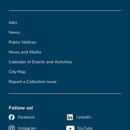
Jobs
News
Public Notices
News and Media
Calendar of Events and Activities
City Map
Report a Collection Issue
Follow us!
Facebook
LinkedIn
Instagram
YouTube