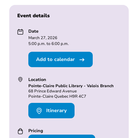
Event details
Date
March 27, 2026
5:00 p.m. to 6:00 p.m.
Add to calendar
Location
Pointe-Claire Public Library - Valois Branch
68 Prince Edward Avenue
Pointe-Claire Quebec H9R 4C7
Itinerary
Pricing