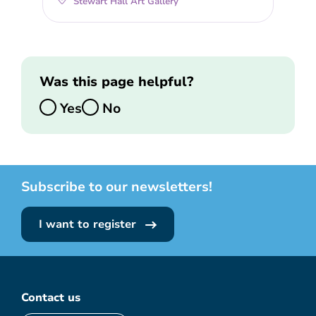
Stewart Hall Art Gallery
Was this page helpful?
Yes
No
Subscribe to our newsletters!
I want to register
Contact us