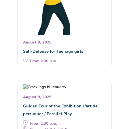
August 9, 2026
Self-Defense for Teenage girls
From 2:00 p.m.
August 9, 2026
Guided Tour of the Exhibition L'art de
perruquer / Parallel Play
From 2:30 p.m.