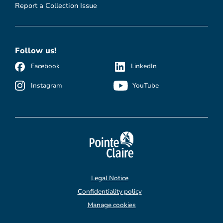
Report a Collection Issue
Follow us!
Facebook
LinkedIn
Instagram
YouTube
Legal Notice
Confidentiality policy
Manage cookies