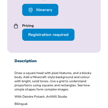
Itinerary
Pricing
Registration required
Description
Draw a square head with pixel features, and a blocky
body. Add a Minecraft-style background and colour
with bright, solid tones. Use a grid to understand
proportions using squares and rectangles. See how
simple shapes form complex images.
With Deirdre Potash, ArtWill Studio
Bilingual