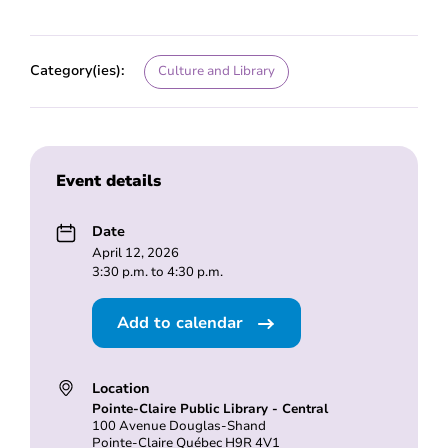
Category(ies):
Culture and Library
Event details
Date
April 12, 2026
3:30 p.m. to 4:30 p.m.
Add to calendar
Location
Pointe-Claire Public Library - Central
100 Avenue Douglas-Shand
Pointe-Claire Québec H9R 4V1