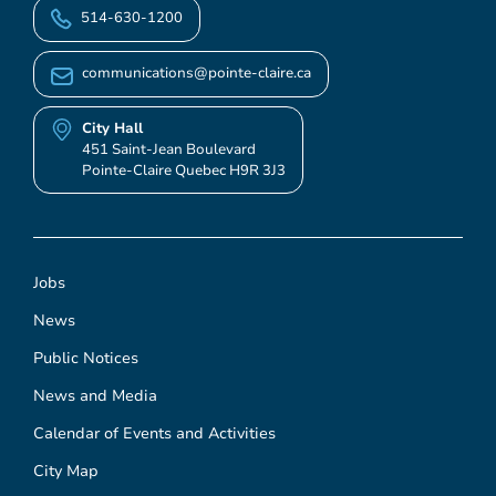
514-630-1200
communications@pointe-claire.ca
City Hall
451 Saint-Jean Boulevard
Pointe-Claire Quebec H9R 3J3
Jobs
News
Public Notices
News and Media
Calendar of Events and Activities
City Map