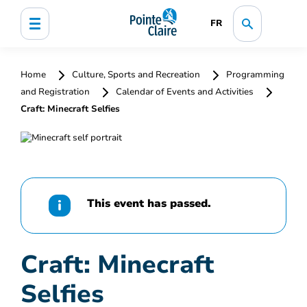
FR
Home
Culture, Sports and Recreation
Programming
and Registration
Calendar of Events and Activities
Craft: Minecraft Selfies
This event has passed.
Craft: Minecraft
Selfies