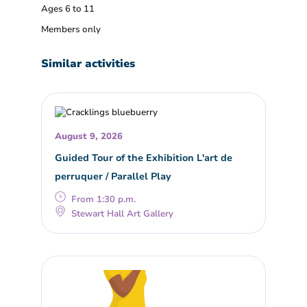
Ages 6 to 11
Members only
Similar activities
August 9, 2026
Guided Tour of the Exhibition L'art de
perruquer / Parallel Play
From 1:30 p.m.
Stewart Hall Art Gallery