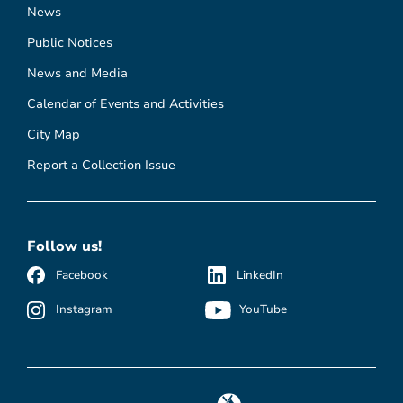
News
Public Notices
News and Media
Calendar of Events and Activities
City Map
Report a Collection Issue
Follow us!
Facebook
LinkedIn
Instagram
YouTube