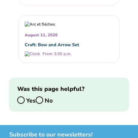
August 11, 2026
Craft: Bow and Arrow Set
From 3:30 p.m.
Was this page helpful?
Yes
No
Subscribe to our newsletters!