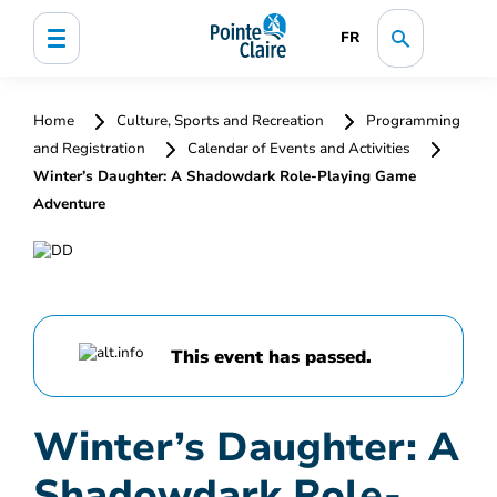
FR
Home
Culture, Sports and Recreation
Programming
and Registration
Calendar of Events and Activities
Winter’s Daughter: A Shadowdark Role-Playing Game
Adventure
This event has passed.
Winter’s Daughter: A
Shadowdark Role-