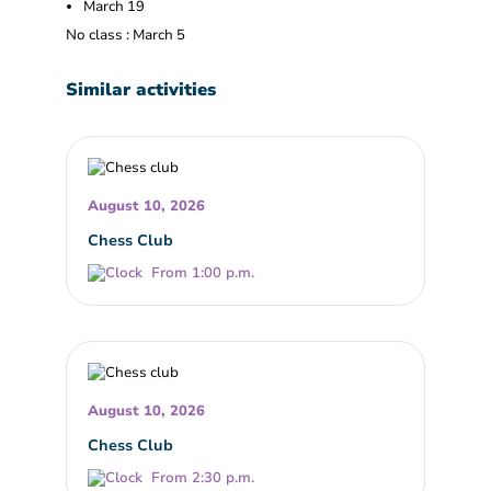
March 19
No class : March 5
Similar activities
August 10, 2026
Chess Club
From 1:00 p.m.
August 10, 2026
Chess Club
From 2:30 p.m.