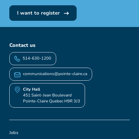
I want to register
Contact us
514-630-1200
communications@pointe-claire.ca
City Hall
451 Saint-Jean Boulevard
Pointe-Claire Quebec H9R 3J3
Jobs