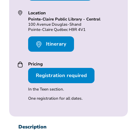
Location
Pointe-Claire Public Library - Central
100 Avenue Douglas-Shand
Pointe-Claire Québec H9R 4V1
Itinerary
Pricing
Registration required
In the Teen section.
One registration for all dates.
Description