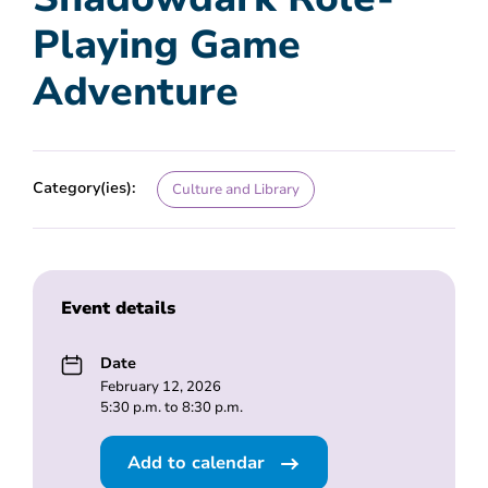
Playing Game
Adventure
Category(ies):
Culture and Library
Event details
Date
February 12, 2026
5:30 p.m. to 8:30 p.m.
Add to calendar