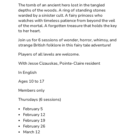
The tomb of an ancient hero lost in the tangled
depths of the woods. A ring of standing stones
warded by a sinister cult. A fairy princess who
watches with timeless patience from beyond the veil
of the mortal. A forgotten treasure that holds the key
to her heart.
Join us for 6 sessions of wonder, horror, whimsy, and
strange British folklore in this fairy tale adventure!
Players of all levels are welcome.
With Jesse Cizauskas, Pointe-Claire resident
In English
Ages 10 to 17
Members only
Thursdays (6 sessions)
February 5
February 12
February 19
February 26
March 12