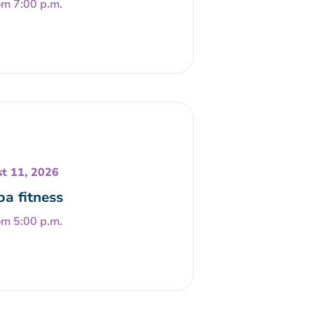
om 7:00 p.m.
t 11, 2026
a fitness
om 5:00 p.m.