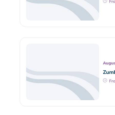
Fr
Augus
Zumb
Fr