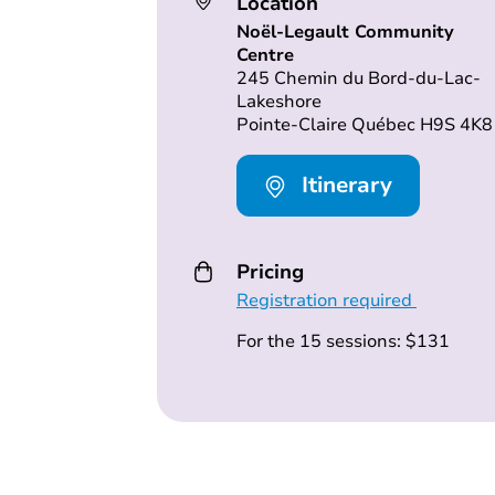
Location
Noël-Legault Community
Centre
245 Chemin du Bord-du-Lac-
Lakeshore
Pointe-Claire Québec H9S 4K8
Itinerary
Pricing
Registration required
For the 15 sessions: $131