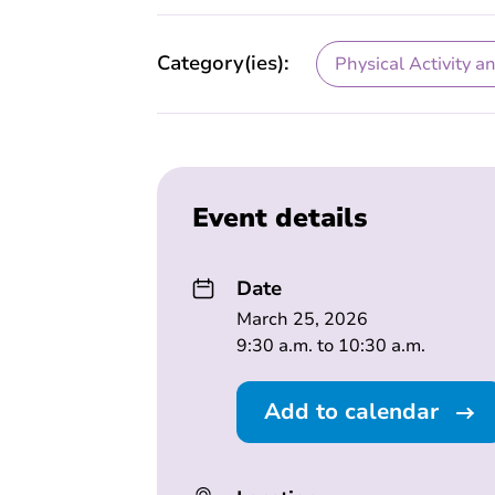
Category(ies):
Physical Activity a
Event details
Date
March 25, 2026
9:30 a.m. to 10:30 a.m.
Add to calendar