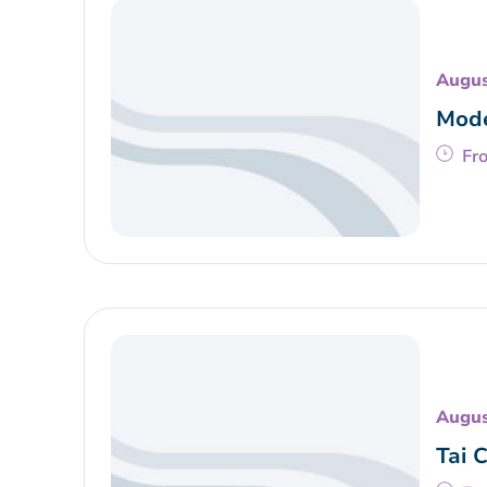
Augus
Mode
Fr
Augus
Tai 