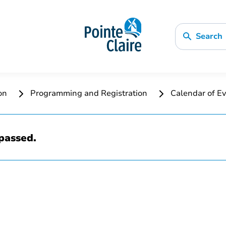
Search
ion
Programming and Registration
Calendar of Ev
passed.