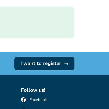
I want to register
Follow us!
Facebook