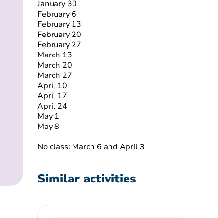
January 30
February 6
February 13
February 20
February 27
March 13
March 20
March 27
April 10
April 17
April 24
May 1
May 8
No class: March 6 and April 3
Similar activities