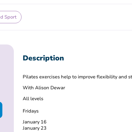
nd Sport
Description
Pilates exercises help to improve flexibility and 
With Alison Dewar
All levels
Fridays
January 16
January 23