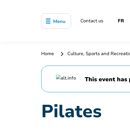
Contact us
FR
Menu
Home
Culture, Sports and Recreat
This event has 
Pilates