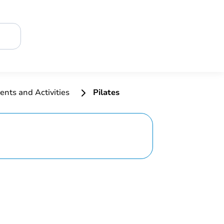
ents and Activities
Pilates