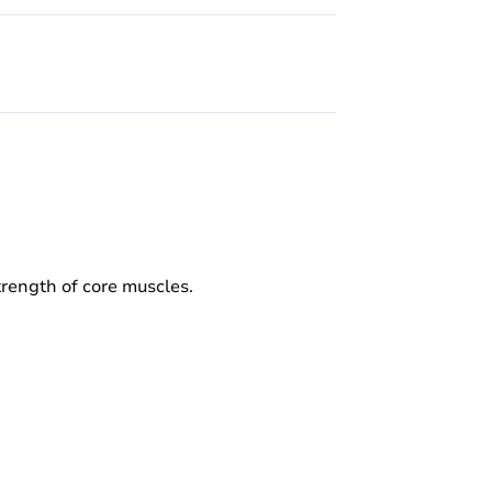
strength of core muscles.