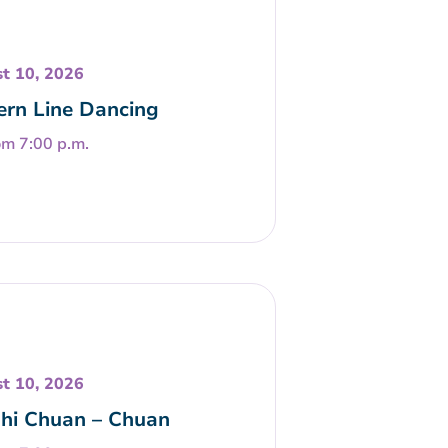
t 10, 2026
rn Line Dancing
om 7:00 p.m.
t 10, 2026
Chi Chuan – Chuan