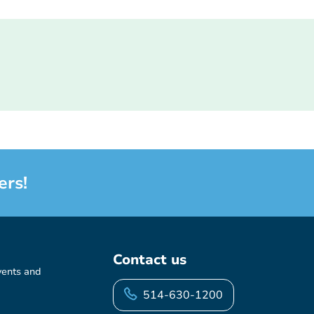
ers!
Contact us
vents and
514-630-1200