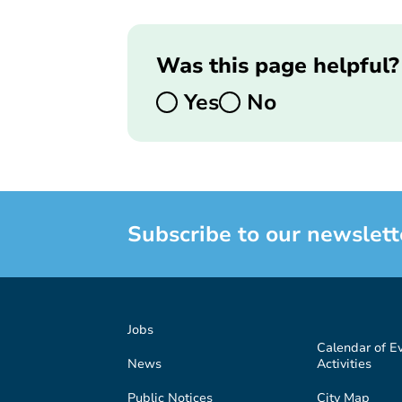
Was this page helpful?
Yes
No
Subscribe to our newslett
Jobs
Calendar of E
News
Activities
Public Notices
City Map