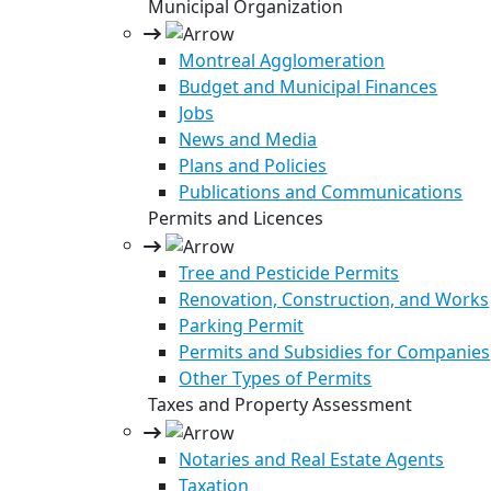
Municipal Organization
Montreal Agglomeration
Budget and Municipal Finances
Jobs
News and Media
Plans and Policies
Publications and Communications
Permits and Licences
Tree and Pesticide Permits
Renovation, Construction, and Works
Parking Permit
Permits and Subsidies for Companies
Other Types of Permits
Taxes and Property Assessment
Notaries and Real Estate Agents
Taxation