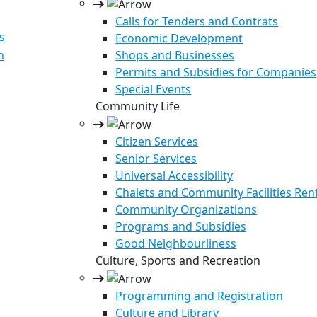
Calls for Tenders and Contrats
s
Economic Development
n
Shops and Businesses
Permits and Subsidies for Companies
Special Events
Community Life
Citizen Services
Senior Services
Universal Accessibility
Chalets and Community Facilities Ren
Community Organizations
Programs and Subsidies
Good Neighbourliness
Culture, Sports and Recreation
Programming and Registration
Culture and Library