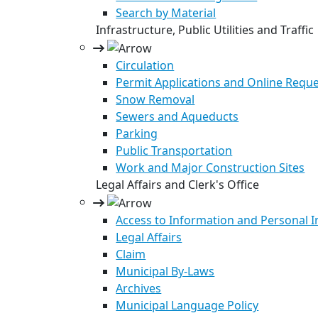
Search by Material
Infrastructure, Public Utilities and Traffic
Circulation
Permit Applications and Online Requ
Snow Removal
Sewers and Aqueducts
Parking
Public Transportation
Work and Major Construction Sites
Legal Affairs and Clerk's Office
Access to Information and Personal 
Legal Affairs
Claim
Municipal By-Laws
Archives
Municipal Language Policy