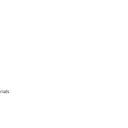
rials