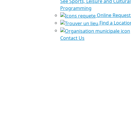
See Sports, Leisure and Cultural
Programming
Online Request
Find a Locatio
Contact Us