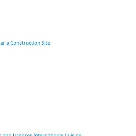
ar a Construction Site
s and Licenses
International Cuisine