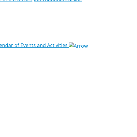
endar of Events and Activities