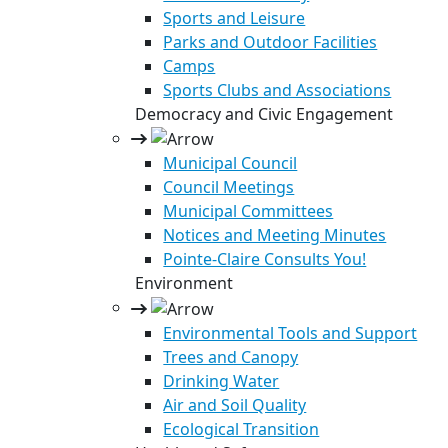
Sports and Leisure
Parks and Outdoor Facilities
Camps
Sports Clubs and Associations
Democracy and Civic Engagement
Municipal Council
Council Meetings
Municipal Committees
Notices and Meeting Minutes
Pointe-Claire Consults You!
Environment
Environmental Tools and Support
Trees and Canopy
Drinking Water
Air and Soil Quality
Ecological Transition