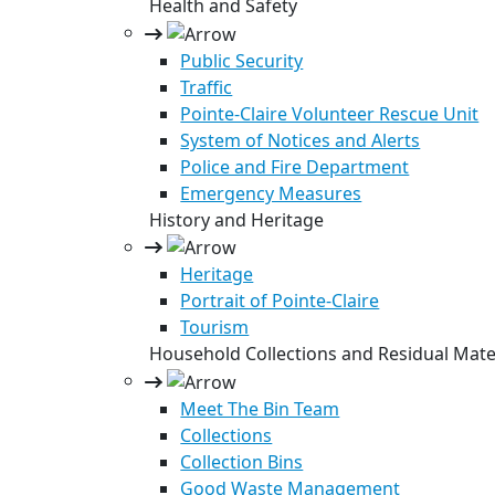
Health and Safety
Public Security
Traffic
Pointe-Claire Volunteer Rescue Unit
System of Notices and Alerts
Police and Fire Department
Emergency Measures
History and Heritage
Heritage
Portrait of Pointe-Claire
Tourism
Household Collections and Residual Mate
Meet The Bin Team
Collections
Collection Bins
Good Waste Management