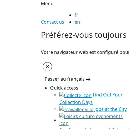
Menu
fr
Contact us
en
Préférez-vous toujours c
Votre navigateur web est configuré pour 
Passer au français
Quick access
Find Out Your
Collection Days
Jobs at the City