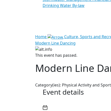
Drinking Water By-law
See all results
Home
Culture, Sports and Recr
Modern Line Dancing
This event has passed.
Modern Line Da
Category(ies):
Physical Activity and Sport
Event details