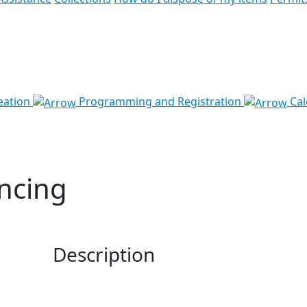
eation
Programming and Registration
Cal
ncing
Description