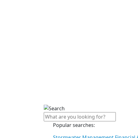
Popular searches:
Stormwater Management Financial A