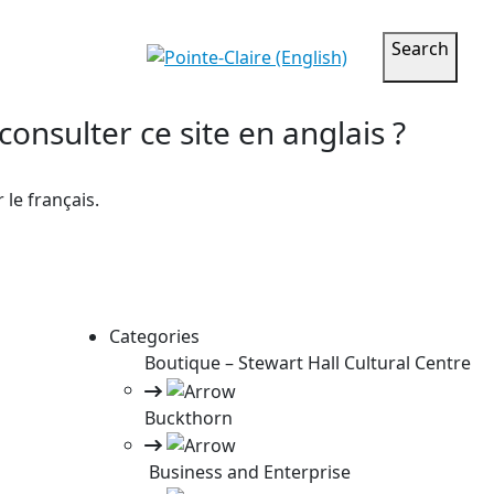
Search
onsulter ce site en anglais ?
le français.
Categories
Boutique – Stewart Hall Cultural Centre
Buckthorn
Business and Enterprise