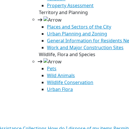
Property Assessment
Territory and Planning
Places and Sectors of the City
Urban Planning and Zoning
General Information for Residents Ne
Work and Major Construction Sites
Wildlife, Flora and Species
Pets
Wild Animals
Wildlife Conservation
Urban Flora
ssistance
Collections
How do I dispose of my items
Permit