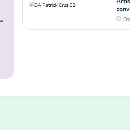
Artis
conv
Fr
by
-