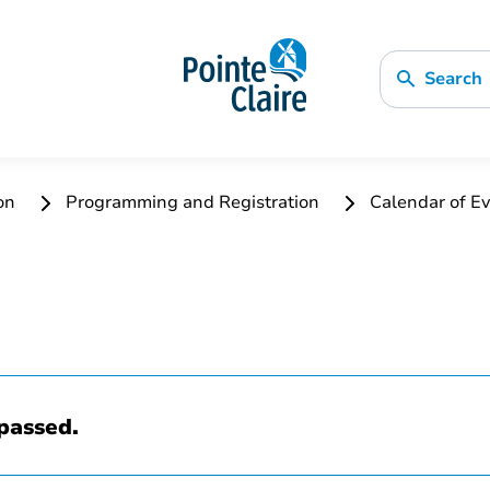
Search
ion
Programming and Registration
Calendar of Ev
passed.