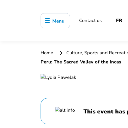
Contact us
FR
Menu
Home
Culture, Sports and Recreat
Peru: The Sacred Valley of the Incas
This event has 