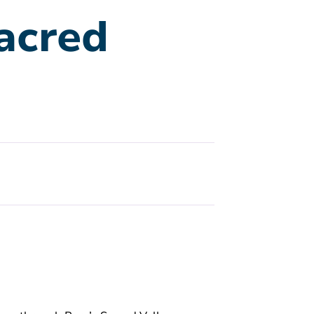
acred