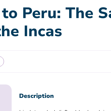
 to Peru: The S
the Incas
Description