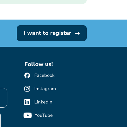
I want to register
Follow us!
Facebook
Instagram
LinkedIn
YouTube