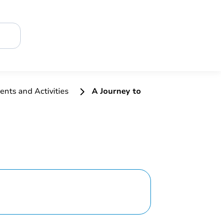
ents and Activities
A Journey to