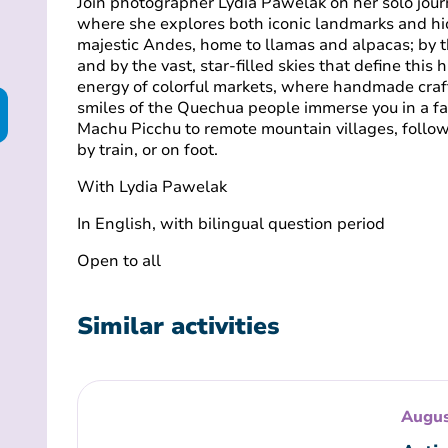
Join photographer Lydia Pawelak on her solo jour
where she explores both iconic landmarks and hi
majestic Andes, home to llamas and alpacas; by t
and by the vast, star-filled skies that define this 
energy of colorful markets, where handmade craf
smiles of the Quechua people immerse you in a fa
Machu Picchu to remote mountain villages, follow 
by train, or on foot.
With Lydia Pawelak
In
English, with bilingual question period
Open to all
Similar activities
Augus