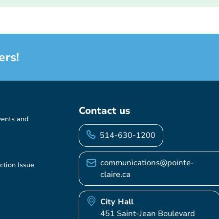
ers!
Contact us
vents and
514-630-1200
communications@pointe-
ction Issue
claire.ca
City Hall
451 Saint-Jean Boulevard