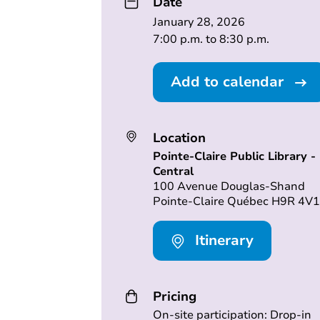
Date
January 28, 2026
7:00 p.m. to 8:30 p.m.
Add to calendar
Location
Pointe-Claire Public Library -
Central
100 Avenue Douglas-Shand
Pointe-Claire Québec H9R 4V1
Itinerary
Pricing
On-site participation: Drop-in