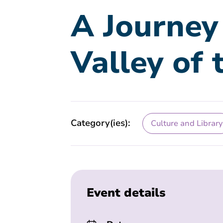
A Journey
Valley of 
Category(ies):
Culture and Library
Event details