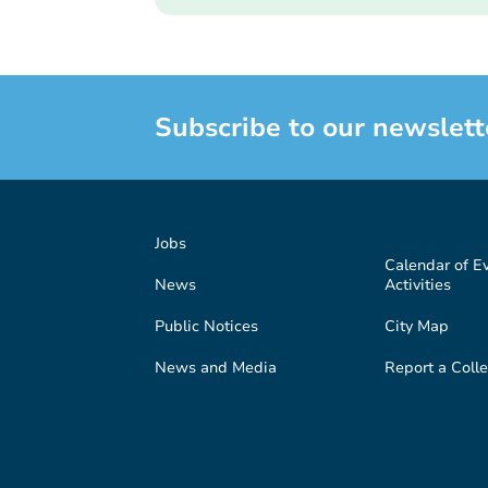
Subscribe to our newslett
Jobs
Calendar of E
News
Activities
Public Notices
City Map
News and Media
Report a Colle