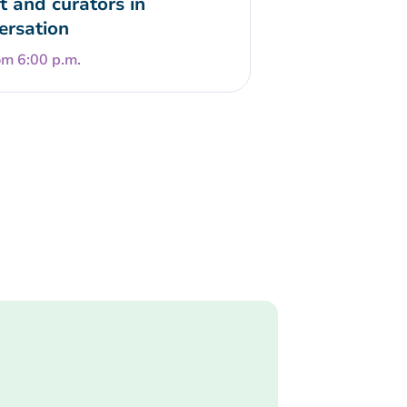
t and curators in
ersation
om 6:00 p.m.