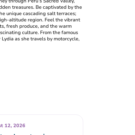
ney through Peru’s Sacred Valley,
dden treasures. Be captivated by the
he unique cascading salt terraces;
high-altitude region. Feel the vibrant
ts, fresh produce, and the warm
scinating culture. From the famous
Lydia as she travels by motorcycle,
t 12, 2026