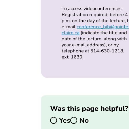
To access videoconferences:
Registration required, before 4
p.m. on the day of the lecture, 
e-mail
conference_bib@pointe
claire.ca
(indicate the title and
date of the lecture, along with
your e-mail address), or by
telephone at 514-630-1218,
ext. 1630.
Was this page helpful?
Yes
No