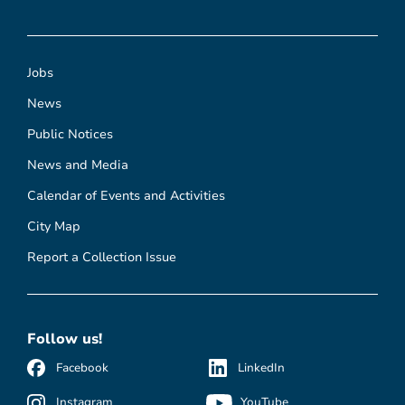
Jobs
News
Public Notices
News and Media
Calendar of Events and Activities
City Map
Report a Collection Issue
Follow us!
Facebook
LinkedIn
Instagram
YouTube