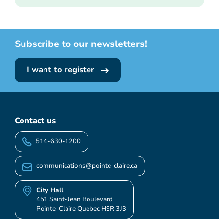
Subscribe to our newsletters!
I want to register
Contact us
514-630-1200
communications@pointe-claire.ca
City Hall
451 Saint-Jean Boulevard
Pointe-Claire Quebec H9R 3J3