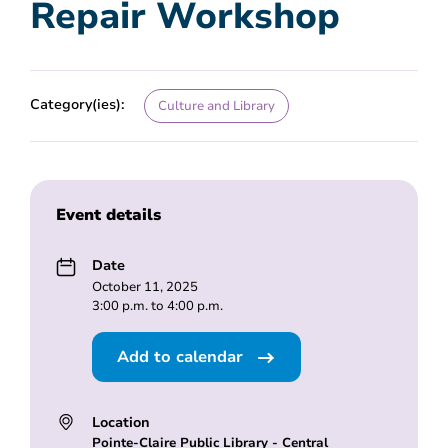
Repair Workshop
Category(ies):
Culture and Library
Event details
Date
October 11, 2025
3:00 p.m. to 4:00 p.m.
Add to calendar
Location
Pointe-Claire Public Library - Central