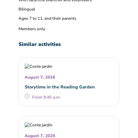
With Jacynthe Blanchet and volunteers
Bilingual
Ages 7 to 11, and their parents
Members only
Similar activities
August 7, 2026
Storytime in the Reading Garden
From 9:45 a.m.
August 7, 2026