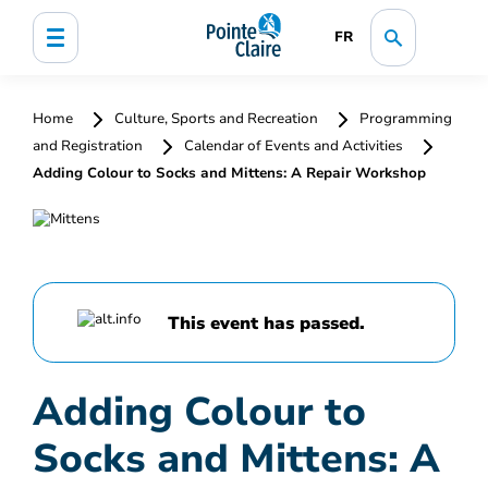
FR
Home
Culture, Sports and Recreation
Programming
and Registration
Calendar of Events and Activities
Adding Colour to Socks and Mittens: A Repair Workshop
This event has passed.
Adding Colour to
Socks and Mittens: A