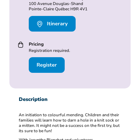
100 Avenue Douglas-Shand
Pointe-Claire Québec H9R 4V1
Itinerary
Pricing
Registration required.
Register
Description
An initiation to colourful mending. Children and their
families will learn how to darn a hole in a knit sock or
a mitten. It might not be a success on the first try, but
its sure to be fun!