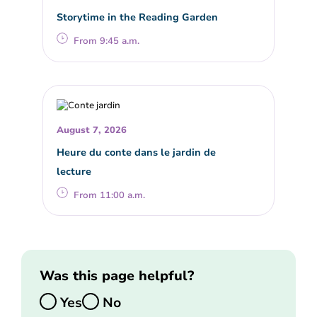
Storytime in the Reading Garden
From 9:45 a.m.
August 7, 2026
Heure du conte dans le jardin de
lecture
From 11:00 a.m.
Was this page helpful?
Yes
No