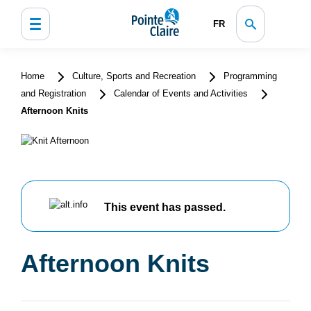
FR
Home
Culture, Sports and Recreation
Programming
and Registration
Calendar of Events and Activities
Afternoon Knits
This event has passed.
Afternoon Knits