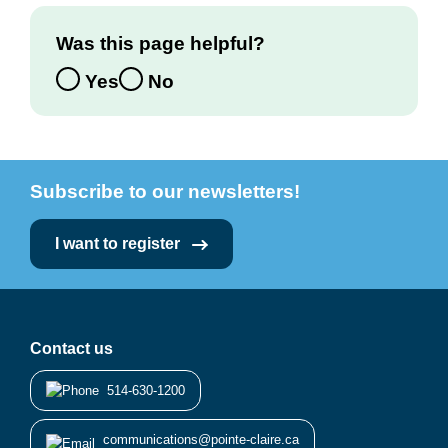
Was this page helpful?
Yes
No
Subscribe to our newsletters!
I want to register
Contact us
514-630-1200
communications@pointe-claire.ca