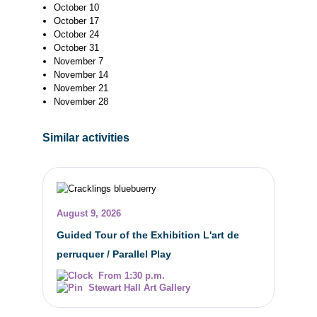
October 10
October 17
October 24
October 31
November 7
November 14
November 21
November 28
Similar activities
August 9, 2026
Guided Tour of the Exhibition L'art de
perruquer / Parallel Play
From 1:30 p.m.
Stewart Hall Art Gallery