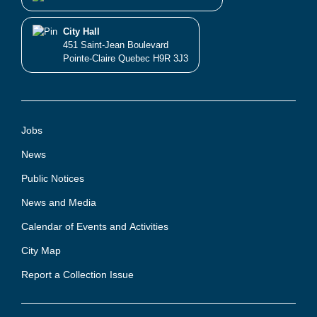
City Hall
451 Saint-Jean Boulevard
Pointe-Claire Quebec H9R 3J3
Jobs
News
Public Notices
News and Media
Calendar of Events and Activities
City Map
Report a Collection Issue