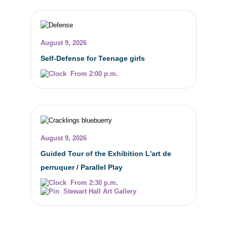
August 9, 2026
Self-Defense for Teenage girls
From 2:00 p.m.
August 9, 2026
Guided Tour of the Exhibition L'art de
perruquer / Parallel Play
From 2:30 p.m.
Stewart Hall Art Gallery