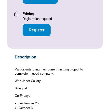
Pricing
Registration required
Register
Description
Participants bring their current knitting project to
complete in good company.
With Janet Callary
Bilingual
On Fridays
September 26
October 3