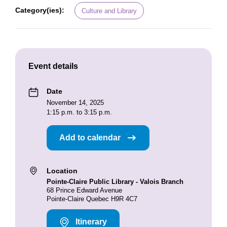
Category(ies):
Culture and Library
Event details
Date
November 14, 2025
1:15 p.m. to 3:15 p.m.
Add to calendar
Location
Pointe-Claire Public Library - Valois Branch
68 Prince Edward Avenue
Pointe-Claire Quebec H9R 4C7
Itinerary