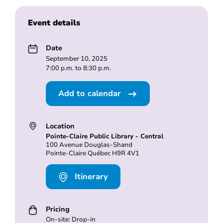
Event details
Date
September 10, 2025
7:00 p.m. to 8:30 p.m.
Add to calendar
Location
Pointe-Claire Public Library - Central
100 Avenue Douglas-Shand
Pointe-Claire Québec H9R 4V1
Itinerary
Pricing
On-site: Drop-in