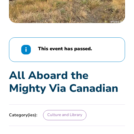
This event has passed.
All Aboard the
Mighty Via Canadian
Category(ies):
Culture and Library