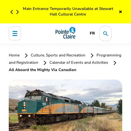
Main Entrance Temporarily Unavailable at Stewart
×
Hall Cultural Centre
FR
Home
Culture, Sports and Recreation
Programming
and Registration
Calendar of Events and Activities
All Aboard the Mighty Via Canadian