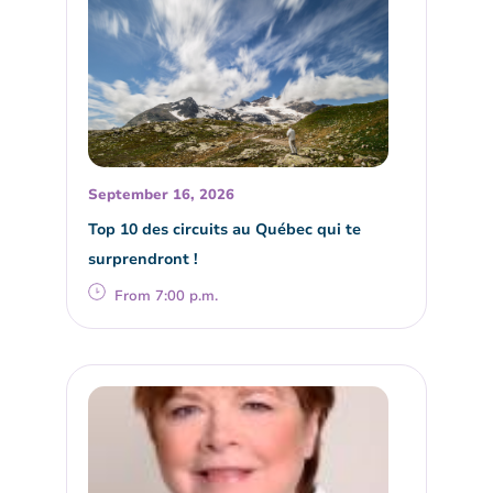
September 16, 2026
Top 10 des circuits au Québec qui te
surprendront !
From 7:00 p.m.