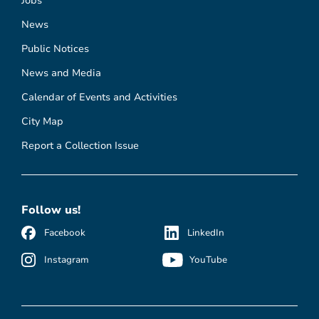
Jobs
News
Public Notices
News and Media
Calendar of Events and Activities
City Map
Report a Collection Issue
Follow us!
Facebook
LinkedIn
Instagram
YouTube