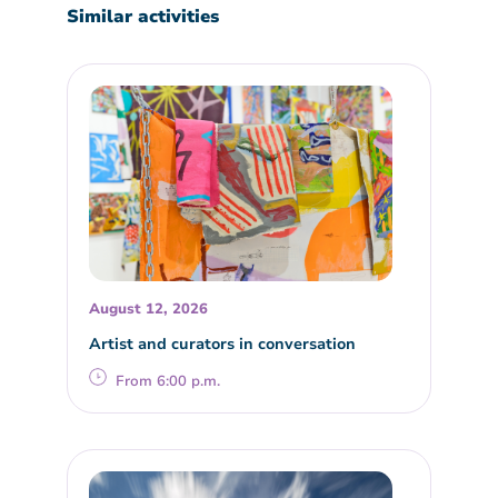
Similar activities
August 12, 2026
Artist and curators in conversation
From 6:00 p.m.