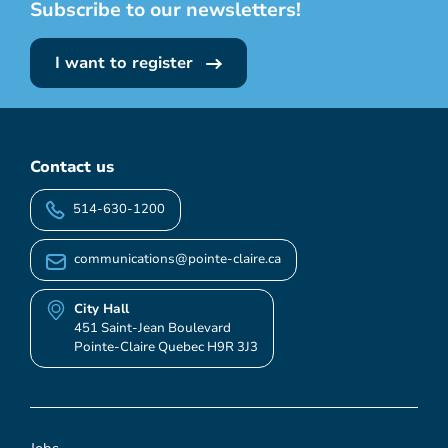
Subscribe to our newsletters!
I want to register
Contact us
514-630-1200
communications@pointe-claire.ca
City Hall
451 Saint-Jean Boulevard
Pointe-Claire Quebec H9R 3J3