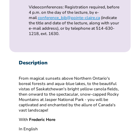
Videoconferences: Registration required, before
4 p.m. on the day of the lecture, by e-
mail
conference_bib@pointe-claire.ca
(indicate
the title and date of the lecture, along with your
e-mail address), or by telephone at 514-630-
1218, ext. 1630.
Description
From magical sunsets above Northern Ontario's
boreal forests and aqua-blue lakes, to the beautiful
vistas of Saskatchewan's bright yellow canola fields,
then onward to the spectacular, snow-capped Rocky
Mountains at Jasper National Park - you will be
captivated and enchanted by the allure of Canada's
vast landscape!
With
Frederic Hore
In English