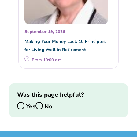
September 19, 2026
Making Your Money Last: 10 Principles
for Living Well in Retirement
From 10:00 a.m.
Was this page helpful?
Yes
No