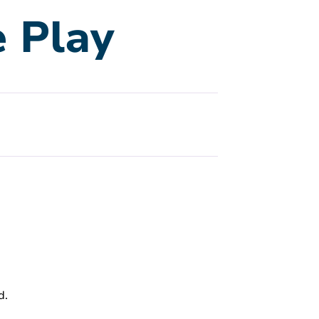
 Play
d.