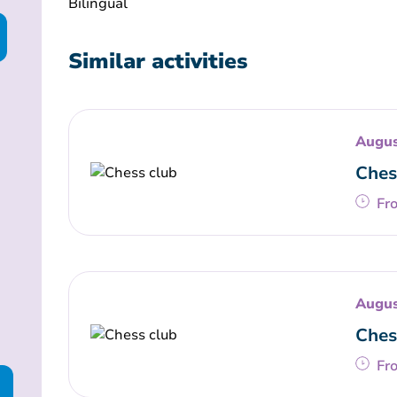
Bilingual
Similar activities
Augus
Ches
Fr
Augus
Ches
Fr