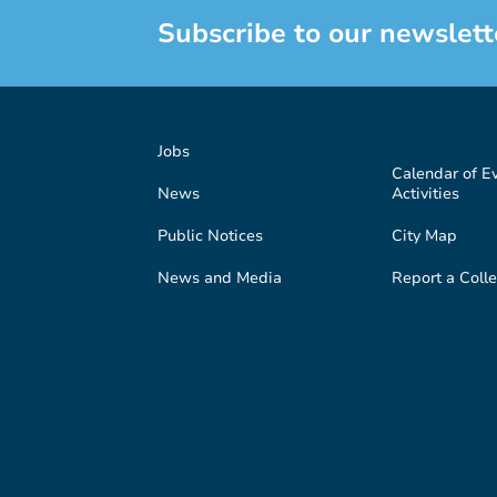
Subscribe to our newslett
Jobs
Calendar of E
News
Activities
Public Notices
City Map
News and Media
Report a Colle