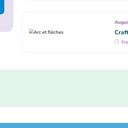
Augus
Craf
Fr