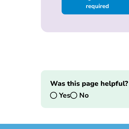
required
Was this page helpful?
Yes
No