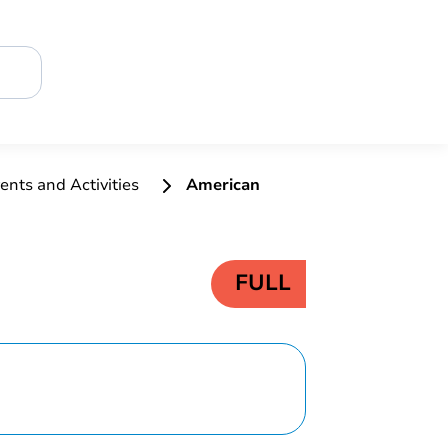
ents and Activities
American
FULL