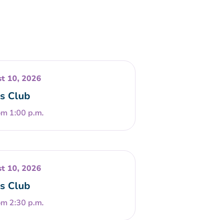
t 10, 2026
s Club
om 1:00 p.m.
t 10, 2026
s Club
om 2:30 p.m.