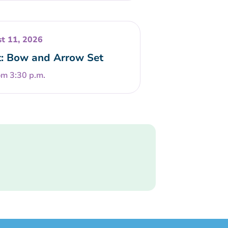
t 11, 2026
t: Bow and Arrow Set
om 3:30 p.m.