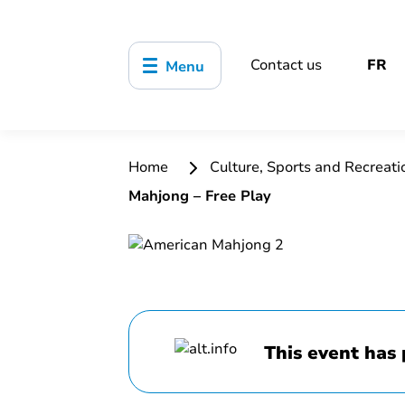
Contact us
FR
Menu
Home
Culture, Sports and Recreat
Mahjong – Free Play
This event has 