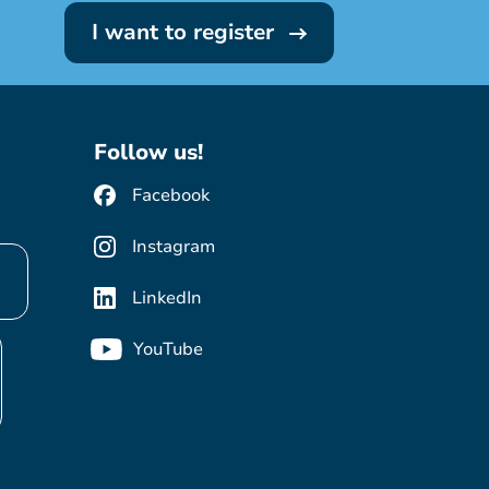
I want to register
Follow us!
Facebook
Instagram
LinkedIn
YouTube