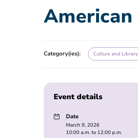
American 
Category(ies):
Culture and Library
Event details
Date
March 9, 2026
10:00 a.m. to 12:00 p.m.