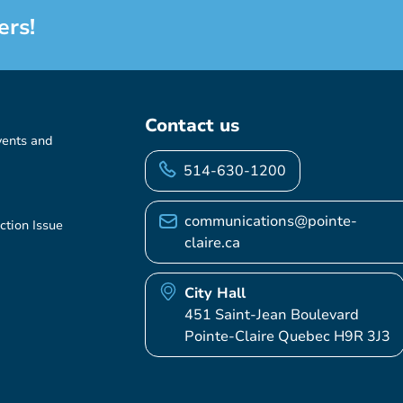
ers!
Contact us
vents and
514-630-1200
communications@pointe-
ction Issue
claire.ca
City Hall
451 Saint-Jean Boulevard
Pointe-Claire Quebec H9R 3J3