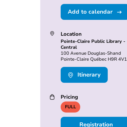
Add to calendar
Location
Pointe-Claire Public Library -
Central
100 Avenue Douglas-Shand
Pointe-Claire Québec H9R 4V1
Itinerary
Pricing
FULL
Registration