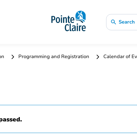
Search
ion
Programming and Registration
Calendar of Ev
passed.