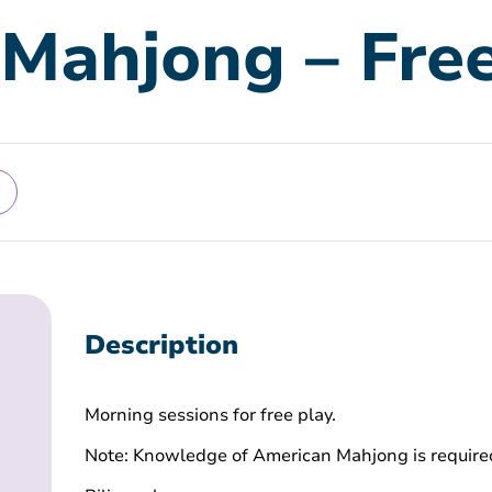
Mahjong – Free
Description
Morning sessions for free play.
Note: Knowledge of American Mahjong is require