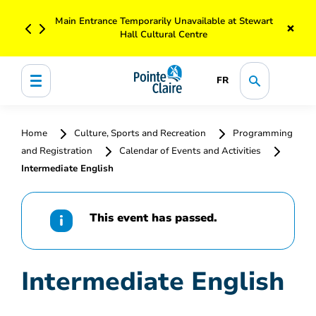
Main Entrance Temporarily Unavailable at Stewart
×
Hall Cultural Centre
FR
Home
Culture, Sports and Recreation
Programming
and Registration
Calendar of Events and Activities
Intermediate English
This event has passed.
Intermediate English