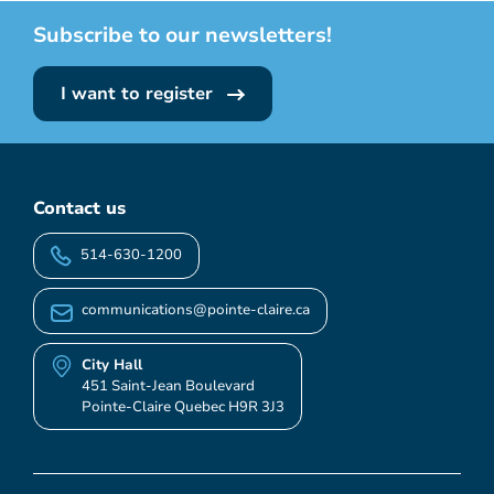
Subscribe to our newsletters!
I want to register
Contact us
514-630-1200
communications@pointe-claire.ca
City Hall
451 Saint-Jean Boulevard
Pointe-Claire Quebec H9R 3J3