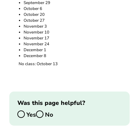
September 29
October 6
October 20
October 27
November 3
November 10
November 17
November 24
December 1
December 8
No class: October 13
Was this page helpful?
Yes
No