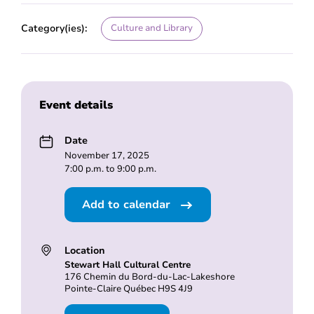
Category(ies):
Culture and Library
Event details
Date
November 17, 2025
7:00 p.m. to 9:00 p.m.
Add to calendar
Location
Stewart Hall Cultural Centre
176 Chemin du Bord-du-Lac-Lakeshore
Pointe-Claire Québec H9S 4J9