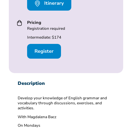
Itinerary
Pricing
Registration required
Intermediate: $174
Register
Description
Develop your knowledge of English grammar and
vocabulary through discussions, exercises, and
activities.
With Magdalena Bacz
On Mondays