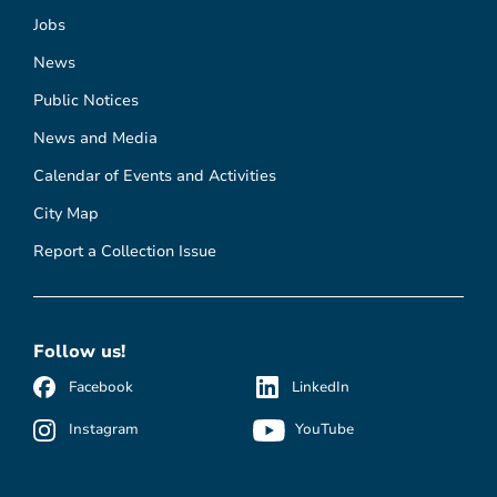
Jobs
News
Public Notices
News and Media
Calendar of Events and Activities
City Map
Report a Collection Issue
Follow us!
Facebook
LinkedIn
Instagram
YouTube