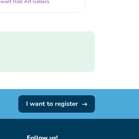
wart Hall Art Gallery
I want to register
Follow us!