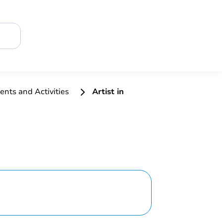
ents and Activities
Artist in