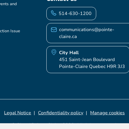
vents and
514-630-1200
communications@pointe-
ction Issue
claire.ca
City Hall
451 Saint-Jean Boulevard
Pointe-Claire Quebec H9R 3J3
Legal Notice
Confidentiality policy
Manage cookies
© City of Pointe-Claire, 2026. All rights reserved.