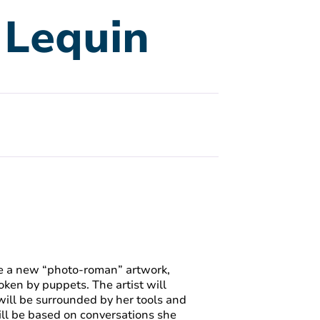
e Lequin
uce a new “photo-roman” artwork,
oken by puppets. The artist will
will be surrounded by her tools and
ill be based on conversations she