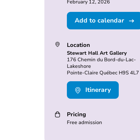
February 12, 2026
Add to calendar
Location
Stewart Hall Art Gallery
176 Chemin du Bord-du-Lac-
Lakeshore
Pointe-Claire Québec H9S 4L7
Itinerary
Pricing
Free admission