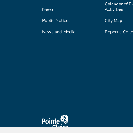
Calendar of E
News
Activities
Public Notices
City Map
News and Media
Report a Colle