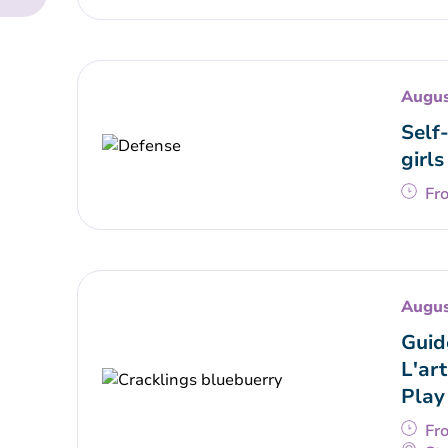
Augus
Self
girls
Fr
Augus
Guid
L'art
Play
Fr