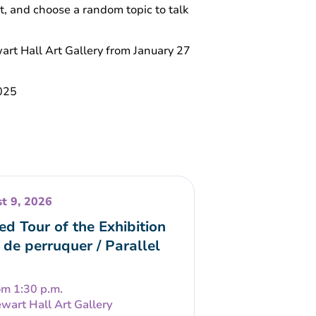
at, and choose a random topic to talk
ewart Hall Art Gallery from January 27
2025
t 9, 2026
ed Tour of the Exhibition
 de perruquer / Parallel
om 1:30 p.m.
wart Hall Art Gallery