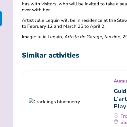
has with visitors, who will be invited to take a se
over with her.
Artist Julie Lequin will be in residence at the St
to February 12 and March 25 to April 2.
Image: Julie Lequin,
Artiste de Garage, fanzine
, 
Similar activities
Augus
Guid
L'art
Play
Fr
Ste