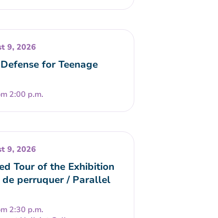
t 9, 2026
-Defense for Teenage
om 2:00 p.m.
t 9, 2026
ed Tour of the Exhibition
 de perruquer / Parallel
om 2:30 p.m.