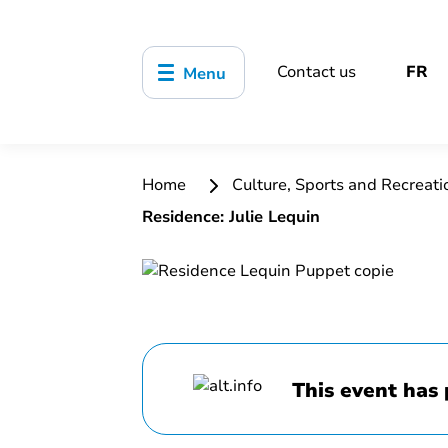
Contact us
FR
Menu
Home
Culture, Sports and Recreat
Residence: Julie Lequin
This event has 