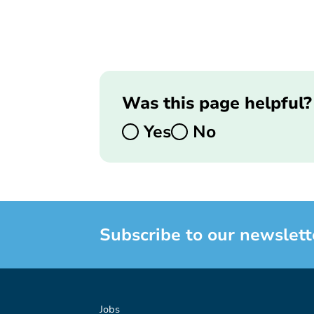
Was this page helpful?
Yes
No
Subscribe to our newslett
Jobs