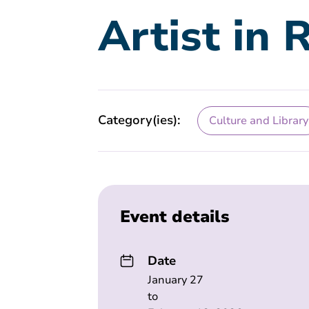
Artist in 
Category(ies):
Culture and Library
Event details
Date
January 27
to