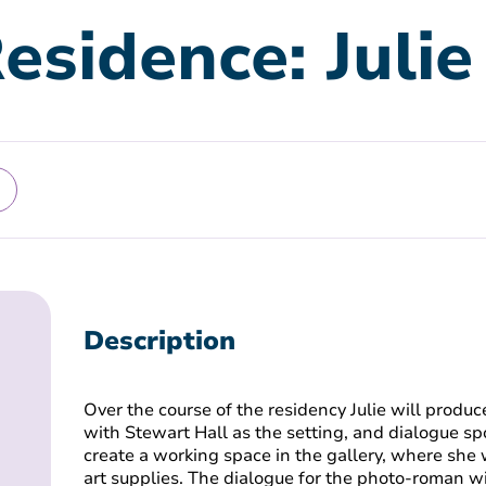
Residence: Juli
Description
Over the course of the residency Julie will prod
with Stewart Hall as the setting, and dialogue sp
create a working space in the gallery, where she 
art supplies. The dialogue for the photo-roman w