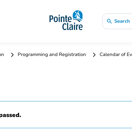
Search
ion
Programming and Registration
Calendar of Ev
passed.