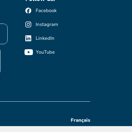
Facebook
Instagram
LinkedIn
YouTube
Français