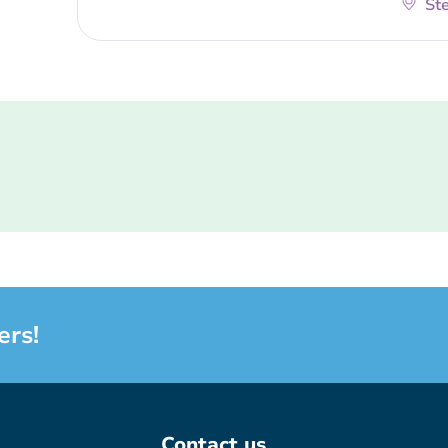
Ste
ers!
Contact us