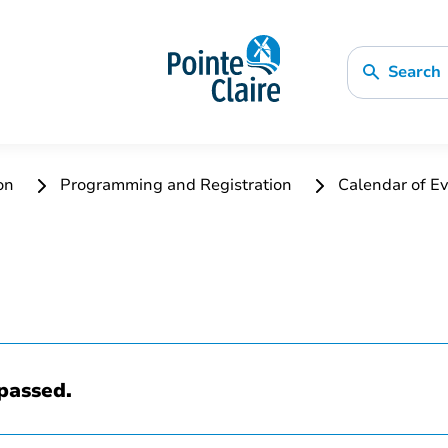
Search
ion
Programming and Registration
Calendar of Ev
passed.