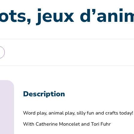
ots, jeux d’an
Description
Word play, animal play, silly fun and crafts today!
With Catherine Moncelet and Tori Fuhr