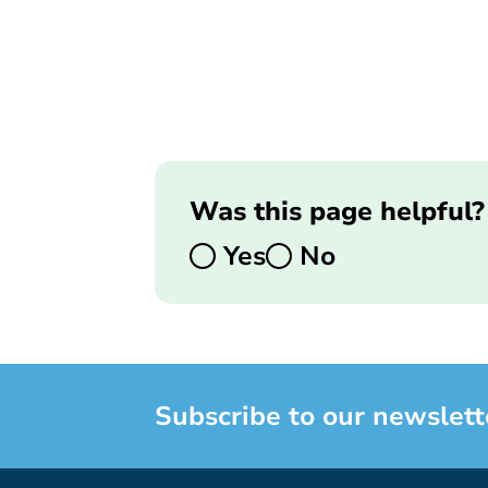
Was this page helpful?
Yes
No
Subscribe to our newslett