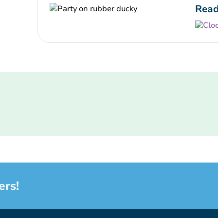
Read
ers!