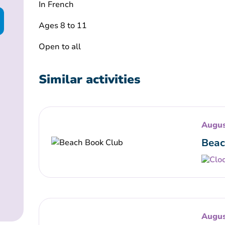
In French
Ages 8 to 11
Open to all
Similar activities
Augus
Beac
Augus