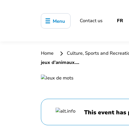
Contact us
FR
Menu
Home
Culture, Sports and Recreat
jeux d’animaux….
This event has 