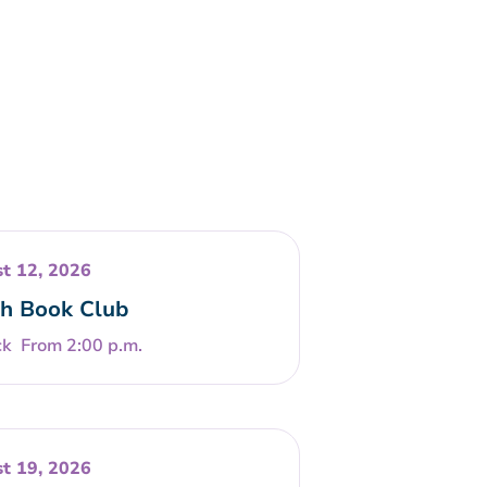
t 12, 2026
h Book Club
From 2:00 p.m.
t 19, 2026