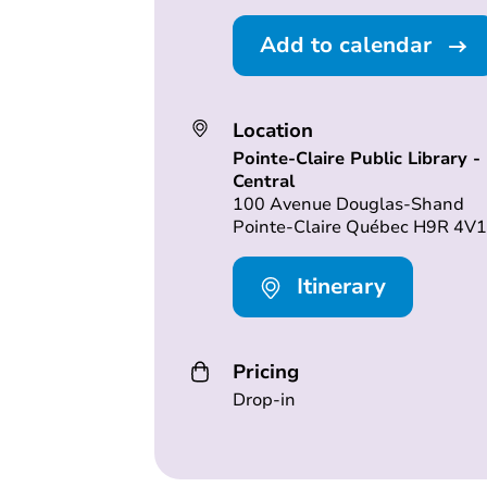
Add to calendar
Location
Pointe-Claire Public Library -
Central
100 Avenue Douglas-Shand
Pointe-Claire Québec H9R 4V1
Itinerary
Pricing
Drop-in