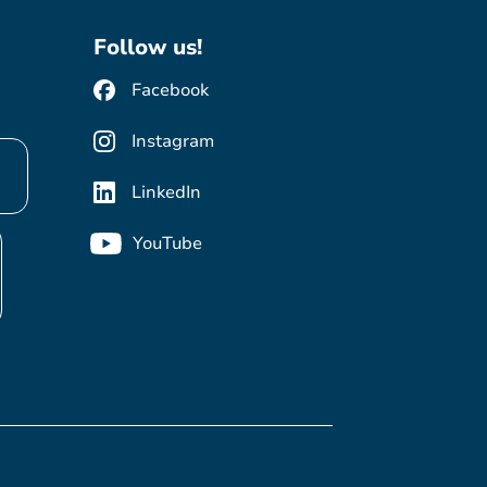
Follow us!
Facebook
Instagram
LinkedIn
YouTube