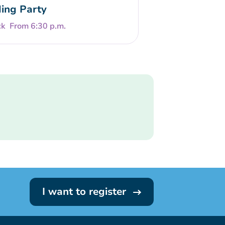
ing Party
From 6:30 p.m.
I want to register