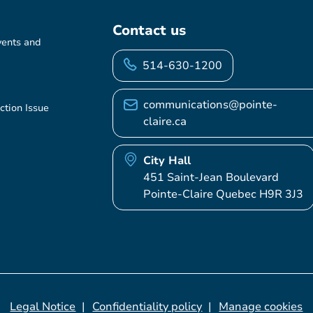
Contact us
vents and
514-630-1200
communications@pointe-
ction Issue
claire.ca
City Hall
451 Saint-Jean Boulevard
Pointe-Claire Quebec H9R 3J3
Legal Notice
Confidentiality policy
Manage cookies