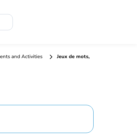
ents and Activities
Jeux de mots,