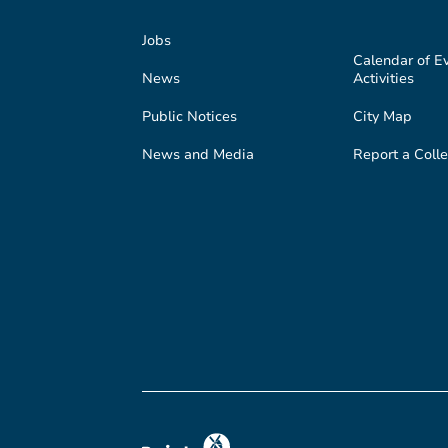
Jobs
Calendar of E
News
Activities
Public Notices
City Map
News and Media
Report a Colle