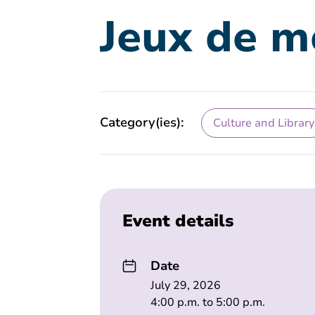
Jeux de m
Category(ies):
Culture and Library
Event details
Date
July 29, 2026
4:00 p.m. to 5:00 p.m.