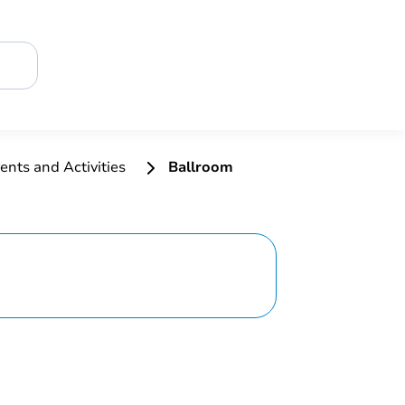
ents and Activities
Ballroom