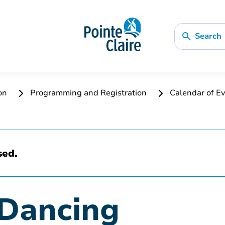
Search
ion
Programming and Registration
Calendar of Ev
sed.
Dancing