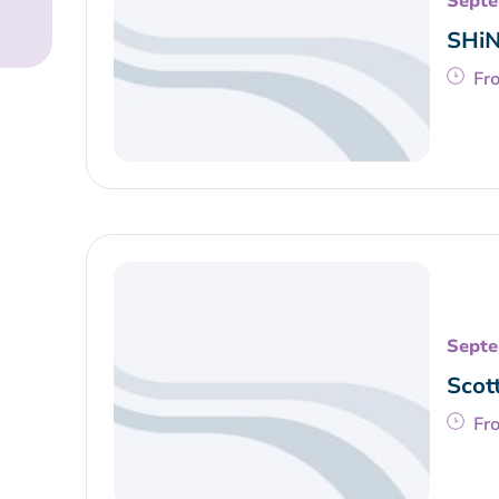
Septe
SHiN
Fr
Septe
Scot
Fr