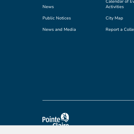
Calendar of E
News
Activities
Public Notices
City Map
News and Media
Report a Colle