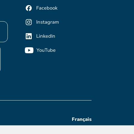
Facebook
Instagram
LinkedIn
YouTube
Français