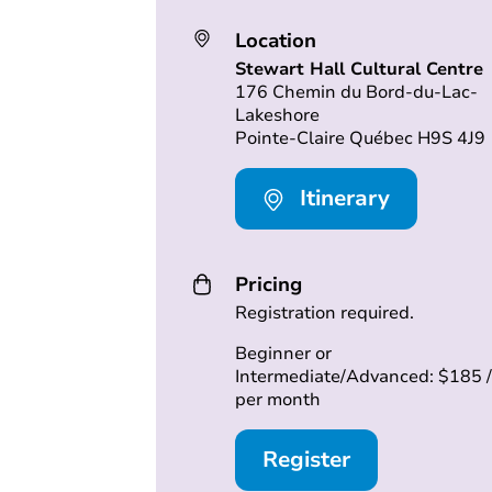
Location
Stewart Hall Cultural Centre
176 Chemin du Bord-du-Lac-
Lakeshore
Pointe-Claire Québec H9S 4J9
Itinerary
Pricing
Registration required.
Beginner or
Intermediate/Advanced: $185 /
per month
Register