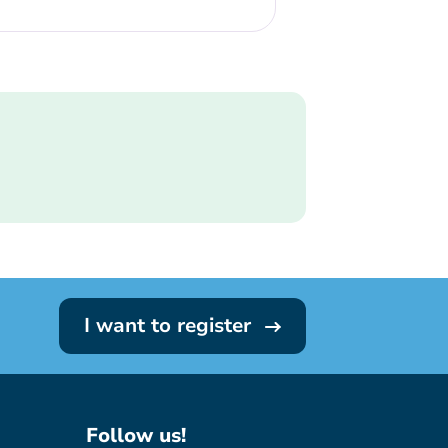
I want to register
Follow us!