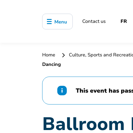
Contact us
FR
Menu
Home
Culture, Sports and Recreat
Dancing
This event has pas
Ballroom 