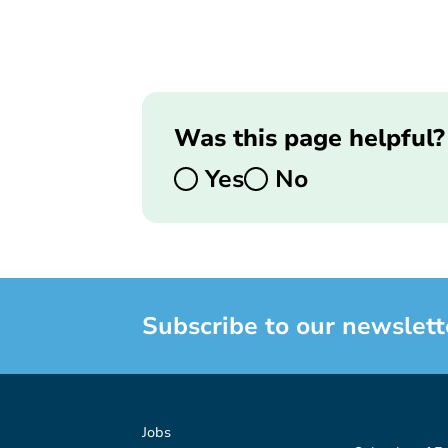
Was this page helpful?
Yes
No
Subscribe to our newslett
Jobs