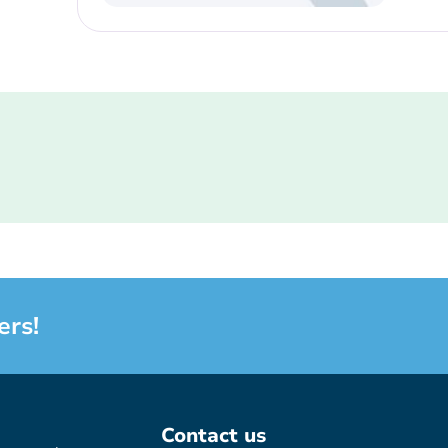
ers!
Contact us