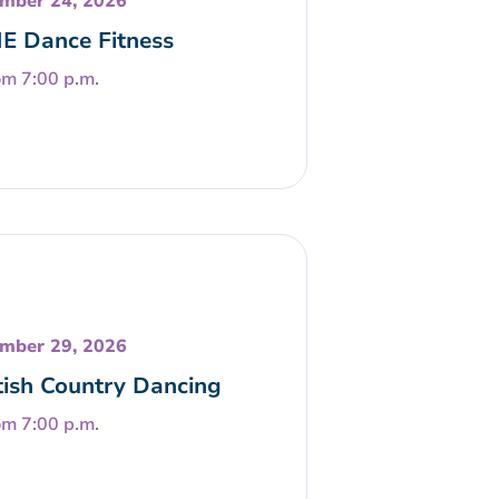
mber 24, 2026
E Dance Fitness
om 7:00 p.m.
mber 29, 2026
tish Country Dancing
om 7:00 p.m.