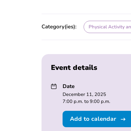
Category(ies):
Physical Activity a
Event details
Date
December 11, 2025
7:00 p.m. to 9:00 p.m.
Add to calendar