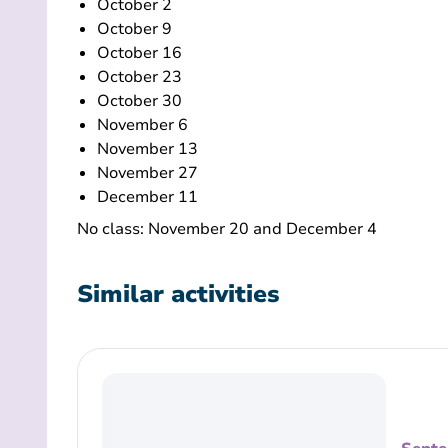
October 2
October 9
October 16
October 23
October 30
November 6
November 13
November 27
December 11
No class: November 20 and December 4
Similar activities