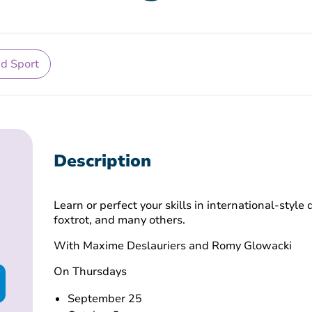
nd Sport
Description
Learn or perfect your skills in international-style
foxtrot, and many others.
With Maxime Deslauriers and Romy Glowacki
On Thursdays
September 25