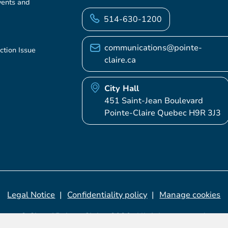
vents and
514-630-1200
communications@pointe-
ction Issue
claire.ca
City Hall
451 Saint-Jean Boulevard
Pointe-Claire Quebec H9R 3J3
Legal Notice
Confidentiality policy
Manage cookies
© City of Pointe-Claire, 2026. All rights reserved.