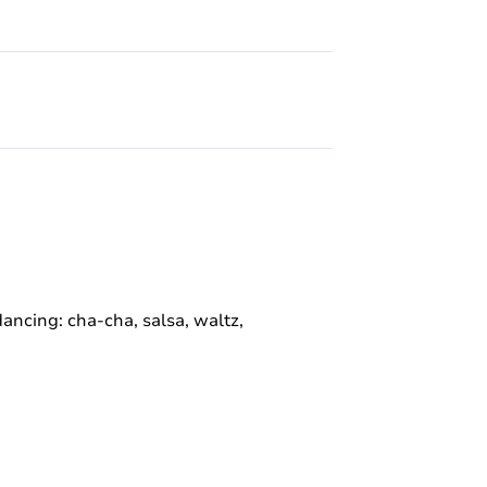
 dancing: cha-cha, salsa, waltz,