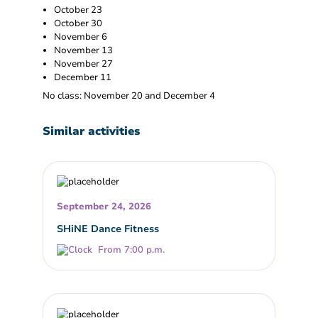
October 23
October 30
November 6
November 13
November 27
December 11
No class: November 20 and December 4
Similar activities
September 24, 2026
SHiNE Dance Fitness
From 7:00 p.m.