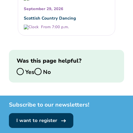
September 29, 2026
Scottish Country Dancing
From 7:00 p.m.
Was this page helpful?
Yes
No
Subscribe to our newsletters!
I want to register