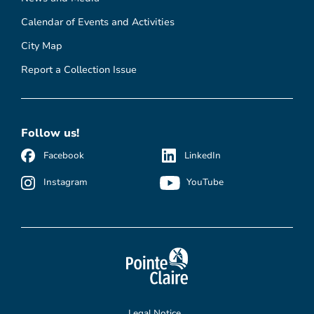
Calendar of Events and Activities
City Map
Report a Collection Issue
Follow us!
Facebook
LinkedIn
Instagram
YouTube
Legal Notice