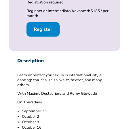
Registration required.
Beginner or Intermediate/Advanced: $185 / per
month
Register
Description
Learn or perfect your skills in international-style
dancing: cha-cha, salsa, waltz, foxtrot, and many
others.
With Maxime Deslauriers and Romy Glowacki
On Thursdays
September 25
October 2
October 9
October 16