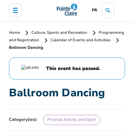
FR
Home
Culture, Sports and Recreation
Programming
and Registration
Calendar of Events and Activities
Ballroom Dancing
This event has passed.
Ballroom Dancing
Category(ies):
Physical Activity and Sport