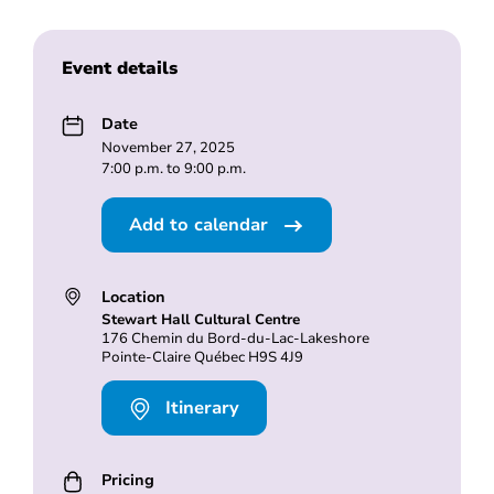
Event details
Date
November 27, 2025
7:00 p.m. to 9:00 p.m.
Add to calendar
Location
Stewart Hall Cultural Centre
176 Chemin du Bord-du-Lac-Lakeshore
Pointe-Claire Québec H9S 4J9
Itinerary
Pricing