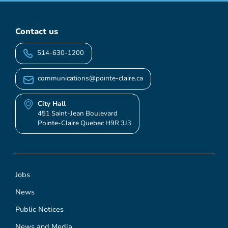
Contact us
514-630-1200
communications@pointe-claire.ca
City Hall
451 Saint-Jean Boulevard
Pointe-Claire Quebec H9R 3J3
Jobs
News
Public Notices
News and Media