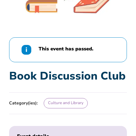
This event has passed.
Book Discussion Club
Category(ies):
Culture and Library