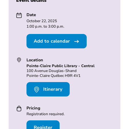
Event details
Date
October 22, 2025
1:00 p.m. to 3:00 p.m.
Add to calendar
Location
Pointe-Claire Public Library - Central
100 Avenue Douglas-Shand
Pointe-Claire Québec H9R 4V1
Itinerary
Pricing
Registration required.
Register