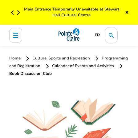
Main Entrance Temporarily Unavailable at Stewart
×
Hall Cultural Centre
FR
Home
Culture, Sports and Recreation
Programming
and Registration
Calendar of Events and Activities
Book Discussion Club