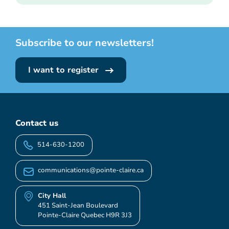
Subscribe to our newsletters!
I want to register
Contact us
514-630-1200
communications@pointe-claire.ca
City Hall
451 Saint-Jean Boulevard
Pointe-Claire Quebec H9R 3J3