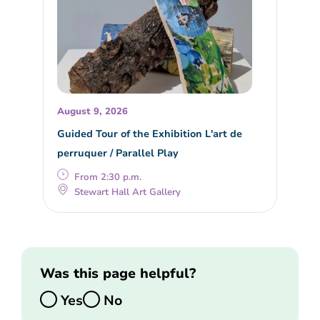
August 9, 2026
Guided Tour of the Exhibition L'art de
perruquer / Parallel Play
From 2:30 p.m.
Stewart Hall Art Gallery
Was this page helpful?
Yes
No