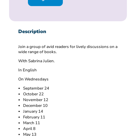
Description
Join a group of avid readers for lively discussions on a
wide range of books.
With Sabrina Julien.
In English
On Wednesdays
September 24
October 22
November 12
December 10
January 14
February 11
March 11
April 8
May 13