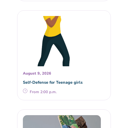
August 9, 2026
Self-Defense for Teenage girls
From 2:00 p.m.