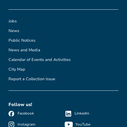
Jobs
News
Public Notices
News and Media
Calendar of Events and Activities
City Map
Report a Collection Issue
Follow us!
Facebook
LinkedIn
Instagram
YouTube