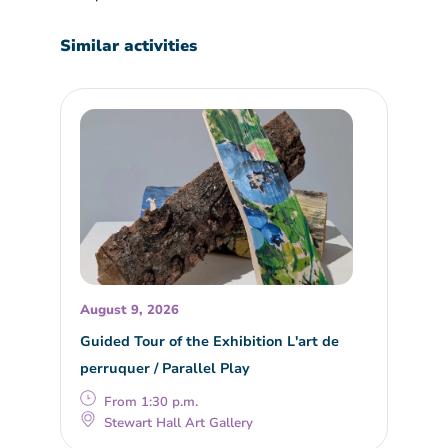
Similar activities
August 9, 2026
Guided Tour of the Exhibition L'art de
perruquer / Parallel Play
From 1:30 p.m.
Stewart Hall Art Gallery