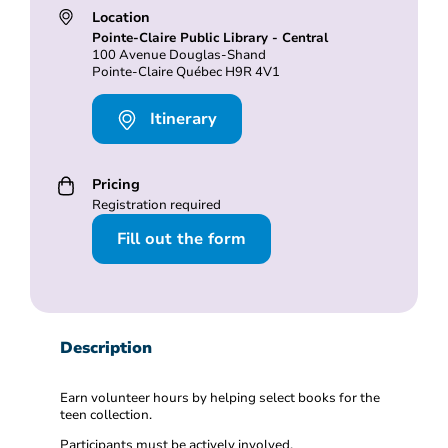
Location
Pointe-Claire Public Library - Central
100 Avenue Douglas-Shand
Pointe-Claire Québec H9R 4V1
Itinerary
Pricing
Registration required
Fill out the form
Description
Earn volunteer hours by helping select books for the
teen collection.
Participants must be actively involved.