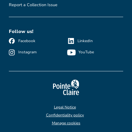
Report a Collection Issue
Follow us!
Facebook
LinkedIn
Instagram
YouTube
Legal Notice
Confidentiality policy
Manage cookies