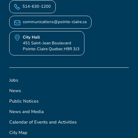
514-630-1200
communications@pointe-claire.ca
City Hall
451 Saint-Jean Boulevard
Pointe-Claire Quebec H9R 3J3
Jobs
News
Public Notices
News and Media
Calendar of Events and Activities
City Map