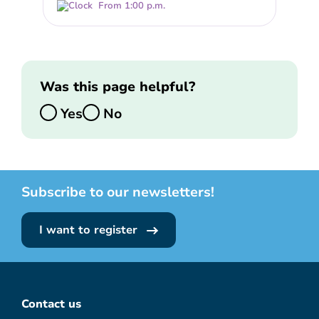
From 1:00 p.m.
Was this page helpful?
Yes
No
Subscribe to our newsletters!
I want to register
Contact us