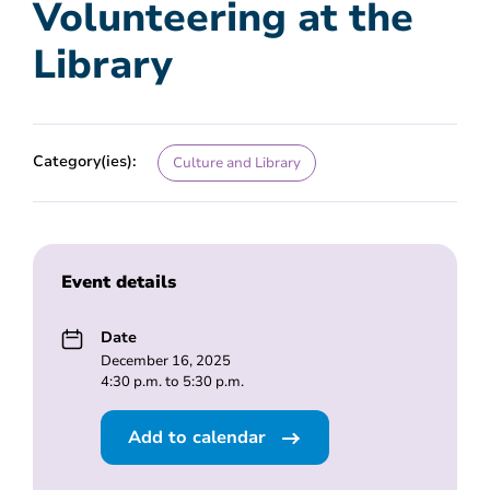
Volunteering at the
Library
Category(ies):
Culture and Library
Event details
Date
December 16, 2025
4:30 p.m. to 5:30 p.m.
Add to calendar