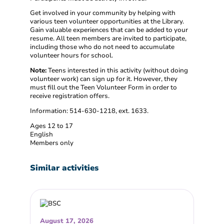
Get involved in your community by helping with
various teen volunteer opportunities at the Library.
Gain valuable experiences that can be added to your
resume. All teen members are invited to participate,
including those who do not need to accumulate
volunteer hours for school.
Note:
Teens interested in this activity (without doing
volunteer work) can sign up for it. However, they
must fill out the Teen Volunteer Form in order to
receive registration offers.
Information: 514-630-1218, ext. 1633.
Ages 12 to 17
English
Members only
Similar activities
August 17, 2026