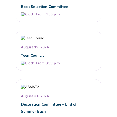
Book Selection Committee
From 4:30 p.m.
August 19, 2026
Teen Council
From 3:00 p.m.
August 21, 2026
Decoration Committee – End of
Summer Bash