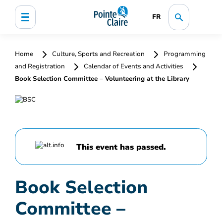
FR
Home
Culture, Sports and Recreation
Programming
and Registration
Calendar of Events and Activities
Book Selection Committee – Volunteering at the Library
This event has passed.
Book Selection
Committee –