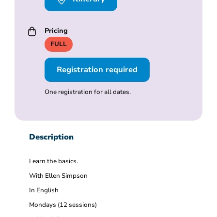
Pricing
FULL
Registration required
One registration for all dates.
Description
Learn the basics.
With Ellen Simpson
In English
Mondays (12 sessions)