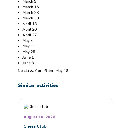
March 9
March 16
March 23
March 30
April 13
April 20
April 27
May 4
May 11
May 25
June 1
June 8
No class: April 6 and May 18
Similar activities
August 10, 2026
Chess Club