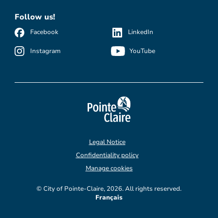
Follow us!
Facebook
LinkedIn
Instagram
YouTube
Legal Notice
Confidentiality policy
Manage cookies
© City of Pointe-Claire, 2026. All rights reserved.
Français