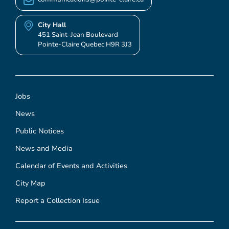
City Hall
451 Saint-Jean Boulevard
Pointe-Claire Quebec H9R 3J3
Jobs
News
Public Notices
News and Media
Calendar of Events and Activities
City Map
Report a Collection Issue