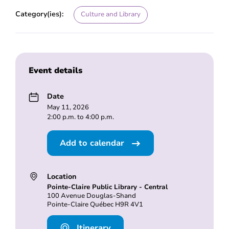
Category(ies):
Culture and Library
Event details
Date
May 11, 2026
2:00 p.m. to 4:00 p.m.
Add to calendar
Location
Pointe-Claire Public Library - Central
100 Avenue Douglas-Shand
Pointe-Claire Québec H9R 4V1
Itinerary