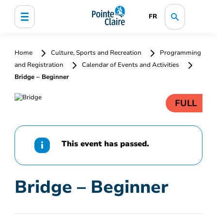
FR
Home
Culture, Sports and Recreation
Programming
and Registration
Calendar of Events and Activities
Bridge – Beginner
FULL
This event has passed.
Bridge – Beginner