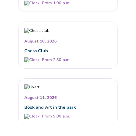
From 1:00 p.m.
August 10, 2026
Chess Club
From 2:30 p.m.
August 11, 2026
Book and Art in the park
From 9:00 a.m.