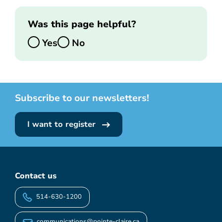
Was this page helpful?
Yes
No
Subscribe to our newsletters!
I want to register
Contact us
514-630-1200
communications@pointe-claire.ca