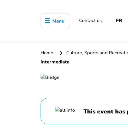
Contact us
FR
Menu
Home
Culture, Sports and Recreat
Intermediate
This event has 