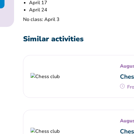
April 17
April 24
No class: April 3
Similar activities
Augus
Ches
Fr
Augus
Ches