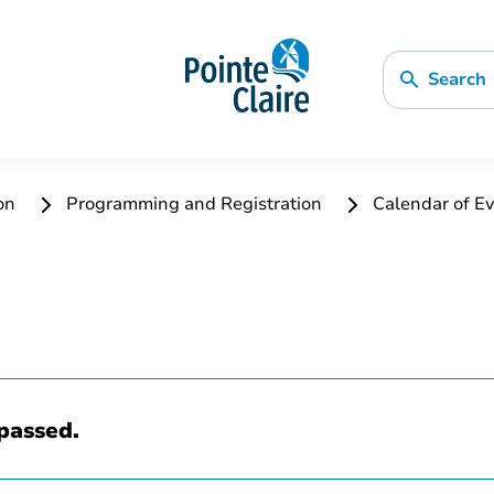
Search
ion
Programming and Registration
Calendar of Ev
passed.