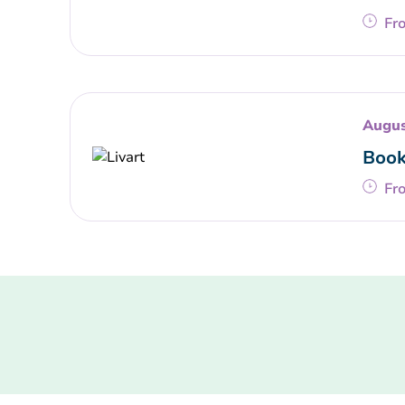
Fr
Augus
Book
Fr