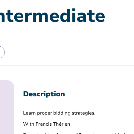
Intermediate
Description
Learn proper bidding strategies.
With Francis Thérien