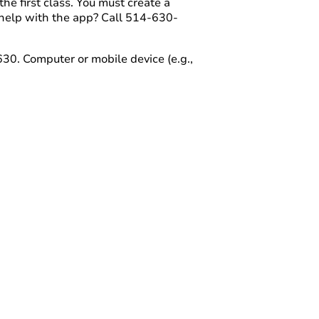
e first class. You must create a
help with the app? Call 514-630-
30. Computer or mobile device (e.g.,