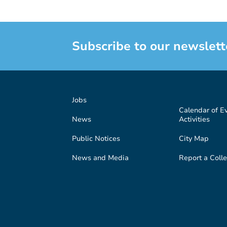
Subscribe to our newslett
Jobs
Calendar of E
News
Activities
Public Notices
City Map
News and Media
Report a Colle