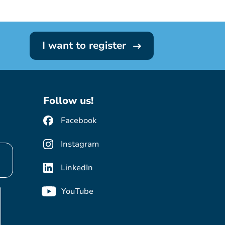
I want to register
Follow us!
Facebook
Instagram
LinkedIn
YouTube