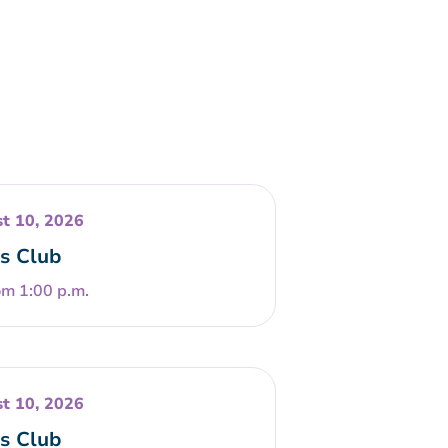
t 10, 2026
s Club
om 1:00 p.m.
t 10, 2026
s Club