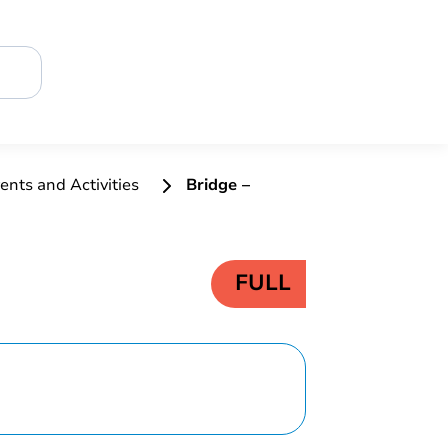
ents and Activities
Bridge –
FULL