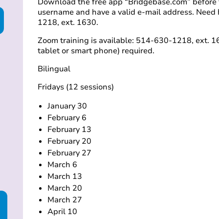
Download the free app “Bridgebase.com” before th
username and have a valid e-mail address. Need 
1218, ext. 1630.
Zoom training is available: 514-630-1218, ext. 16
tablet or smart phone) required.
Bilingual
Fridays (12 sessions)
January 30
February 6
February 13
February 20
February 27
March 6
March 13
March 20
March 27
April 10