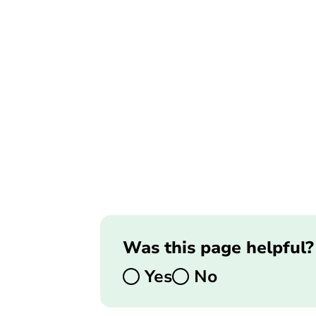
Was this page helpful?
Yes
No