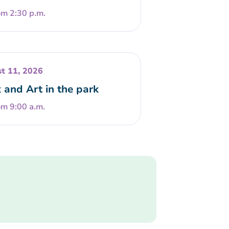
om 2:30 p.m.
t 11, 2026
 and Art in the park
om 9:00 a.m.