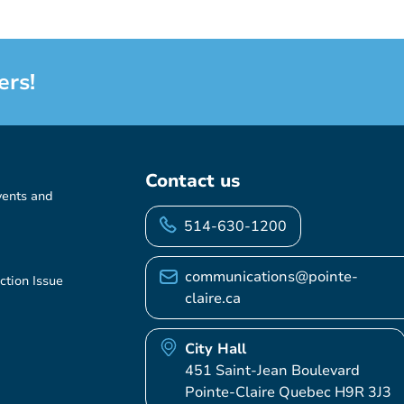
ers!
Contact us
vents and
514-630-1200
communications@pointe-
ction Issue
claire.ca
City Hall
451 Saint-Jean Boulevard
Pointe-Claire Quebec H9R 3J3