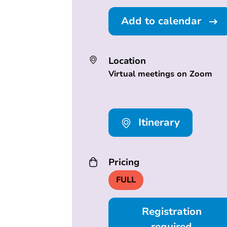
Add to calendar
Location
Virtual meetings on Zoom
Itinerary
Pricing
FULL
Registration
required