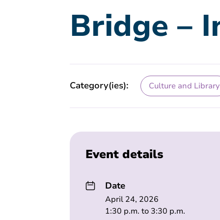
Bridge – 
Category(ies):
Culture and Library
Event details
Date
April 24, 2026
1:30 p.m. to 3:30 p.m.