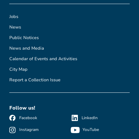
Jobs
News
Public Notices
News and Media
Calendar of Events and Activities
City Map
Report a Collection Issue
Follow us!
Facebook
LinkedIn
Instagram
YouTube