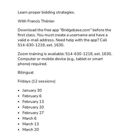
Learn proper bidding strategies.
With Francis Thérien
Download the free app “Bridgebase.com” before the
first class. You must create a username and have a
valid e-mail address. Need help with the app? Call
514-630-1218, ext. 1630.
Zoom training is available: 514-630-1218, ext. 1630.
Computer or mobile device (e.g., tablet or smart
phone) required.
Bilingual
Fridays (12 sessions)
January 30
February 6
February 13
February 20
February 27
March 6
March 13
March 20