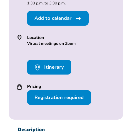
1:30 p.m. to 3:30 p.m.
Add to calendar
Location
Virtual meetings on Zoom
Itinerary
Pricing
Registration required
Description