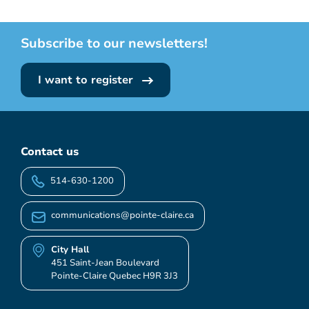
Subscribe to our newsletters!
I want to register
Contact us
514-630-1200
communications@pointe-claire.ca
City Hall
451 Saint-Jean Boulevard
Pointe-Claire Quebec H9R 3J3