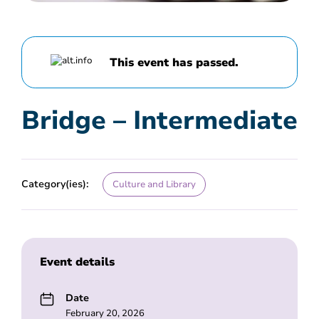
This event has passed.
Bridge – Intermediate
Category(ies):
Culture and Library
Event details
Date
February 20, 2026