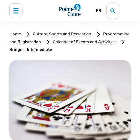
FR
Home
Culture, Sports and Recreation
Programming
and Registration
Calendar of Events and Activities
Bridge – Intermediate