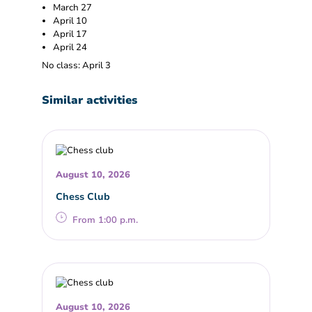
March 27
April 10
April 17
April 24
No class: April 3
Similar activities
August 10, 2026
Chess Club
From 1:00 p.m.
August 10, 2026