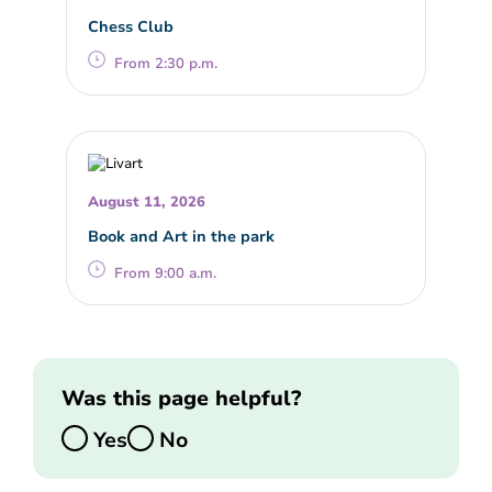
Chess Club
From 2:30 p.m.
August 11, 2026
Book and Art in the park
From 9:00 a.m.
Was this page helpful?
Yes
No