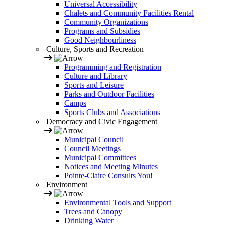
Universal Accessibility
Chalets and Community Facilities Rental
Community Organizations
Programs and Subsidies
Good Neighbourliness
Culture, Sports and Recreation
Programming and Registration
Culture and Library
Sports and Leisure
Parks and Outdoor Facilities
Camps
Sports Clubs and Associations
Democracy and Civic Engagement
Municipal Council
Council Meetings
Municipal Committees
Notices and Meeting Minutes
Pointe-Claire Consults You!
Environment
Environmental Tools and Support
Trees and Canopy
Drinking Water