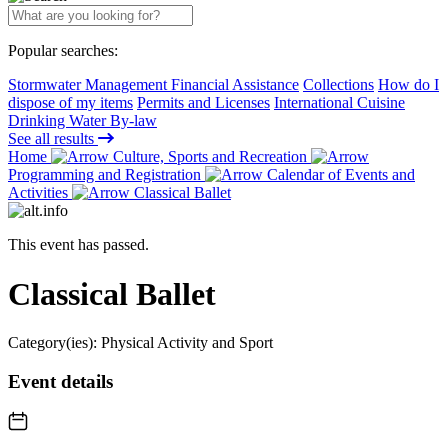
Popular searches:
Stormwater Management Financial Assistance
Collections
How do I
dispose of my items
Permits and Licenses
International Cuisine
Drinking Water By-law
See all results
Home
Culture, Sports and Recreation
Programming and Registration
Calendar of Events and
Activities
Classical Ballet
This event has passed.
Classical Ballet
Category(ies):
Physical Activity and Sport
Event details