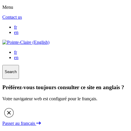
Menu
Contact us
fr
en
fr
en
Search
Préférez-vous toujours consulter ce site en anglais ?
Votre navigateur web est configuré pour le français.
Passer au français