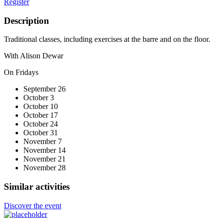
Register
Description
Traditional classes, including exercises at the barre and on the floor.
With Alison Dewar
On Fridays
September 26
October 3
October 10
October 17
October 24
October 31
November 7
November 14
November 21
November 28
Similar activities
Discover the event