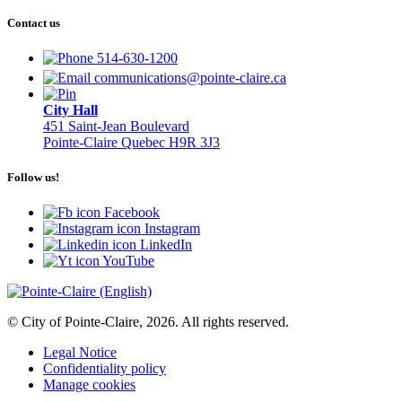
Contact us
514-630-1200
communications@pointe-claire.ca
City Hall
451 Saint-Jean Boulevard
Pointe-Claire Quebec H9R 3J3
Follow us!
Facebook
Instagram
LinkedIn
YouTube
© City of Pointe-Claire, 2026. All rights reserved.
Legal Notice
Confidentiality policy
Manage cookies