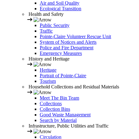
Air and Soil Quality
Ecological Transition
Health and Safety
Public Security
Traffic
Pointe-Claire Volunteer Rescue Unit
System of Notices and Alerts
Police and Fire Department
Emergency Measures
History and Heritage
Heritage
Portrait of Pointe-Claire
Tourism
Household Collections and Residual Materials
Meet The Bin Team
Collections
Collection Bins
Good Waste Management
Search by Material
Infrastructure, Public Utilities and Traffic
Circulation