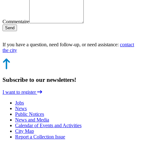
Commentaire
Send
If you have a question, need follow-up, or need assistance:
contact
the city
Subscribe to our newsletters!
I want to register
Jobs
News
Public Notices
News and Media
Calendar of Events and Activities
City Map
Report a Collection Issue