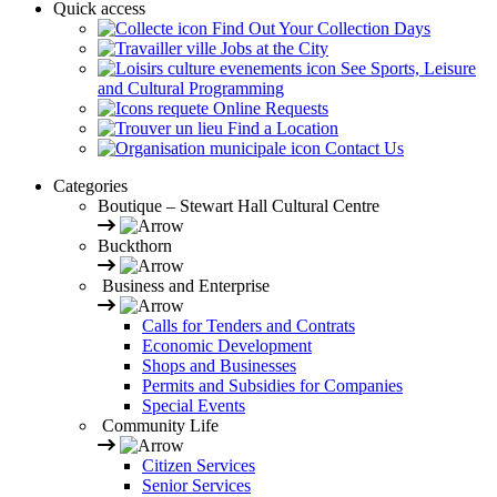
Quick access
Find Out Your Collection Days
Jobs at the City
See Sports, Leisure
and Cultural Programming
Online Requests
Find a Location
Contact Us
Categories
Boutique – Stewart Hall Cultural Centre
Buckthorn
Business and Enterprise
Calls for Tenders and Contrats
Economic Development
Shops and Businesses
Permits and Subsidies for Companies
Special Events
Community Life
Citizen Services
Senior Services