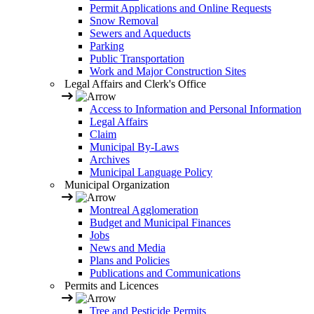
Permit Applications and Online Requests
Snow Removal
Sewers and Aqueducts
Parking
Public Transportation
Work and Major Construction Sites
Legal Affairs and Clerk's Office
Access to Information and Personal Information
Legal Affairs
Claim
Municipal By-Laws
Archives
Municipal Language Policy
Municipal Organization
Montreal Agglomeration
Budget and Municipal Finances
Jobs
News and Media
Plans and Policies
Publications and Communications
Permits and Licences
Tree and Pesticide Permits