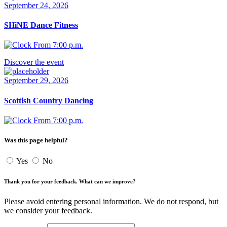
September 24, 2026
SHiNE Dance Fitness
From 7:00 p.m.
Discover the event
September 29, 2026
Scottish Country Dancing
From 7:00 p.m.
Was this page helpful?
Yes
No
Thank you for your feedback. What can we improve?
Please avoid entering personal information. We do not respond, but
we consider your feedback.