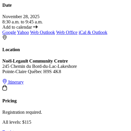
Date
November 28, 2025
8:30 a.m. to 9:45 a.m.
Add to calendar
Google
Yahoo
Web Outlook
Web Office
iCal & Outlook
Location
Noël-Legault Community Centre
245 Chemin du Bord-du-Lac-Lakeshore
Pointe-Claire Québec H9S 4K8
Itinerary
Pricing
Registration required.
All levels: $115