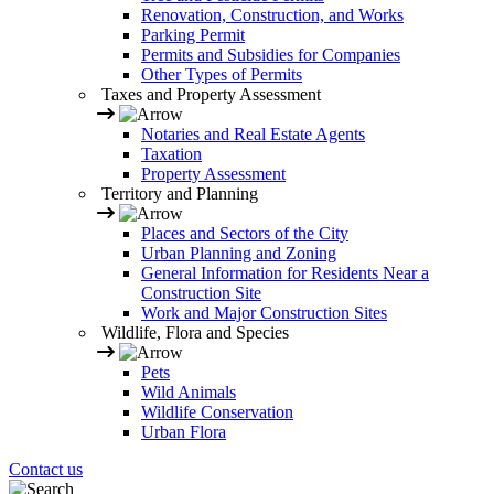
Renovation, Construction, and Works
Parking Permit
Permits and Subsidies for Companies
Other Types of Permits
Taxes and Property Assessment
Notaries and Real Estate Agents
Taxation
Property Assessment
Territory and Planning
Places and Sectors of the City
Urban Planning and Zoning
General Information for Residents Near a
Construction Site
Work and Major Construction Sites
Wildlife, Flora and Species
Pets
Wild Animals
Wildlife Conservation
Urban Flora
Contact us