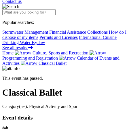
Contact us
Popular searches:
Stormwater Management Financial Assistance
Collections
How do I
dispose of my items
Permits and Licenses
International Cuisine
Drinking Water By-law
See all results
Home
Culture, Sports and Recreation
Programming and Registration
Calendar of Events and
Activities
Classical Ballet
This event has passed.
Classical Ballet
Category(ies):
Physical Activity and Sport
Event details