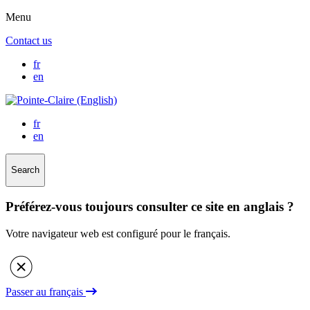
Menu
Contact us
fr
en
fr
en
Search
Préférez-vous toujours consulter ce site en anglais ?
Votre navigateur web est configuré pour le français.
Passer au français