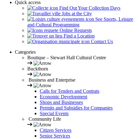
Quick access
Find Out Your Collection Days
Jobs at the City
See Sports, Leisure
and Cultural Programming
Online Requests
Find a Location
Contact Us
Categories
Boutique – Stewart Hall Cultural Centre
Buckthorn
Business and Enterprise
Calls for Tenders and Contrats
Economic Development
Shops and Businesses
Permits and Subsidies for Companies
Special Events
Community Life
Citizen Services
Senior Services