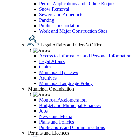
Permit Applications and Online Requests
Snow Removal
Sewers and Aqueducts
Parking
Public Transportation
Work and Major Construction Sites
Legal Affairs and Clerk's Office
Access to Information and Personal Information
Legal Affairs
Claim
Municipal By-Laws
Archives
Municipal Language Policy
Municipal Organization
Montreal Agglomeration
Budget and Municipal Finances
Jobs
News and Media
Plans and Policies
Publications and Communications
Permits and Licences