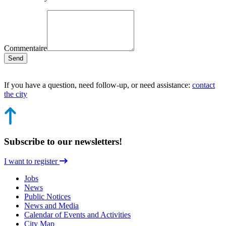
Commentaire
Send
If you have a question, need follow-up, or need assistance:
contact
the city
Subscribe to our newsletters!
I want to register
Jobs
News
Public Notices
News and Media
Calendar of Events and Activities
City Map