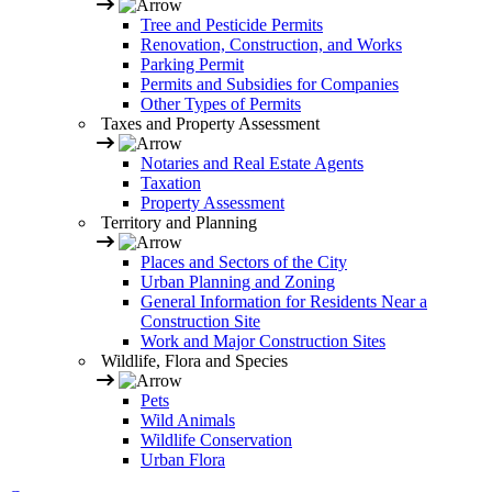
Tree and Pesticide Permits
Renovation, Construction, and Works
Parking Permit
Permits and Subsidies for Companies
Other Types of Permits
Taxes and Property Assessment
Notaries and Real Estate Agents
Taxation
Property Assessment
Territory and Planning
Places and Sectors of the City
Urban Planning and Zoning
General Information for Residents Near a
Construction Site
Work and Major Construction Sites
Wildlife, Flora and Species
Pets
Wild Animals
Wildlife Conservation
Urban Flora