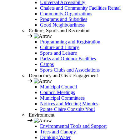
Universal Accessibility
Chalets and Community Facilities Rental
Community Organizations
Programs and Subsidies
Good Neighbourliness
Culture, Sports and Recreation
Programming and Registration
Culture and Library
Sports and Leisure
Parks and Outdoor Facilities
Camps
Sports Clubs and Associations
Democracy and Civic Engagement
Municipal Council
Council Meetings
Municipal Committees
Notices and Meeting Minutes
Pointe-Claire Consults You!
Environment
Environmental Tools and Support
Trees and Canopy
Drinking Water