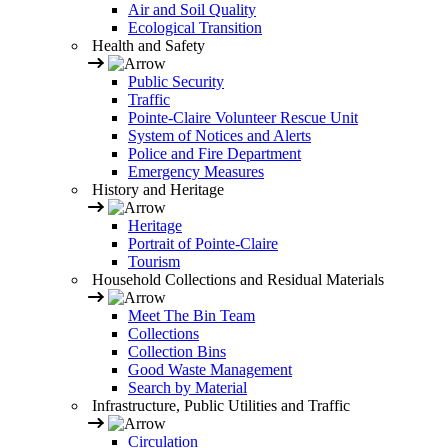
Air and Soil Quality
Ecological Transition
Health and Safety
Public Security
Traffic
Pointe-Claire Volunteer Rescue Unit
System of Notices and Alerts
Police and Fire Department
Emergency Measures
History and Heritage
Heritage
Portrait of Pointe-Claire
Tourism
Household Collections and Residual Materials
Meet The Bin Team
Collections
Collection Bins
Good Waste Management
Search by Material
Infrastructure, Public Utilities and Traffic
Circulation