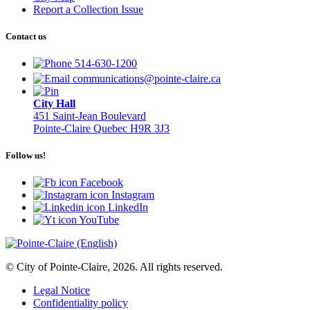
Report a Collection Issue
Contact us
514-630-1200
communications@pointe-claire.ca
City Hall
451 Saint-Jean Boulevard
Pointe-Claire Quebec H9R 3J3
Follow us!
Facebook
Instagram
LinkedIn
YouTube
© City of Pointe-Claire, 2026. All rights reserved.
Legal Notice
Confidentiality policy