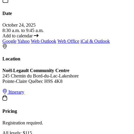
Date
October 24, 2025
8:30 a.m. to 9:45 a.m.
Add to calendar
Google
Yahoo
Web Outlook
Web Office
iCal & Outlook
Location
Noël-Legault Community Centre
245 Chemin du Bord-du-Lac-Lakeshore
Pointe-Claire Québec H9S 4K8
Itinerary
Pricing
Registration required.
All levels: $115