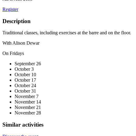
Register
Description
Traditional classes, including exercises at the barre and on the floor.
With Alison Dewar
On Fridays
September 26
October 3
October 10
October 17
October 24
October 31
November 7
November 14
November 21
November 28
Similar activities