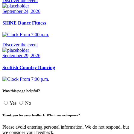
Discover the event
September 24, 2026
SHiNE Dance Fitness
From 7:00 p.m.
Discover the event
September 29, 2026
Scottish Country Dancing
From 7:00 p.m.
Was this page helpful?
Yes
No
Thank you for your feedback. What can we improve?
Please avoid entering personal information. We do not respond, but
we consider your feedback.