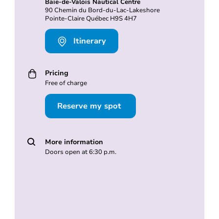
Baie-de-Valois Nautical Centre
90 Chemin du Bord-du-Lac-Lakeshore
Pointe-Claire Québec H9S 4H7
Itinerary
Pricing
Free of charge
Reserve my spot
More information
Doors open at 6:30 p.m.