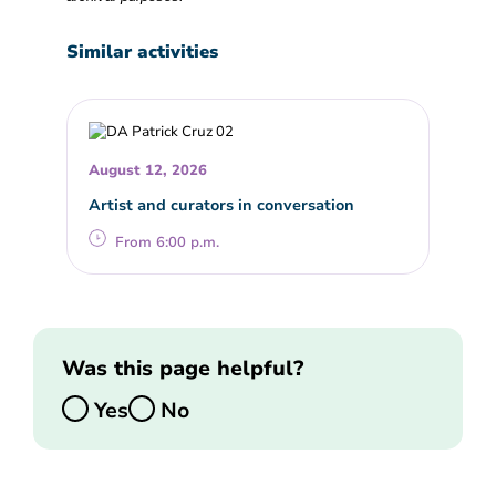
Similar activities
August 12, 2026
Artist and curators in conversation
From 6:00 p.m.
Was this page helpful?
Yes
No