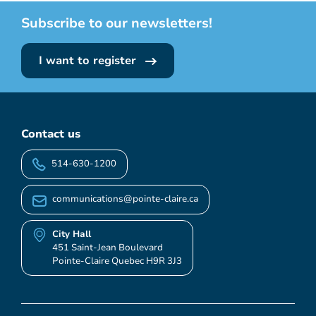
Subscribe to our newsletters!
I want to register
Contact us
514-630-1200
communications@pointe-claire.ca
City Hall
451 Saint-Jean Boulevard
Pointe-Claire Quebec H9R 3J3