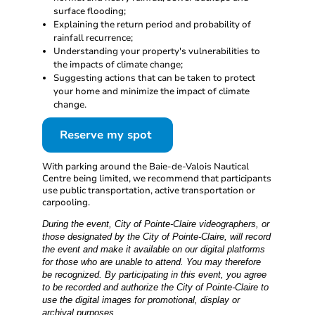
surface flooding;
Explaining the return period and probability of
rainfall recurrence;
Understanding your property's vulnerabilities to
the impacts of climate change;
Suggesting actions that can be taken to protect
your home and minimize the impact of climate
change.
Reserve my spot
With parking around the Baie-de-Valois Nautical
Centre being limited, we recommend that participants
use public transportation, active transportation or
carpooling.
During the event, City of Pointe-Claire videographers, or
those designated by the City of Pointe-Claire, will record
the event and make it available on our digital platforms
for those who are unable to attend. You may therefore
be recognized. By participating in this event, you agree
to be recorded and authorize the City of Pointe-Claire to
use the digital images for promotional, display or
archival purposes.