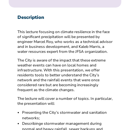
Description
This lecture focusing on climate resilience in the face
of significant precipitation will be presented by
engineer Marcel Roy, who works as a technical advisor
and in business development, and Kaleb Marris, a
water resources expert from the JFSA organization.
The City is aware of the impact that these extreme
weather events can have on local homes and
infrastructure. With this presentation, we offer
residents tools to better understand the City’s
network and the rainfall events that were once
considered rare but are becoming increasingly
frequent as the climate changes.
The lecture will cover a number of topics. In particular,
the presentation will:
Presenting the City’s stormwater and sanitation
networks;
Describinge stormwater management during
normal and heavy rainfall, sewer backups and