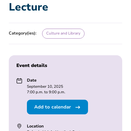
Lecture
Category(ies):
Culture and Library
Event details
Date
September 10, 2025
7:00 p.m. to 9:00 p.m.
Add to calendar
Location