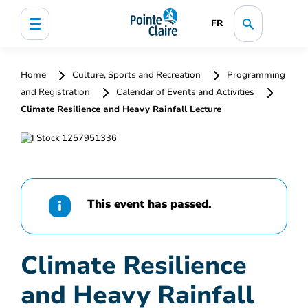
FR
Home
Culture, Sports and Recreation
Programming
and Registration
Calendar of Events and Activities
Climate Resilience and Heavy Rainfall Lecture
This event has passed.
Climate Resilience
and Heavy Rainfall