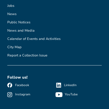
Jobs
News
Public Notices
News and Media
Calendar of Events and Activities
City Map
Report a Collection Issue
Follow us!
Facebook
LinkedIn
Instagram
YouTube