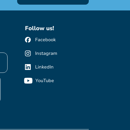
Follow us!
Facebook
Instagram
LinkedIn
YouTube