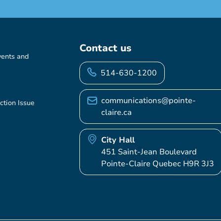
Contact us
vents and
514-630-1200
communications@pointe-
ction Issue
claire.ca
City Hall
451 Saint-Jean Boulevard
Pointe-Claire Quebec H9R 3J3