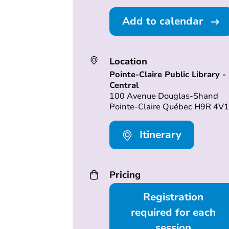
Add to calendar
Location
Pointe-Claire Public Library -
Central
100 Avenue Douglas-Shand
Pointe-Claire Québec H9R 4V1
Itinerary
Pricing
Registration
required for each
session