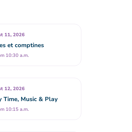
t 11, 2026
es et comptines
om 10:30 a.m.
t 12, 2026
y Time, Music & Play
om 10:15 a.m.