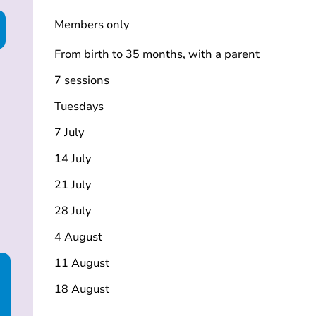
Members only
From birth to 35 months, with a parent
7 sessions
Tuesdays
7 July
14 July
21 July
28 July
4 August
11 August
18 August