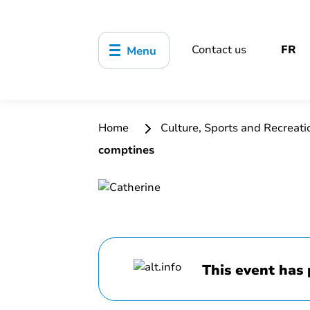
Contact us
FR
Menu
Home
Culture, Sports and Recreat
comptines
This event has 