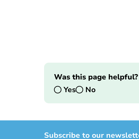
Was this page helpful?
Yes
No
Subscribe to our newslett