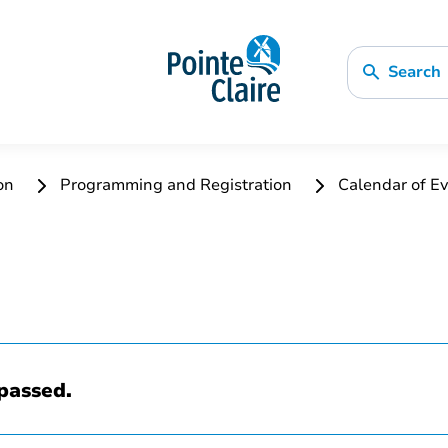
Search
ion
Programming and Registration
Calendar of Ev
passed.