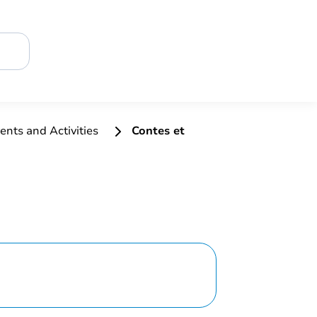
ents and Activities
Contes et