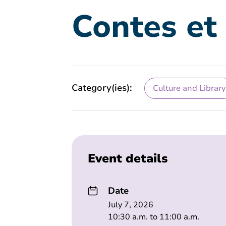
Contes et
Category(ies):
Culture and Library
Event details
Date
July 7, 2026
10:30 a.m. to 11:00 a.m.