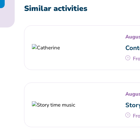
Similar activities
Augus
Cont
Fr
Augus
Stor
Fr