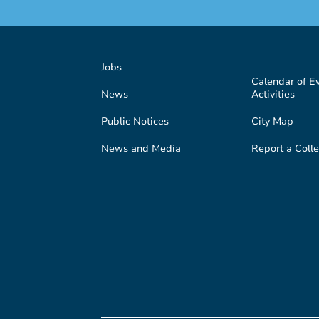
Jobs
Calendar of E
News
Activities
Public Notices
City Map
News and Media
Report a Colle