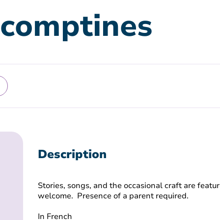
 comptines
Description
Stories, songs, and the occasional craft are featur
welcome. Presence of a parent required.
In French