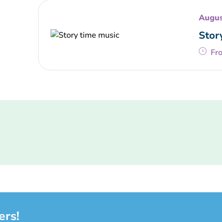
Augus
Stor
Fr
ers!