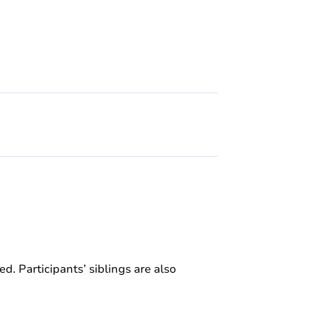
ed. Participants’ siblings are also