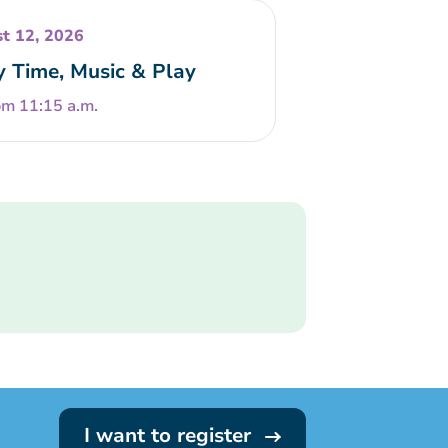
t 12, 2026
y Time, Music & Play
om 11:15 a.m.
I want to register