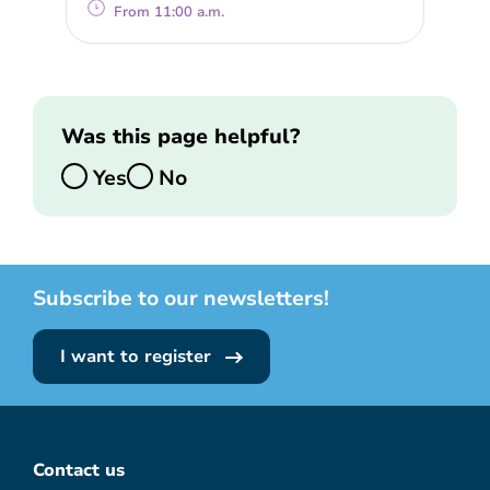
From 11:00 a.m.
Was this page helpful?
Yes
No
Subscribe to our newsletters!
I want to register
Contact us