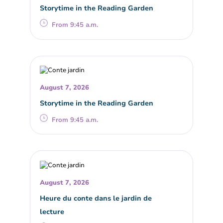
Storytime in the Reading Garden
From 9:45 a.m.
August 7, 2026
Storytime in the Reading Garden
From 9:45 a.m.
August 7, 2026
Heure du conte dans le jardin de
lecture