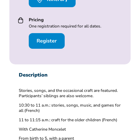
Pricing
One registration required for all dates.
Register
Description
Stories, songs, and the occasional craft are featured.
Participants’ siblings are also welcome.
10:30 to 11 a.m.: stories, songs, music, and games for
all (French)
11 to 11:15 a.m.: craft for the older children (French)
With Catherine Moncelet
From birth to 5, with a parent