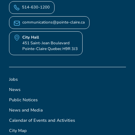
514-630-1200
communications@pointe-claire.ca
City Hall
451 Saint-Jean Boulevard
Pointe-Claire Quebec H9R 3J3
Jobs
News
Public Notices
News and Media
Calendar of Events and Activities
City Map