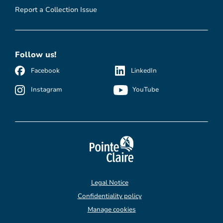
Report a Collection Issue
Follow us!
Facebook
LinkedIn
Instagram
YouTube
Legal Notice
Confidentiality policy
Manage cookies