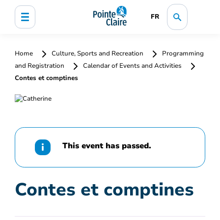
FR
Home
Culture, Sports and Recreation
Programming
and Registration
Calendar of Events and Activities
Contes et comptines
This event has passed.
Contes et comptines