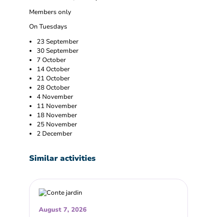
Members only
On Tuesdays
23 September
30 September
7 October
14 October
21 October
28 October
4 November
11 November
18 November
25 November
2 December
Similar activities
August 7, 2026