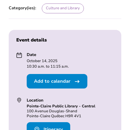
Category(ies):
Culture and Library
Event details
Date
October 14, 2025
10:30 a.m. to 11:15 a.m.
Add to calendar
Location
Pointe-Claire Public Library - Central
100 Avenue Douglas-Shand
Pointe-Claire Québec H9R 4V1
Itinerary