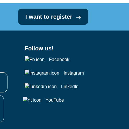
I want to register
Follow us!
Facebook
Instagram
LinkedIn
YouTube