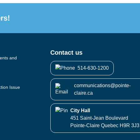
rs!
Contact us
vents and
514-630-1200
communications@pointe-
ction Issue
claire.ca
City Hall
451 Saint-Jean Boulevard
Pointe-Claire Quebec H9R 3J3