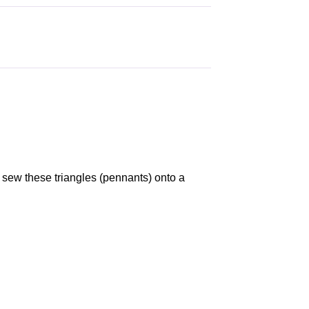
sew these triangles (pennants) onto a