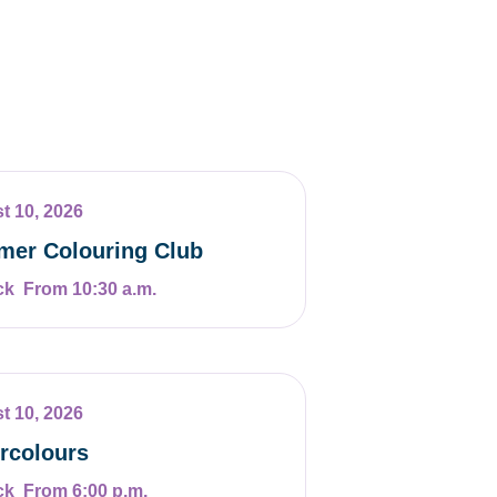
t 10, 2026
er Colouring Club
From 10:30 a.m.
t 10, 2026
rcolours
From 6:00 p.m.