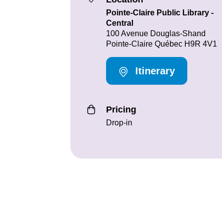
Pointe-Claire Public Library -
Central
100 Avenue Douglas-Shand
Pointe-Claire Québec H9R 4V1
Itinerary
Pricing
Drop-in