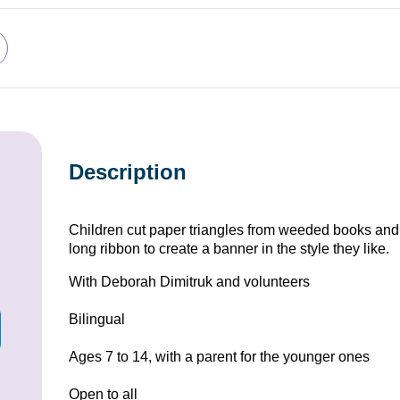
Description
Children cut paper triangles from weeded books and 
long ribbon to create a banner in the style they like.
With Deborah Dimitruk and volunteers
Bilingual
Ages 7 to 14, with a parent for the younger ones
Open to all