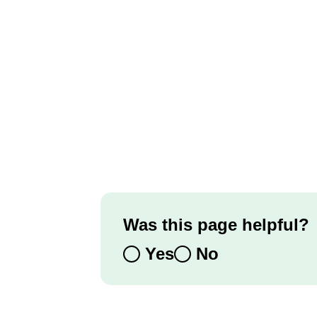
Was this page helpful?
Yes
No