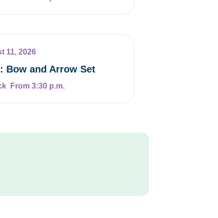
t 11, 2026
t: Bow and Arrow Set
From 3:30 p.m.