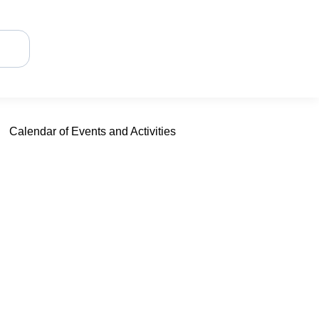
Calendar of Events and Activities