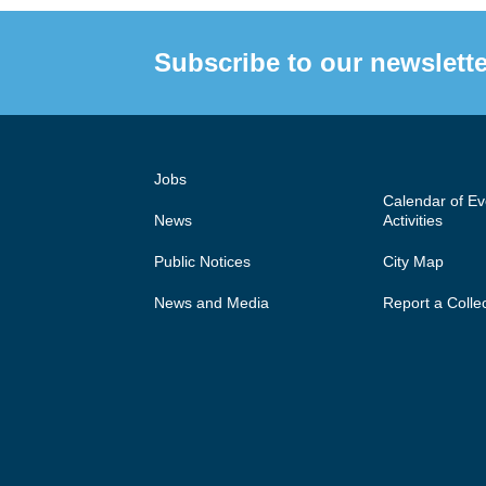
Subscribe to our newslette
Jobs
Calendar of E
News
Activities
Public Notices
City Map
News and Media
Report a Colle