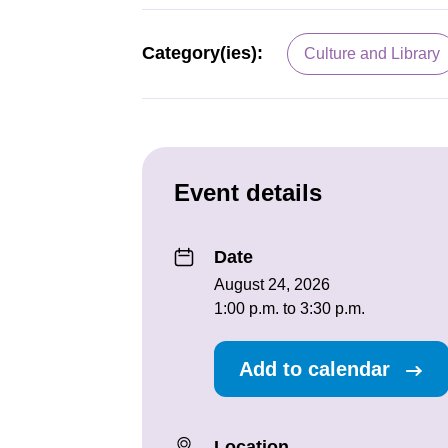
Category(ies):
Culture and Library
Event details
Date
August 24, 2026
1:00 p.m. to 3:30 p.m.
Add to calendar
Location