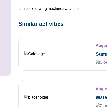
Limit of 7 sewing machines at a time
Similar activities
Augus
Summ
Augus
Wate