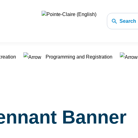
Search
creation
Programming and Registration
ennant Banner