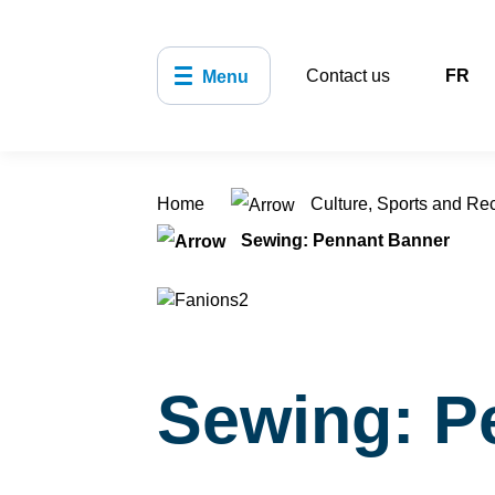
Contact us
FR
Menu
Home
Culture, Sports and Re
Sewing: Pennant Banner
Sewing: P