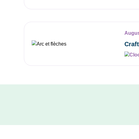
Augus
Craf