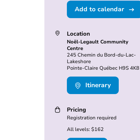
Add to calendar
Location
Noël-Legault Community
Centre
245 Chemin du Bord-du-Lac-
Lakeshore
Pointe-Claire Québec H9S 4K8
Itinerary
Pricing
Registration required
All levels: $162