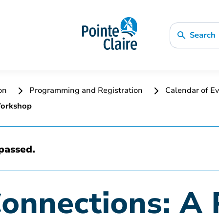
Search
ion
Programming and Registration
Calendar of Ev
Workshop
passed.
Connections: A 