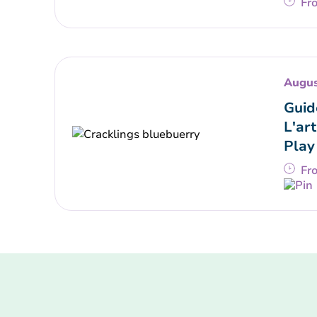
Fr
Augus
Guid
L'art
Play
Fr