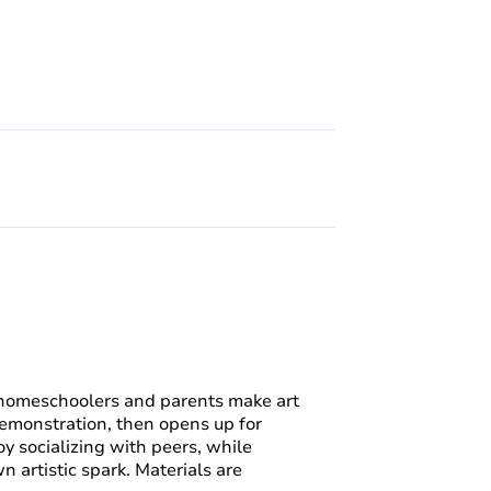
homeschoolers and parents make art
demonstration, then opens up for
oy socializing with peers, while
 artistic spark. Materials are