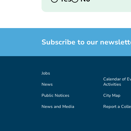
Subscribe to our newslett
Jobs
Calendar of E
News
Activities
Public Notices
City Map
News and Media
Report a Colle