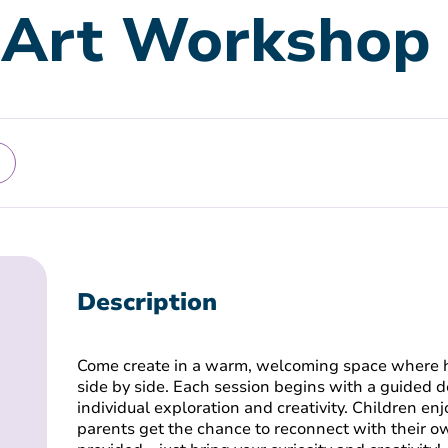
 Art Workshop
Description
Come create in a warm, welcoming space where 
side by side. Each session begins with a guided 
individual exploration and creativity. Children enj
parents get the chance to reconnect with their own