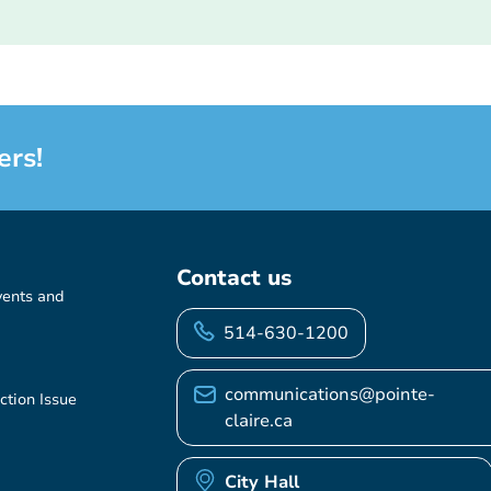
ers!
Contact us
vents and
514-630-1200
communications@pointe-
ction Issue
claire.ca
City Hall