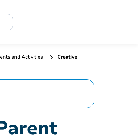
ents and Activities
Creative
Parent