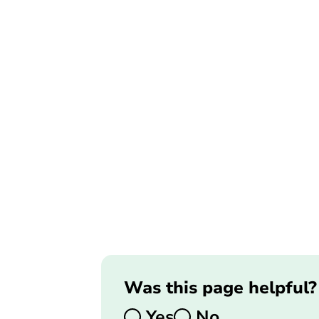
Was this page helpful?
Yes
No