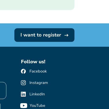
I want to register
Follow us!
Facebook
Instagram
LinkedIn
YouTube