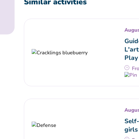
Similar activities
Augus
Guid
L'art
Play
Fr
Augus
Self
girls