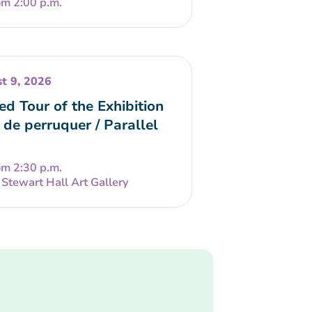
om 2:00 p.m.
t 9, 2026
ed Tour of the Exhibition
 de perruquer / Parallel
om 2:30 p.m.
Stewart Hall Art Gallery