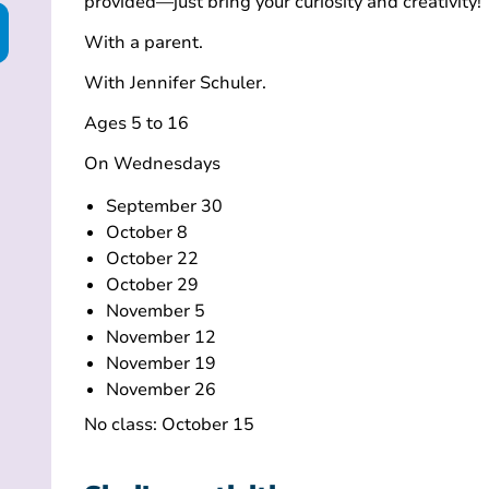
provided—just bring your curiosity and creativity!
With a parent.
With Jennifer Schuler.
Ages 5 to 16
On Wednesdays
September 30
October 8
October 22
October 29
November 5
November 12
November 19
November 26
No class: October 15