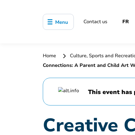
Contact us
FR
Menu
Home
Culture, Sports and Recreat
Connections: A Parent and Child Art 
This event has 
Creative 