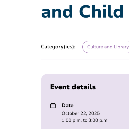
and Child
Category(ies):
Culture and Library
Event details
Date
October 22, 2025
1:00 p.m. to 3:00 p.m.