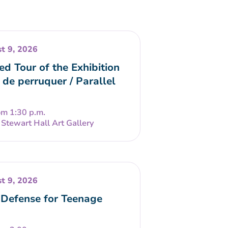
t 9, 2026
ed Tour of the Exhibition
 de perruquer / Parallel
om 1:30 p.m.
Stewart Hall Art Gallery
t 9, 2026
-Defense for Teenage