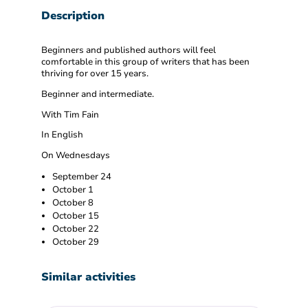
Description
Beginners and published authors will feel
comfortable in this group of writers that has been
thriving for over 15 years.
Beginner and intermediate.
With Tim Fain
In English
On Wednesdays
September 24
October 1
October 8
October 15
October 22
October 29
Similar activities