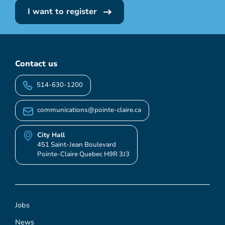
I want to register
Contact us
514-630-1200
communications@pointe-claire.ca
City Hall
451 Saint-Jean Boulevard
Pointe-Claire Quebec H9R 3J3
Jobs
News