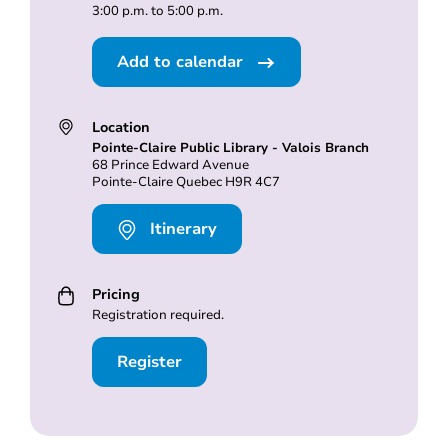
3:00 p.m. to 5:00 p.m.
Add to calendar
Location
Pointe-Claire Public Library - Valois Branch
68 Prince Edward Avenue
Pointe-Claire Quebec H9R 4C7
Itinerary
Pricing
Registration required.
Register