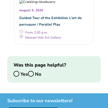
August 9, 2026
Guided Tour of the Exhibition L'art de
perruquer / Parallel Play
From 2:30 p.m.
Stewart Hall Art Gallery
Was this page helpful?
Yes
No
Subscribe to our newsletters!