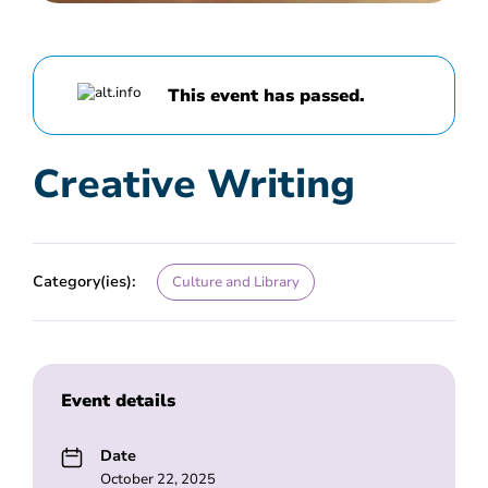
This event has passed.
Creative Writing
Category(ies):
Culture and Library
Event details
Date
October 22, 2025