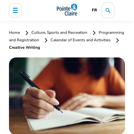
FR
Home
Culture, Sports and Recreation
Programming
and Registration
Calendar of Events and Activities
Creative Writing