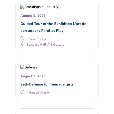
August 9, 2026
Guided Tour of the Exhibition L'art de
perruquer / Parallel Play
From 1:30 p.m.
Stewart Hall Art Gallery
August 9, 2026
Self-Defense for Teenage girls
From 2:00 p.m.