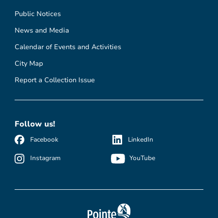
Public Notices
News and Media
Calendar of Events and Activities
City Map
Report a Collection Issue
Follow us!
Facebook
LinkedIn
Instagram
YouTube