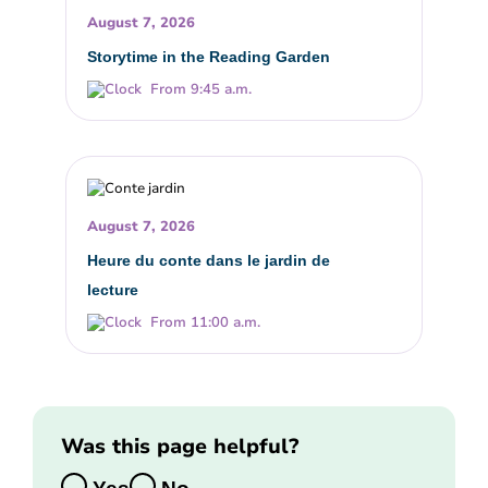
August 7, 2026
Storytime in the Reading Garden
From 9:45 a.m.
August 7, 2026
Heure du conte dans le jardin de
lecture
From 11:00 a.m.
Was this page helpful?