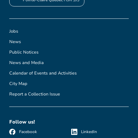
Pointe-Claire Quebec H9R 3J3
Jobs
News
Public Notices
News and Media
Calendar of Events and Activities
City Map
Report a Collection Issue
Follow us!
Facebook
LinkedIn