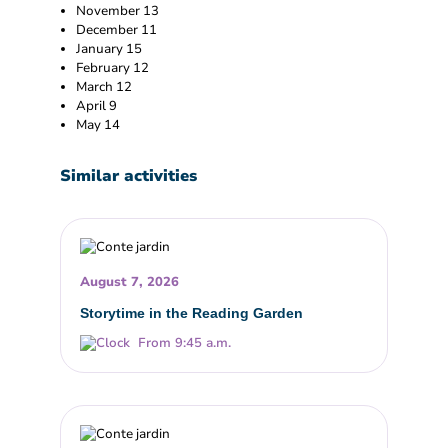
November 13
December 11
January 15
February 12
March 12
April 9
May 14
Similar activities
August 7, 2026
Storytime in the Reading Garden
From 9:45 a.m.