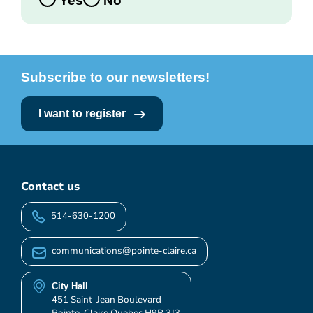
Yes
No
Subscribe to our newsletters!
I want to register
Contact us
514-630-1200
communications@pointe-claire.ca
City Hall
451 Saint-Jean Boulevard