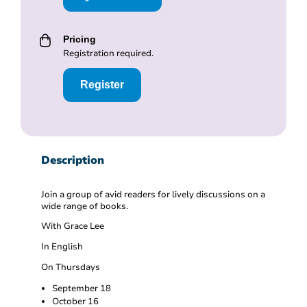
Pricing
Registration required.
Register
Description
Join a group of avid readers for lively discussions on a
wide range of books.
With Grace Lee
In English
On Thursdays
September 18
October 16