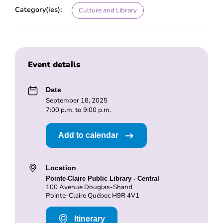
Category(ies):
Culture and Library
Event details
Date
September 18, 2025
7:00 p.m. to 9:00 p.m.
Add to calendar
Location
Pointe-Claire Public Library - Central
100 Avenue Douglas-Shand
Pointe-Claire Québec H9R 4V1
Itinerary