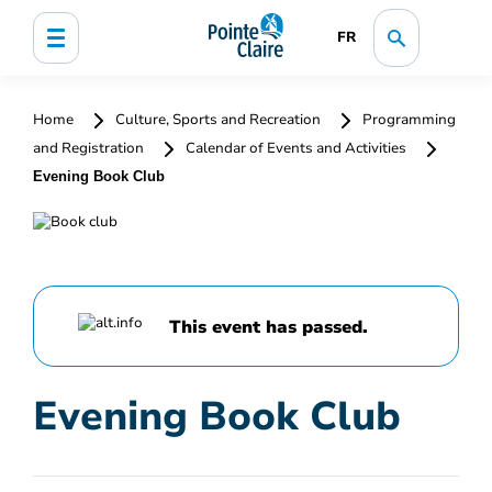
FR
Home
Culture, Sports and Recreation
Programming
and Registration
Calendar of Events and Activities
Evening Book Club
This event has passed.
Evening Book Club