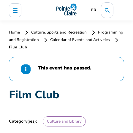
FR
Home
Culture, Sports and Recreation
Programming
and Registration
Calendar of Events and Activities
Film Club
This event has passed.
Film Club
Category(ies):
Culture and Library