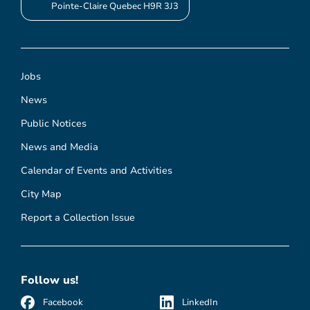
Pointe-Claire Quebec H9R 3J3
Jobs
News
Public Notices
News and Media
Calendar of Events and Activities
City Map
Report a Collection Issue
Follow us!
Facebook
LinkedIn