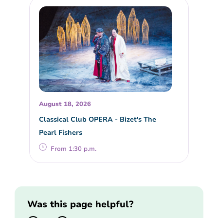
August 18, 2026
Classical Club OPERA - Bizet's The
Pearl Fishers
From 1:30 p.m.
Was this page helpful?