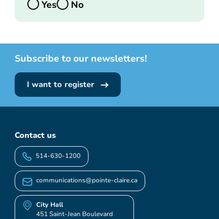
Yes
No
Subscribe to our newsletters!
I want to register
Contact us
514-630-1200
communications@pointe-claire.ca
City Hall
451 Saint-Jean Boulevard