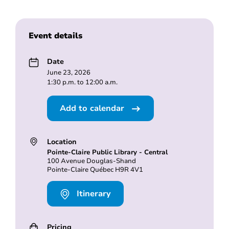
Event details
Date
June 23, 2026
1:30 p.m. to 12:00 a.m.
Add to calendar
Location
Pointe-Claire Public Library - Central
100 Avenue Douglas-Shand
Pointe-Claire Québec H9R 4V1
Itinerary
Pricing