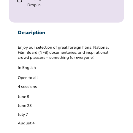
Drop in
Description
Enjoy our selection of great foreign films, National
Film Board (NFB) documentaries, and inspirational
crowd pleasers – something for everyone!
In English
Open to all
4 sessions
June 9
June 23
July 7
August 4