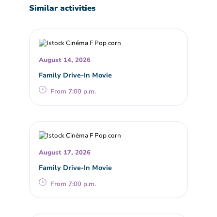
Similar activities
August 14, 2026
Family Drive-In Movie
From 7:00 p.m.
August 17, 2026
Family Drive-In Movie
From 7:00 p.m.