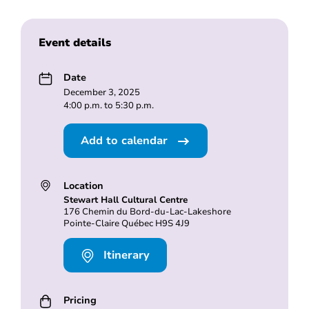
Event details
Date
December 3, 2025
4:00 p.m. to 5:30 p.m.
Add to calendar
Location
Stewart Hall Cultural Centre
176 Chemin du Bord-du-Lac-Lakeshore
Pointe-Claire Québec H9S 4J9
Itinerary
Pricing