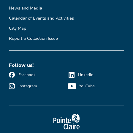
News and Media
Calendar of Events and Activities
City Map
Report a Collection Issue
Follow us!
Facebook
LinkedIn
Instagram
YouTube