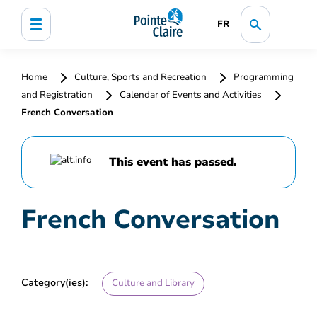
FR
Home
Culture, Sports and Recreation
Programming
and Registration
Calendar of Events and Activities
French Conversation
This event has passed.
French Conversation
Category(ies):
Culture and Library