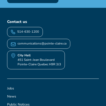
Contact us
514-630-1200
communications@pointe-claire.ca
City Hall
451 Saint-Jean Boulevard
Pointe-Claire Quebec H9R 3J3
Jobs
News
Public Notices