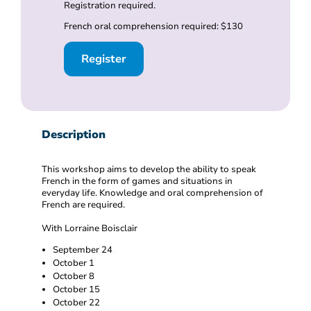
Registration required.
French oral comprehension required: $130
Register
Description
This workshop aims to develop the ability to speak
French in the form of games and situations in
everyday life. Knowledge and oral comprehension of
French are required.
With Lorraine Boisclair
September 24
October 1
October 8
October 15
October 22