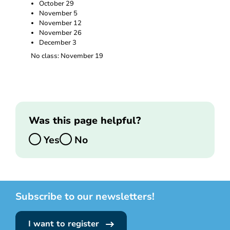
October 29
November 5
November 12
November 26
December 3
No class: November 19
Was this page helpful?
Yes
No
Subscribe to our newsletters!
I want to register