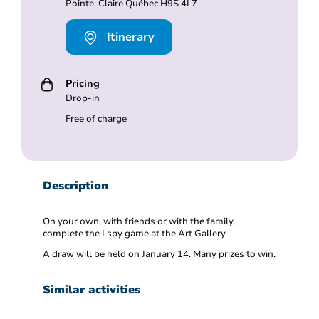
Pointe-Claire Québec H9S 4L7
Itinerary
Pricing
Drop-in
Free of charge
Description
On your own, with friends or with the family,
complete the I spy game at the Art Gallery.
A draw will be held on January 14. Many prizes to win.
Similar activities