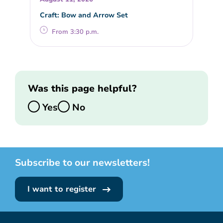
Craft: Bow and Arrow Set
From 3:30 p.m.
Was this page helpful?
Yes
No
Subscribe to our newsletters!
I want to register