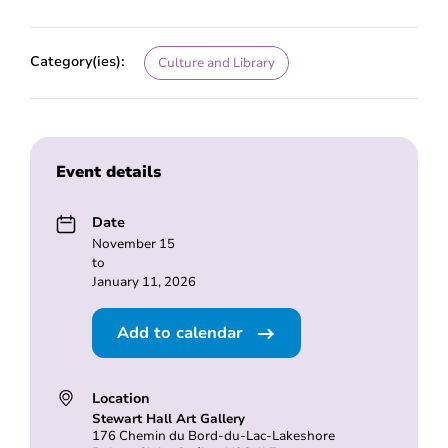
Category(ies):
Culture and Library
Event details
Date
November 15
to
January 11, 2026
Add to calendar
Location
Stewart Hall Art Gallery
176 Chemin du Bord-du-Lac-Lakeshore