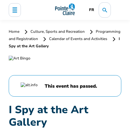
FR
Home
Culture, Sports and Recreation
Programming
and Registration
Calendar of Events and Activities
I
Spy at the Art Gallery
This event has passed.
I Spy at the Art
Gallery