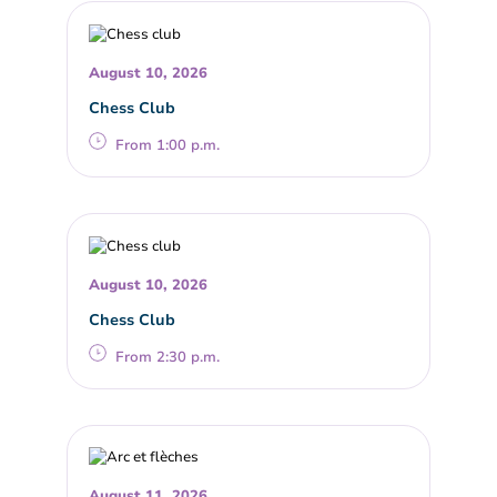
August 10, 2026
Chess Club
From 1:00 p.m.
August 10, 2026
Chess Club
From 2:30 p.m.
August 11, 2026