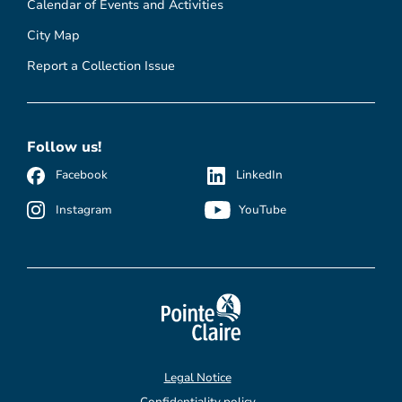
Calendar of Events and Activities
City Map
Report a Collection Issue
Follow us!
Facebook
LinkedIn
Instagram
YouTube
Legal Notice
Confidentiality policy