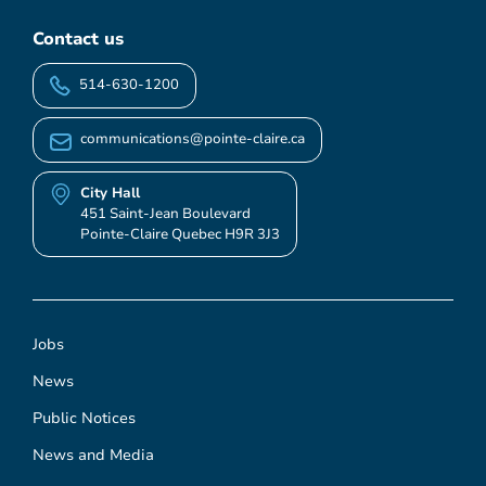
Contact us
514-630-1200
communications@pointe-claire.ca
City Hall
451 Saint-Jean Boulevard
Pointe-Claire Quebec H9R 3J3
Jobs
News
Public Notices
News and Media