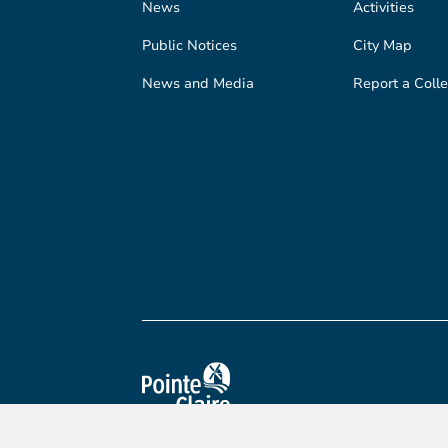
News
Activities
Public Notices
City Map
News and Media
Report a Colle