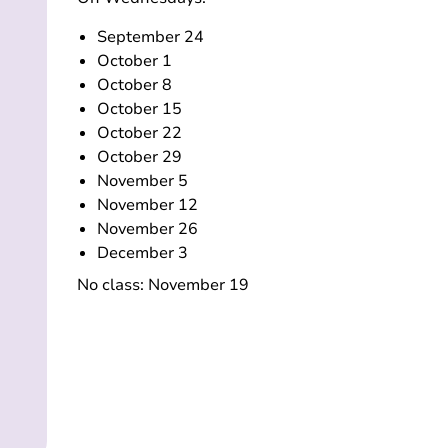
September 24
October 1
October 8
October 15
October 22
October 29
November 5
November 12
November 26
December 3
No class: November 19