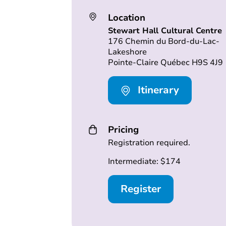
Location
Stewart Hall Cultural Centre
176 Chemin du Bord-du-Lac-
Lakeshore
Pointe-Claire Québec H9S 4J9
Itinerary
Pricing
Registration required.
Intermediate: $174
Register