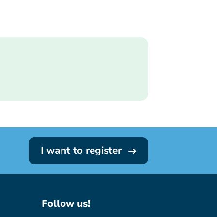
I want to register
Follow us!