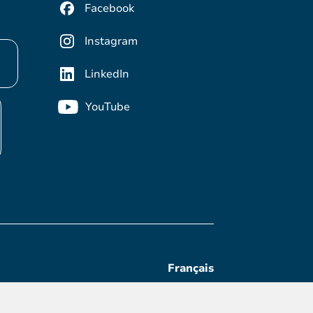
Facebook
Instagram
LinkedIn
YouTube
Français