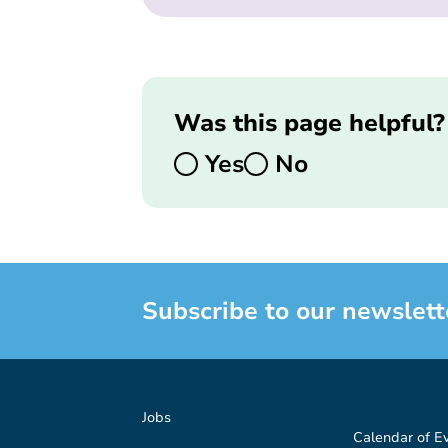
Was this page helpful?
Yes
No
Subscribe to our newslett
Jobs
Calendar of E