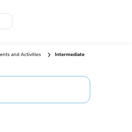
ents and Activities
Intermediate