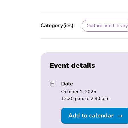
Category(ies):
Culture and Library
Event details
Date
October 1, 2025
12:30 p.m. to 2:30 p.m.
Add to calendar