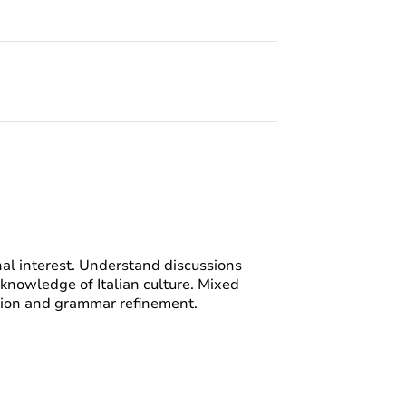
nal interest. Understand discussions
 knowledge of Italian culture. Mixed
ion and grammar refinement.