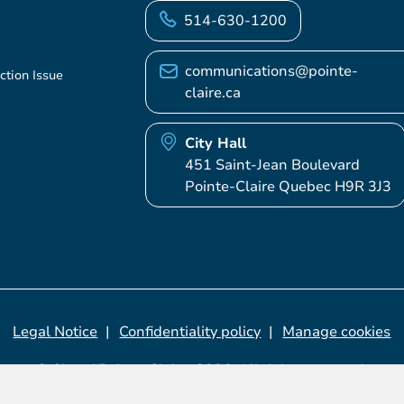
514-630-1200
communications@pointe-
ction Issue
claire.ca
City Hall
451 Saint-Jean Boulevard
Pointe-Claire Quebec H9R 3J3
Legal Notice
Confidentiality policy
Manage cookies
© City of Pointe-Claire, 2026. All rights reserved.