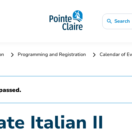
Search
ion
Programming and Registration
Calendar of Ev
passed.
te Italian II