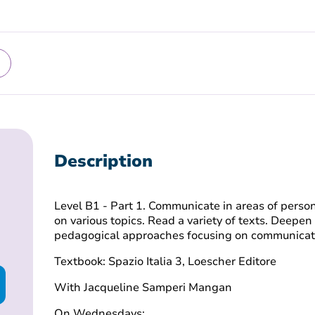
Description
Level B1 - Part 1. Communicate in areas of perso
on various topics. Read a variety of texts. Deepen
pedagogical approaches focusing on communicat
Textbook: Spazio Italia 3, Loescher Editore
With Jacqueline Samperi Mangan
On Wednesdays: