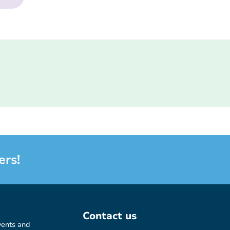
ers!
Contact us
vents and