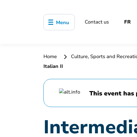
Contact us
FR
Menu
Home
Culture, Sports and Recreat
Italian II
This event has 
Intermedia