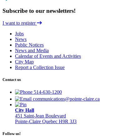
Subscribe to our newsletters!
I want to register
Jobs
News
Public Notices
News and Media
Calendar of Events and Activities
City Map
Report a Collection Issue
Contact us
514-630-1200
communications@pointe-claire.ca
City Hall
451 Saint-Jean Boulevard
Pointe-Claire Quebec H9R 3J3
Follow us!