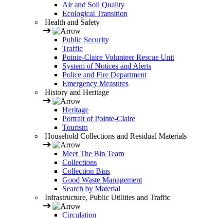
Air and Soil Quality
Ecological Transition
Health and Safety
Public Security
Traffic
Pointe-Claire Volunteer Rescue Unit
System of Notices and Alerts
Police and Fire Department
Emergency Measures
History and Heritage
Heritage
Portrait of Pointe-Claire
Tourism
Household Collections and Residual Materials
Meet The Bin Team
Collections
Collection Bins
Good Waste Management
Search by Material
Infrastructure, Public Utilities and Traffic
Circulation