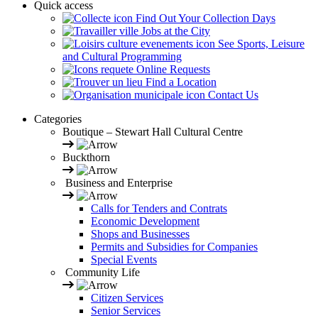
Quick access
Find Out Your Collection Days
Jobs at the City
See Sports, Leisure
and Cultural Programming
Online Requests
Find a Location
Contact Us
Categories
Boutique – Stewart Hall Cultural Centre
Buckthorn
Business and Enterprise
Calls for Tenders and Contrats
Economic Development
Shops and Businesses
Permits and Subsidies for Companies
Special Events
Community Life
Citizen Services
Senior Services