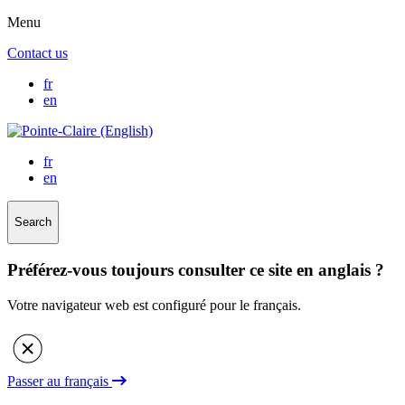
Menu
Contact us
fr
en
fr
en
Search
Préférez-vous toujours consulter ce site en anglais ?
Votre navigateur web est configuré pour le français.
Passer au français