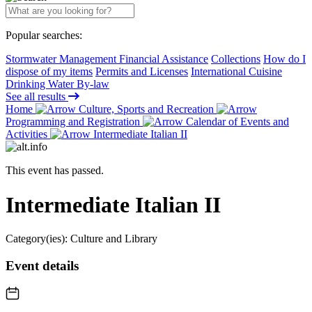
Popular searches:
Stormwater Management Financial Assistance
Collections
How do I
dispose of my items
Permits and Licenses
International Cuisine
Drinking Water By-law
See all results
Home
Culture, Sports and Recreation
Programming and Registration
Calendar of Events and
Activities
Intermediate Italian II
This event has passed.
Intermediate Italian II
Category(ies):
Culture and Library
Event details