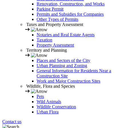
Renovation, Construction, and Works
Parking Permit
Permits and Subsidies for Companies
Other Types of Permits
Taxes and Property Assessment
Notaries and Real Estate Agents
Taxation
Property Assessment
Territory and Planning
Places and Sectors of the City
Urban Planning and Zoning
General Information for Residents Near a
Construction Site
Work and Major Construction Sites
Wildlife, Flora and Species
Pets
Wild Animals
Wildlife Conservation
Urban Flora
Contact us