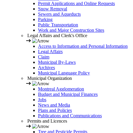
Permit Applications and Online Requests
Snow Removal
Sewers and Aqueducts
Parking
Public Transportation
Work and Major Construction Sites
Legal Affairs and Clerk's Office
Access to Information and Personal Information
Legal Affairs
Claim
Municipal By-Laws
Archives
Municipal Language Policy
Municipal Organization
Montreal Agglomeration
Budget and Municipal Finances
Jobs
News and Media
Plans and Policies
Publications and Communications
Permits and Licences
Tree and Pesticide Permits