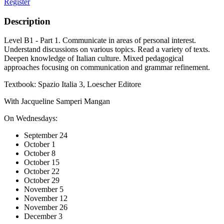
Register
Description
Level B1 - Part 1. Communicate in areas of personal interest.
Understand discussions on various topics. Read a variety of texts.
Deepen knowledge of Italian culture. Mixed pedagogical
approaches focusing on communication and grammar refinement.
Textbook: Spazio Italia 3, Loescher Editore
With Jacqueline Samperi Mangan
On Wednesdays:
September 24
October 1
October 8
October 15
October 22
October 29
November 5
November 12
November 26
December 3