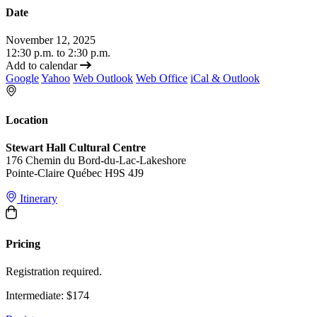
Date
November 12, 2025
12:30 p.m. to 2:30 p.m.
Add to calendar
Google
Yahoo
Web Outlook
Web Office
iCal & Outlook
Location
Stewart Hall Cultural Centre
176 Chemin du Bord-du-Lac-Lakeshore
Pointe-Claire Québec H9S 4J9
Itinerary
Pricing
Registration required.
Intermediate: $174