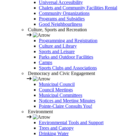
Universal Accessibility
Chalets and Community Facilities Rental
Community Organizations
Programs and Subsidies
Good Neighbourliness
Culture, Sports and Recreation
Programming and Registration
Culture and Library
Sports and Leisure
Parks and Outdoor Facilities
Camps
Sports Clubs and Associations
Democracy and Civic Engagement
Municipal Council
Council Meetings
Municipal Committees
Notices and Meeting Minutes
Pointe-Claire Consults You!
Environment
Environmental Tools and Support
Trees and Canopy
Drinking Water