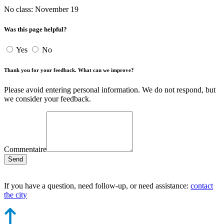
No class: November 19
Was this page helpful?
Yes
No
Thank you for your feedback. What can we improve?
Please avoid entering personal information. We do not respond, but
we consider your feedback.
Commentaire
Send
If you have a question, need follow-up, or need assistance:
contact
the city