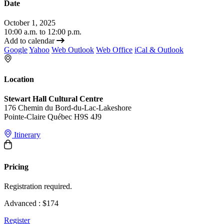
Date
October 1, 2025
10:00 a.m. to 12:00 p.m.
Add to calendar
Google
Yahoo
Web Outlook
Web Office
iCal & Outlook
Location
Stewart Hall Cultural Centre
176 Chemin du Bord-du-Lac-Lakeshore
Pointe-Claire Québec H9S 4J9
Itinerary
Pricing
Registration required.
Advanced : $174
Register