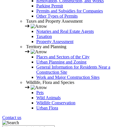
Renovation, Construction, and Works
Parking Permit
Permits and Subsidies for Companies
Other Types of Permits
Taxes and Property Assessment
Notaries and Real Estate Agents
Taxation
Property Assessment
Territory and Planning
Places and Sectors of the City
Urban Planning and Zoning
General Information for Residents Near a
Construction Site
Work and Major Construction Sites
Wildlife, Flora and Species
Pets
Wild Animals
Wildlife Conservation
Urban Flora
Contact us