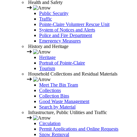
Health and Safety
Public Security
Traffic
Pointe-Claire Volunteer Rescue Unit
System of Notices and Alerts
Police and Fire Department
Emergency Measures
History and Heritage
Heritage
Portrait of Pointe-Claire
Tourism
Household Collections and Residual Materials
Meet The Bin Team
Collections
Collection Bins
Good Waste Management
Search by Material
Infrastructure, Public Utilities and Traffic
Circulation
Permit Applications and Online Requests
Snow Removal