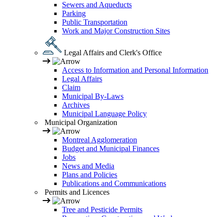
Sewers and Aqueducts
Parking
Public Transportation
Work and Major Construction Sites
Legal Affairs and Clerk's Office
Access to Information and Personal Information
Legal Affairs
Claim
Municipal By-Laws
Archives
Municipal Language Policy
Municipal Organization
Montreal Agglomeration
Budget and Municipal Finances
Jobs
News and Media
Plans and Policies
Publications and Communications
Permits and Licences
Tree and Pesticide Permits