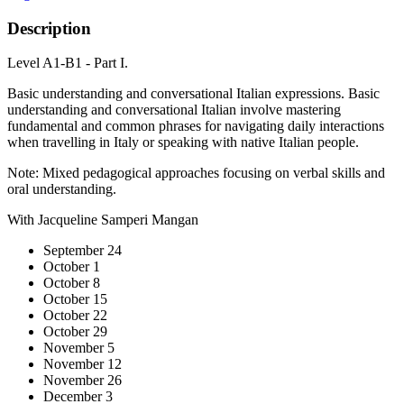
Description
Level A1-B1 - Part I.
Basic understanding and conversational Italian expressions. Basic
understanding and conversational Italian involve mastering
fundamental and common phrases for navigating daily interactions
when travelling in Italy or speaking with native Italian people.
Note: Mixed pedagogical approaches focusing on verbal skills and
oral understanding.
With Jacqueline Samperi Mangan
September 24
October 1
October 8
October 15
October 22
October 29
November 5
November 12
November 26
December 3