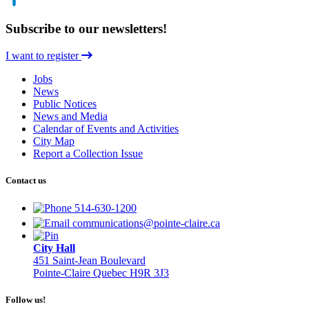
Subscribe to our newsletters!
I want to register
Jobs
News
Public Notices
News and Media
Calendar of Events and Activities
City Map
Report a Collection Issue
Contact us
514-630-1200
communications@pointe-claire.ca
City Hall
451 Saint-Jean Boulevard
Pointe-Claire Quebec H9R 3J3
Follow us!