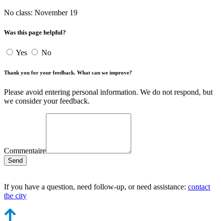
No class: November 19
Was this page helpful?
Yes
No
Thank you for your feedback. What can we improve?
Please avoid entering personal information. We do not respond, but
we consider your feedback.
Commentaire
Send
If you have a question, need follow-up, or need assistance:
contact
the city