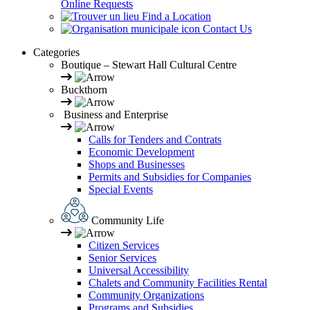
Online Requests
Find a Location
Contact Us
Categories
Boutique – Stewart Hall Cultural Centre
Buckthorn
Business and Enterprise
Calls for Tenders and Contrats
Economic Development
Shops and Businesses
Permits and Subsidies for Companies
Special Events
Community Life
Citizen Services
Senior Services
Universal Accessibility
Chalets and Community Facilities Rental
Community Organizations
Programs and Subsidies