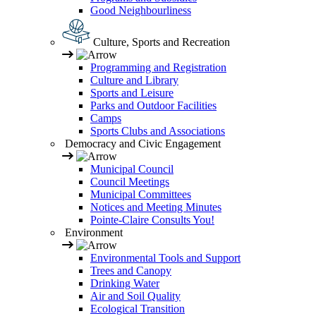
Good Neighbourliness
Culture, Sports and Recreation
Programming and Registration
Culture and Library
Sports and Leisure
Parks and Outdoor Facilities
Camps
Sports Clubs and Associations
Democracy and Civic Engagement
Municipal Council
Council Meetings
Municipal Committees
Notices and Meeting Minutes
Pointe-Claire Consults You!
Environment
Environmental Tools and Support
Trees and Canopy
Drinking Water
Air and Soil Quality
Ecological Transition