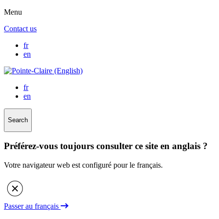
Menu
Contact us
fr
en
fr
en
Search
Préférez-vous toujours consulter ce site en anglais ?
Votre navigateur web est configuré pour le français.
Passer au français