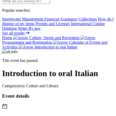
Popular searches:
Stormwater Management Financial Assistance
Collections
How do I
dispose of my items
Permits and Licenses
International Cuisine
Drinking Water By-law
See all results
Home
Culture, Sports and Recreation
Programming and Registration
Calendar of Events and
Activities
Introduction to oral Italian
This event has passed.
Introduction to oral Italian
Category(ies):
Culture and Library
Event details