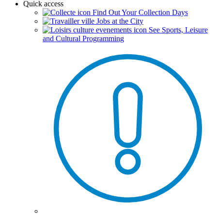
Quick access
Find Out Your Collection Days
Jobs at the City
See Sports, Leisure
and Cultural Programming