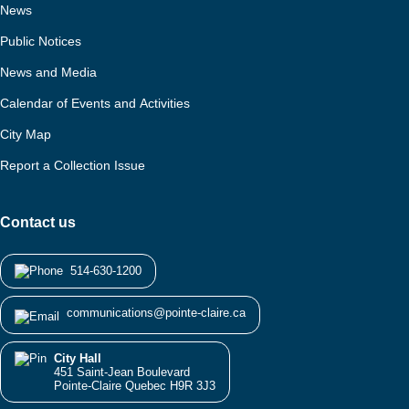
News
Public Notices
News and Media
Calendar of Events and Activities
City Map
Report a Collection Issue
Contact us
514-630-1200
communications@pointe-claire.ca
City Hall
451 Saint-Jean Boulevard
Pointe-Claire Quebec H9R 3J3