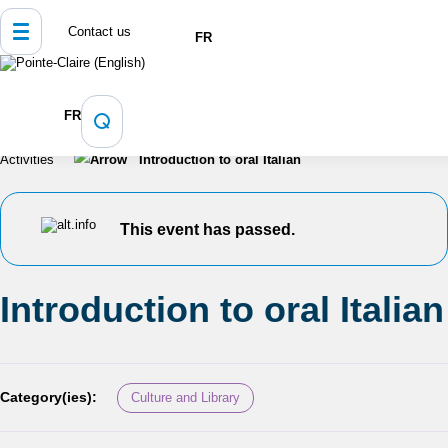
Contact us
FR
Home
Culture, Sports and Recreation
FR
Programming and Registration
Calendar of Events and
Activities
Introduction to oral Italian
This event has passed.
Introduction to oral Italian
Category(ies):
Culture and Library