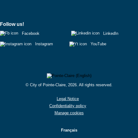
Follow us!
Facebook
LinkedIn
Instagram
YouTube
© City of Pointe-Claire, 2026. All rights reserved.
Legal Notice
Confidentiality policy
Manage cookies
Français