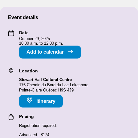
Event details
Date
October 29, 2025
10:00 a.m. to 12:00 p.m.
Add to calendar
Location
Stewart Hall Cultural Centre
176 Chemin du Bord-du-Lac-Lakeshore
Pointe-Claire Québec H9S 4J9
Itinerary
Pricing
Registration required.
Advanced : $174