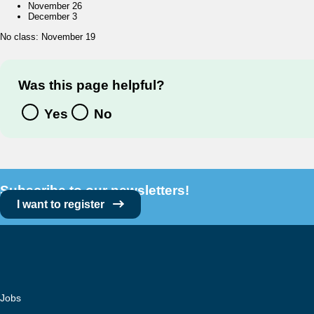
November 26
December 3
No class: November 19
Was this page helpful?
Yes
No
Subscribe to our newsletters!
I want to register
Jobs