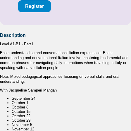
Register
Description
Level A1-B1 - Part I.
Basic understanding and conversational Italian expressions. Basic
understanding and conversational Italian involve mastering fundamental and
common phrases for navigating daily interactions when travelling in Italy or
speaking with native Italian people.
Note: Mixed pedagogical approaches focusing on verbal skills and oral
understanding.
With Jacqueline Samperi Mangan
September 24
October 1
October 8
October 15
October 22
October 29
November 5
November 12