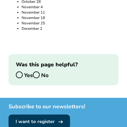
October 28
November 4
November 11
November 18
November 25
December 2
Was this page helpful?
Yes
No
Subscribe to our newsletters!
I want to register