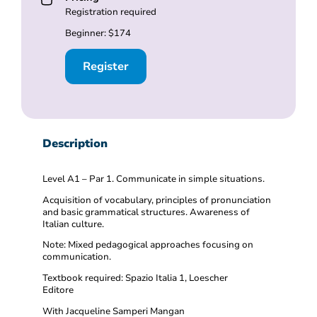
Registration required
Beginner: $174
Register
Description
Level A1 – Par 1. Communicate in simple situations.
Acquisition of vocabulary, principles of pronunciation
and basic grammatical structures. Awareness of
Italian culture.
Note: Mixed pedagogical approaches focusing on
communication.
Textbook required: Spazio Italia 1, Loescher
Editore
With Jacqueline Samperi Mangan