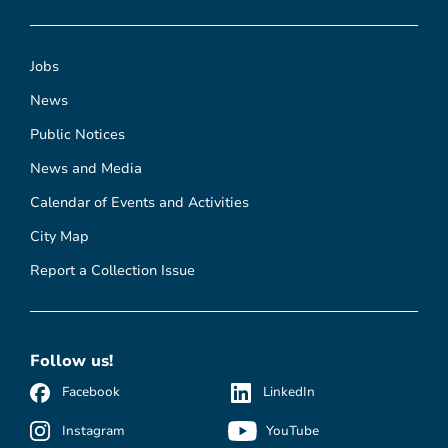
Jobs
News
Public Notices
News and Media
Calendar of Events and Activities
City Map
Report a Collection Issue
Follow us!
Facebook
LinkedIn
Instagram
YouTube