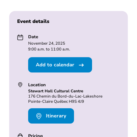
Event details
Date
November 24, 2025
9:00 a.m. to 11:00 a.m.
Add to calendar
Location
Stewart Hall Cultural Centre
176 Chemin du Bord-du-Lac-Lakeshore
Pointe-Claire Québec H9S 4J9
Itinerary
Pricing