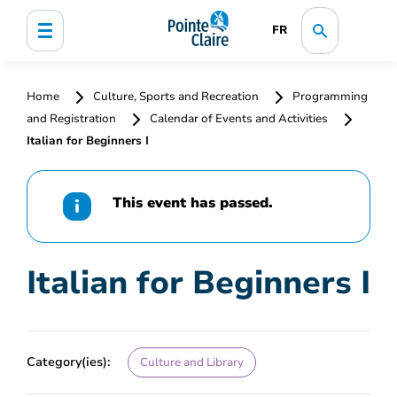
FR
Home
Culture, Sports and Recreation
Programming
and Registration
Calendar of Events and Activities
Italian for Beginners I
This event has passed.
Italian for Beginners I
Category(ies):
Culture and Library