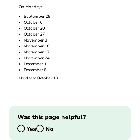
On Mondays
September 29
October 6
October 20
October 27
November 3
November 10
November 17
November 24
December 1
December 8
No class: October 13
Was this page helpful?
Yes
No