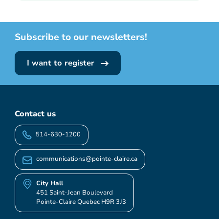
Subscribe to our newsletters!
I want to register
Contact us
514-630-1200
communications@pointe-claire.ca
City Hall
451 Saint-Jean Boulevard
Pointe-Claire Quebec H9R 3J3