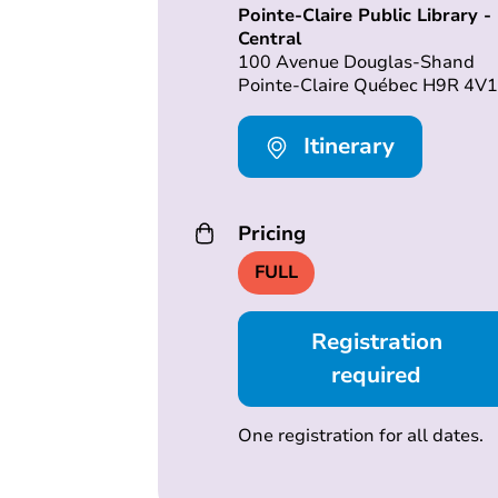
Pointe-Claire Public Library -
Central
100 Avenue Douglas-Shand
Pointe-Claire Québec H9R 4V1
Itinerary
Pricing
FULL
Registration
required
One registration for all dates.