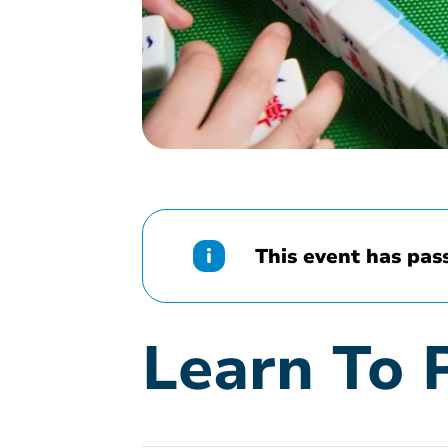
This event has pas
Learn To 