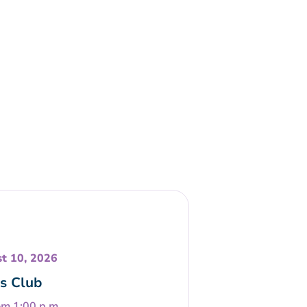
t 10, 2026
s Club
om 1:00 p.m.