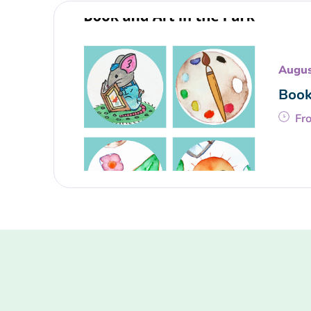
Augus
Book
Fr