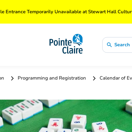
le Entrance Temporarily Unavailable at Stewart Hall Cultur
Search
ion
Programming and Registration
Calendar of Ev