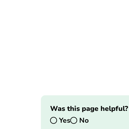
Was this page helpful?
Yes
No