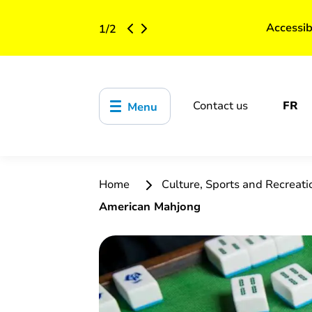
Accessib
1
/
2
Contact us
FR
Menu
Home
Culture, Sports and Recreat
American Mahjong