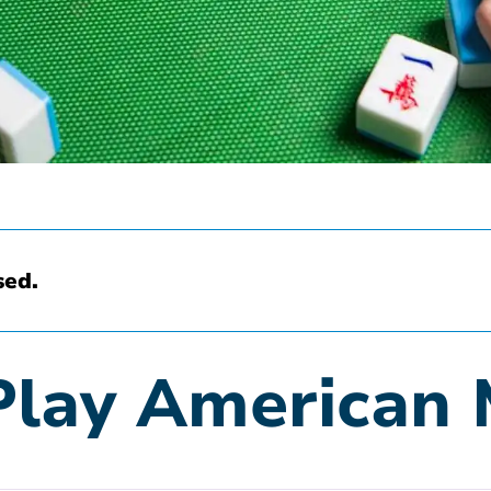
sed.
Play American