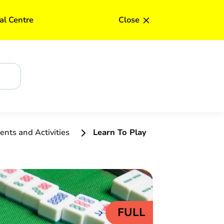
Upd
×
al Centre
Close
ents and Activities
Learn To Play
FULL