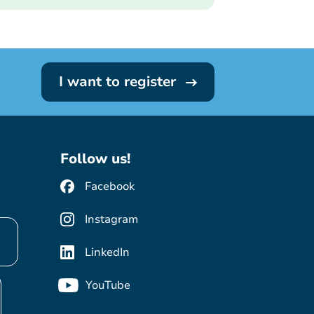
I want to register
Follow us!
Facebook
Instagram
LinkedIn
YouTube