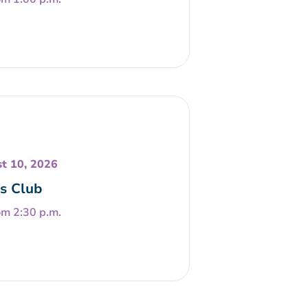
t 10, 2026
s Club
om 2:30 p.m.