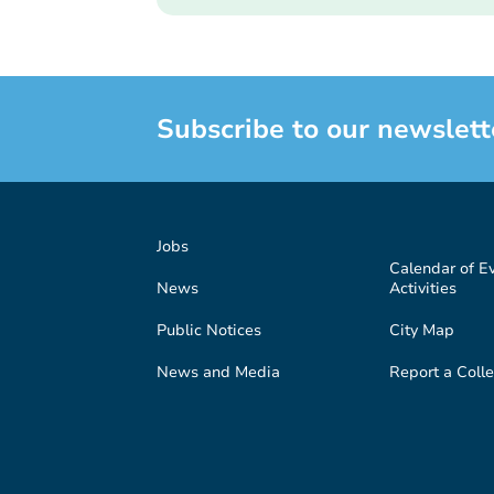
Subscribe to our newslett
Jobs
Calendar of E
News
Activities
Public Notices
City Map
News and Media
Report a Colle