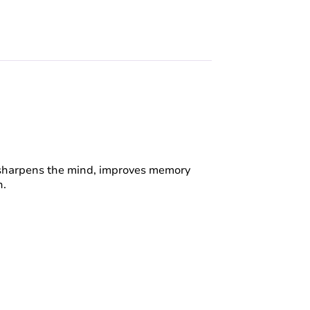
t sharpens the mind, improves memory
h.