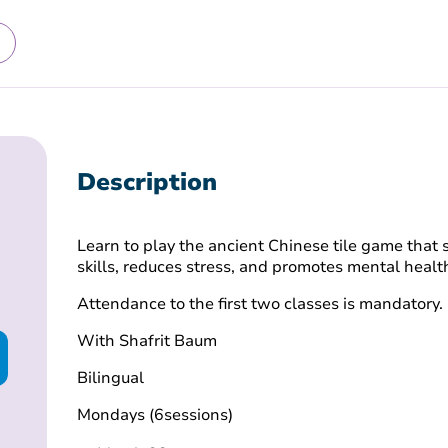
Description
Learn to play the ancient Chinese tile game tha
skills, reduces stress, and promotes mental healt
Attendance to the first two classes is mandatory.
With Shafrit Baum
Bilingual
Mondays (6sessions)