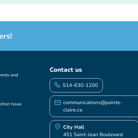
ers!
Contact us
vents and
514-630-1200
communications@pointe-
ction Issue
claire.ca
City Hall
451 Saint-Jean Boulevard