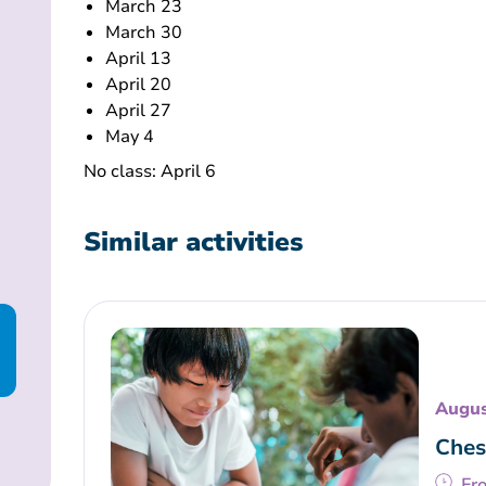
March 23
March 30
April 13
April 20
April 27
May 4
No class: April 6
Similar activities
Augus
Ches
Fr