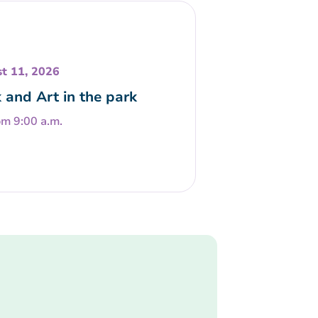
t 11, 2026
 and Art in the park
om 9:00 a.m.