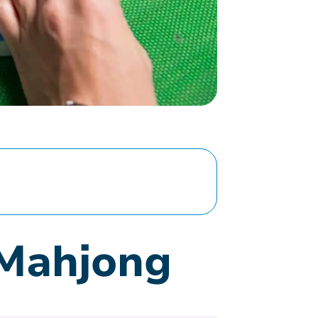
 Mahjong