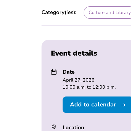
Category(ies):
Culture and Library
Event details
Date
April 27, 2026
10:00 a.m. to 12:00 p.m.
Add to calendar
Location