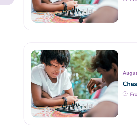
Augus
Ches
Fr