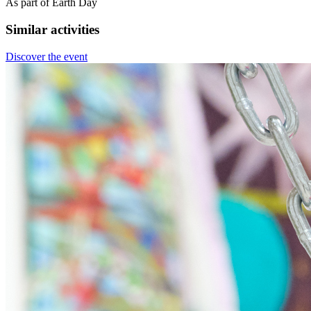
As part of Earth Day
Similar activities
Discover the event