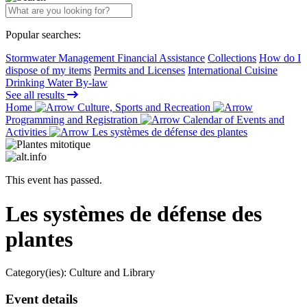
Popular searches:
Stormwater Management Financial Assistance
Collections
How do I
dispose of my items
Permits and Licenses
International Cuisine
Drinking Water By-law
See all results
Home
Culture, Sports and Recreation
Programming and Registration
Calendar of Events and
Activities
Les systèmes de défense des plantes
This event has passed.
Les systèmes de défense des
plantes
Category(ies):
Culture and Library
Event details