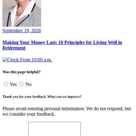
September 19, 2026
Making Your Money Last: 10 Principles for Living Well in
Retirement
From 10:00 a.m.
Was this page helpful?
Yes
No
Thank you for your feedback. What can we improve?
Please avoid entering personal information. We do not respond, but
we consider your feedback.