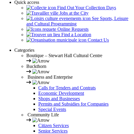
Quick access
Find Out Your Collection Days
Jobs at the City
See Sports, Leisure
and Cultural Programming
Online Requests
Find a Location
Contact Us
Categories
Boutique – Stewart Hall Cultural Centre
Buckthorn
Business and Enterprise
Calls for Tenders and Contrats
Economic Development
Shops and Businesses
Permits and Subsidies for Companies
Special Events
Community Life
Citizen Services
Senior Services