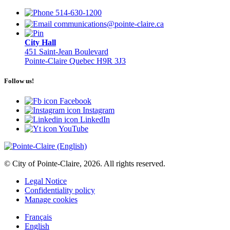
514-630-1200
communications@pointe-claire.ca
City Hall
451 Saint-Jean Boulevard
Pointe-Claire Quebec H9R 3J3
Follow us!
Facebook
Instagram
LinkedIn
YouTube
© City of Pointe-Claire, 2026. All rights reserved.
Legal Notice
Confidentiality policy
Manage cookies
Français
English