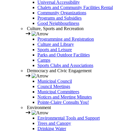
Universal Accessibility
Chalets and Community Facilities Rental
Community Organizations
Programs and Subsidies
Good Neighbourliness
Culture, Sports and Recreation
Programming and Registration
Culture and Library
Sports and Leisure
Parks and Outdoor Facilities
Camps
Sports Clubs and Associations
Democracy and Civic Engagement
Municipal Council
Council Meetings
Municipal Committees
Notices and Meeting Minutes
Pointe-Claire Consults You!
Environment
Environmental Tools and Support
Trees and Canopy
Drinking Water