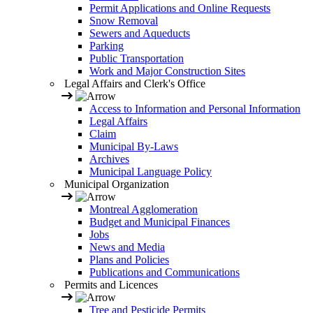
Permit Applications and Online Requests
Snow Removal
Sewers and Aqueducts
Parking
Public Transportation
Work and Major Construction Sites
Legal Affairs and Clerk's Office
Access to Information and Personal Information
Legal Affairs
Claim
Municipal By-Laws
Archives
Municipal Language Policy
Municipal Organization
Montreal Agglomeration
Budget and Municipal Finances
Jobs
News and Media
Plans and Policies
Publications and Communications
Permits and Licences
Tree and Pesticide Permits