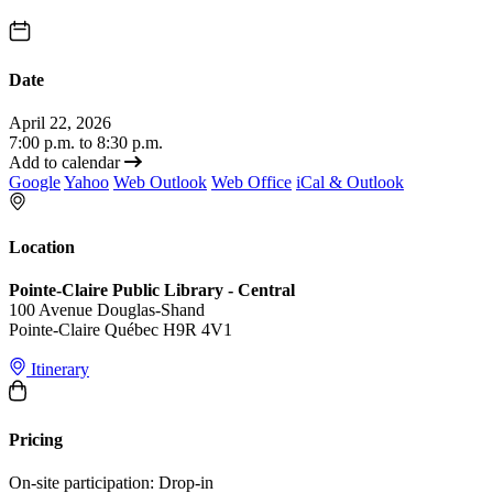
Date
April 22, 2026
7:00 p.m. to 8:30 p.m.
Add to calendar
Google
Yahoo
Web Outlook
Web Office
iCal & Outlook
Location
Pointe-Claire Public Library - Central
100 Avenue Douglas-Shand
Pointe-Claire Québec H9R 4V1
Itinerary
Pricing
On-site participation: Drop-in