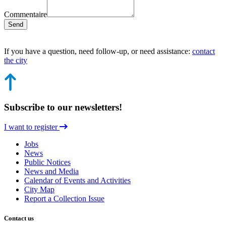
Commentaire
Send
If you have a question, need follow-up, or need assistance:
contact
the city
Subscribe to our newsletters!
I want to register
Jobs
News
Public Notices
News and Media
Calendar of Events and Activities
City Map
Report a Collection Issue
Contact us