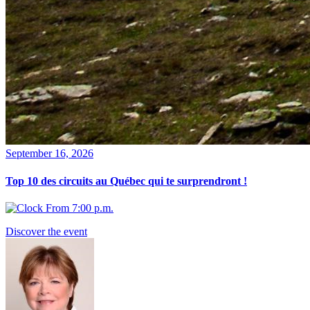
September 16, 2026
Top 10 des circuits au Québec qui te surprendront !
From 7:00 p.m.
Discover the event