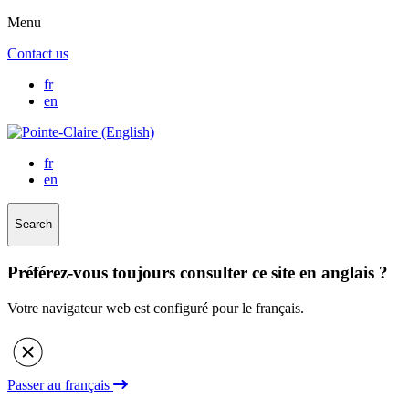
Menu
Contact us
fr
en
fr
en
Search
Préférez-vous toujours consulter ce site en anglais ?
Votre navigateur web est configuré pour le français.
Passer au français