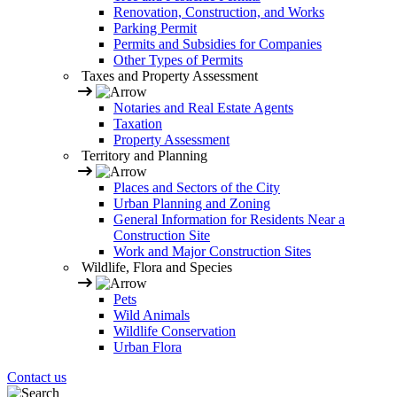
Renovation, Construction, and Works
Parking Permit
Permits and Subsidies for Companies
Other Types of Permits
Taxes and Property Assessment
Notaries and Real Estate Agents
Taxation
Property Assessment
Territory and Planning
Places and Sectors of the City
Urban Planning and Zoning
General Information for Residents Near a
Construction Site
Work and Major Construction Sites
Wildlife, Flora and Species
Pets
Wild Animals
Wildlife Conservation
Urban Flora
Contact us