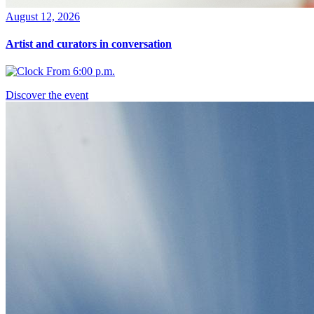
August 12, 2026
Artist and curators in conversation
From 6:00 p.m.
Discover the event