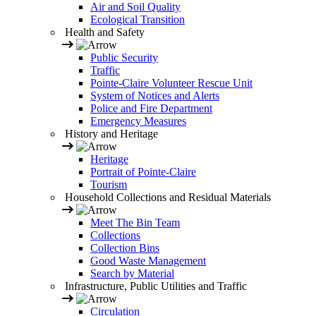
Air and Soil Quality
Ecological Transition
Health and Safety
Public Security
Traffic
Pointe-Claire Volunteer Rescue Unit
System of Notices and Alerts
Police and Fire Department
Emergency Measures
History and Heritage
Heritage
Portrait of Pointe-Claire
Tourism
Household Collections and Residual Materials
Meet The Bin Team
Collections
Collection Bins
Good Waste Management
Search by Material
Infrastructure, Public Utilities and Traffic
Circulation