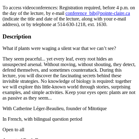
To access videoconferences: Registration required, before 4 p.m. on
the day of the lecture, by e-mail
conference_bib@pointe-claire.ca
(indicate the title and date of the lecture, along with your e-mail
address), or by telephone at 514-630-1218, ext. 1630.
Description
What if plants were waging a silent war that we can’t see?
They seem peaceful... yet every leaf, every root hides an
unsuspected arsenal. Without moving, without shouting, they detect,
defend themselves, and sometimes counterattack. During this
lecture, you will discover the fascinating secrets behind these
invisible strategies. No knowledge of biology is required: together
we will explore this little-known world through stories, surprising
examples, and simple activities. Keep your eyes open: plants are not
as passive as they seem...
With Catherine Léger-Beaulieu, founder of Mitotique
In French, with bilingual question period
Open to all