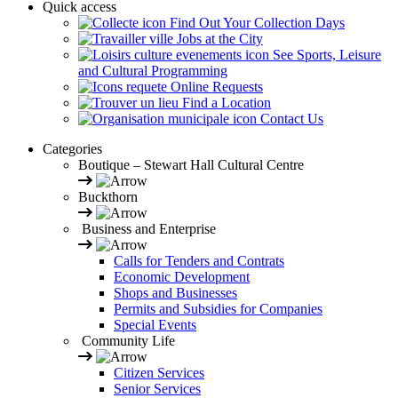
Quick access
Find Out Your Collection Days
Jobs at the City
See Sports, Leisure
and Cultural Programming
Online Requests
Find a Location
Contact Us
Categories
Boutique – Stewart Hall Cultural Centre
Buckthorn
Business and Enterprise
Calls for Tenders and Contrats
Economic Development
Shops and Businesses
Permits and Subsidies for Companies
Special Events
Community Life
Citizen Services
Senior Services