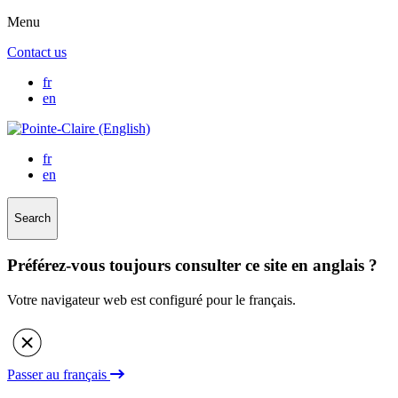
Menu
Contact us
fr
en
fr
en
Search
Préférez-vous toujours consulter ce site en anglais ?
Votre navigateur web est configuré pour le français.
Passer au français