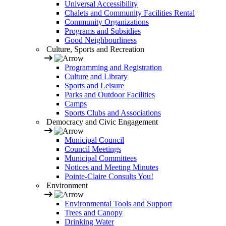
Universal Accessibility
Chalets and Community Facilities Rental
Community Organizations
Programs and Subsidies
Good Neighbourliness
Culture, Sports and Recreation
Programming and Registration
Culture and Library
Sports and Leisure
Parks and Outdoor Facilities
Camps
Sports Clubs and Associations
Democracy and Civic Engagement
Municipal Council
Council Meetings
Municipal Committees
Notices and Meeting Minutes
Pointe-Claire Consults You!
Environment
Environmental Tools and Support
Trees and Canopy
Drinking Water