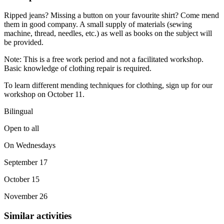
Ripped jeans? Missing a button on your favourite shirt? Come mend
them in good company. A small supply of materials (sewing
machine, thread, needles, etc.) as well as books on the subject will
be provided.
Note: This is a free work period and not a facilitated workshop.
Basic knowledge of clothing repair is required.
To learn different mending techniques for clothing, sign up for our
workshop on October 11.
Bilingual
Open to all
On Wednesdays
September 17
October 15
November 26
Similar activities