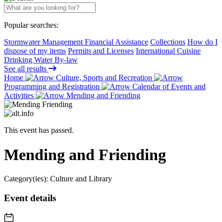
Popular searches:
Stormwater Management Financial Assistance
Collections
How do I
dispose of my items
Permits and Licenses
International Cuisine
Drinking Water By-law
See all results
Home
Culture, Sports and Recreation
Programming and Registration
Calendar of Events and
Activities
Mending and Friending
This event has passed.
Mending and Friending
Category(ies):
Culture and Library
Event details