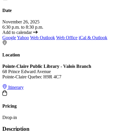
Date
November 26, 2025
6:30 p.m. to 8:30 p.m.
Add to calendar
Google
Yahoo
Web Outlook
Web Office
iCal & Outlook
Location
Pointe-Claire Public Library - Valois Branch
68 Prince Edward Avenue
Pointe-Claire Quebec H9R 4C7
Itinerary
Pricing
Drop-in
Description