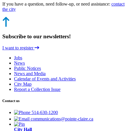
If you have a question, need follow-up, or need assistance:
contact
the city
Subscribe to our newsletters!
I want to register
Jobs
News
Public Notices
News and Media
Calendar of Events and Activities
City Map
Report a Collection Issue
Contact us
514-630-1200
communications@pointe-claire.ca
City Hall