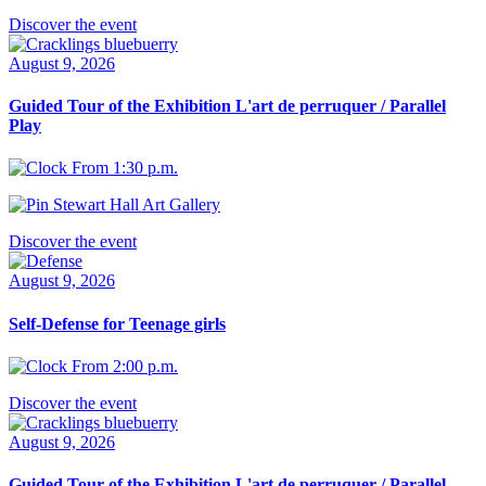
Discover the event
August 9, 2026
Guided Tour of the Exhibition L'art de perruquer / Parallel
Play
From 1:30 p.m.
Stewart Hall Art Gallery
Discover the event
August 9, 2026
Self-Defense for Teenage girls
From 2:00 p.m.
Discover the event
August 9, 2026
Guided Tour of the Exhibition L'art de perruquer / Parallel