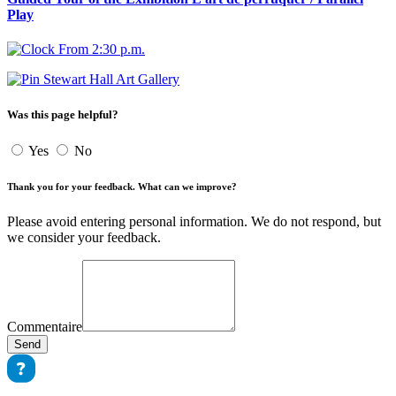
Play
From 2:30 p.m.
Stewart Hall Art Gallery
Was this page helpful?
Yes
No
Thank you for your feedback. What can we improve?
Please avoid entering personal information. We do not respond, but
we consider your feedback.
Commentaire
Send