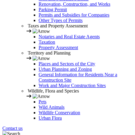
Renovation, Construction, and Works
Parking Permit
Permits and Subsidies for Companies
Other Types of Permits
Taxes and Property Assessment
Notaries and Real Estate Agents
Taxation
Property Assessment
Territory and Planning
Places and Sectors of the City
Urban Planning and Zoning
General Information for Residents Near a
Construction Site
Work and Major Construction Sites
Wildlife, Flora and Species
Pets
Wild Animals
Wildlife Conservation
Urban Flora
Contact us