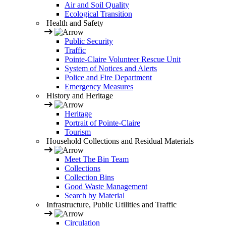
Air and Soil Quality
Ecological Transition
Health and Safety
Public Security
Traffic
Pointe-Claire Volunteer Rescue Unit
System of Notices and Alerts
Police and Fire Department
Emergency Measures
History and Heritage
Heritage
Portrait of Pointe-Claire
Tourism
Household Collections and Residual Materials
Meet The Bin Team
Collections
Collection Bins
Good Waste Management
Search by Material
Infrastructure, Public Utilities and Traffic
Circulation