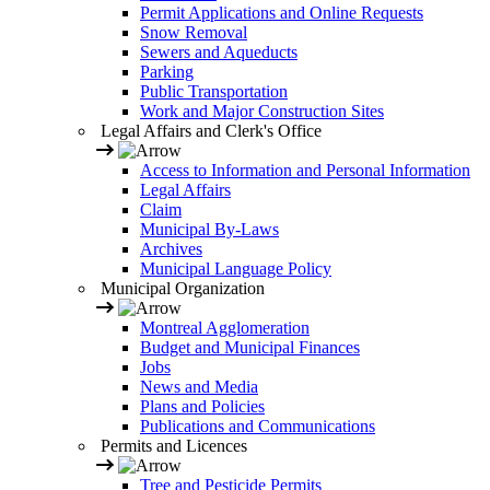
Permit Applications and Online Requests
Snow Removal
Sewers and Aqueducts
Parking
Public Transportation
Work and Major Construction Sites
Legal Affairs and Clerk's Office
Access to Information and Personal Information
Legal Affairs
Claim
Municipal By-Laws
Archives
Municipal Language Policy
Municipal Organization
Montreal Agglomeration
Budget and Municipal Finances
Jobs
News and Media
Plans and Policies
Publications and Communications
Permits and Licences
Tree and Pesticide Permits