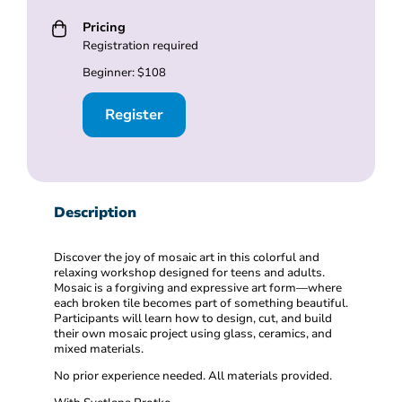
Pricing
Registration required
Beginner: $108
Register
Description
Discover the joy of mosaic art in this colorful and
relaxing workshop designed for teens and adults.
Mosaic is a forgiving and expressive art form—where
each broken tile becomes part of something beautiful.
Participants will learn how to design, cut, and build
their own mosaic project using glass, ceramics, and
mixed materials.
No prior experience needed. All materials provided.