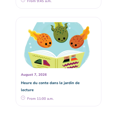
From 9:45 a.m.
August 7, 2026
Heure du conte dans le jardin de
lecture
From 11:00 a.m.