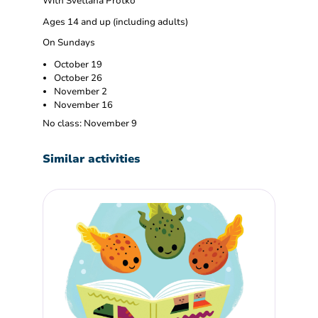
With Svetlana Protko
Ages 14 and up (including adults)
On Sundays
October 19
October 26
November 2
November 16
No class: November 9
Similar activities