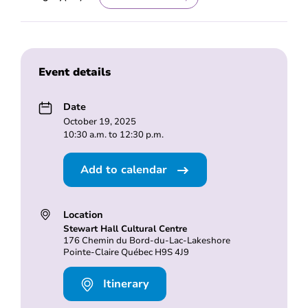
Event details
Date
October 19, 2025
10:30 a.m. to 12:30 p.m.
Add to calendar
Location
Stewart Hall Cultural Centre
176 Chemin du Bord-du-Lac-Lakeshore
Pointe-Claire Québec H9S 4J9
Itinerary