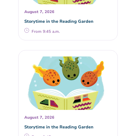
August 7, 2026
Storytime in the Reading Garden
From 9:45 a.m.
August 7, 2026
Storytime in the Reading Garden