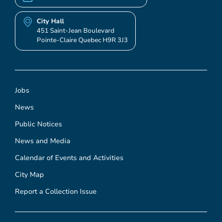
City Hall
451 Saint-Jean Boulevard
Pointe-Claire Quebec H9R 3J3
Jobs
News
Public Notices
News and Media
Calendar of Events and Activities
City Map
Report a Collection Issue