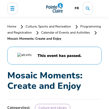
FR
Home
Culture, Sports and Recreation
Programming
and Registration
Calendar of Events and Activities
Mosaic Moments: Create and Enjoy
This event has passed.
Mosaic Moments:
Create and Enjoy
Category(ies):
Culture and Library