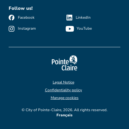
Follow us!
Facebook
LinkedIn
Instagram
YouTube
Legal Notice
Confidentiality policy
Manage cookies
© City of Pointe-Claire, 2026. All rights reserved.
Français