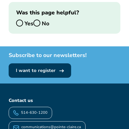
Was this page helpful?
Yes
No
Subscribe to our newsletters!
I want to register
Contact us
514-630-1200
communications@pointe-claire.ca