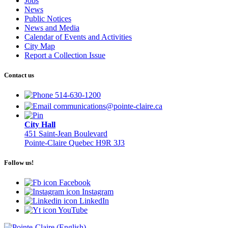
Jobs
News
Public Notices
News and Media
Calendar of Events and Activities
City Map
Report a Collection Issue
Contact us
514-630-1200
communications@pointe-claire.ca
City Hall
451 Saint-Jean Boulevard
Pointe-Claire Quebec H9R 3J3
Follow us!
Facebook
Instagram
LinkedIn
YouTube