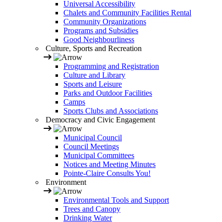
Universal Accessibility
Chalets and Community Facilities Rental
Community Organizations
Programs and Subsidies
Good Neighbourliness
Culture, Sports and Recreation
Programming and Registration
Culture and Library
Sports and Leisure
Parks and Outdoor Facilities
Camps
Sports Clubs and Associations
Democracy and Civic Engagement
Municipal Council
Council Meetings
Municipal Committees
Notices and Meeting Minutes
Pointe-Claire Consults You!
Environment
Environmental Tools and Support
Trees and Canopy
Drinking Water