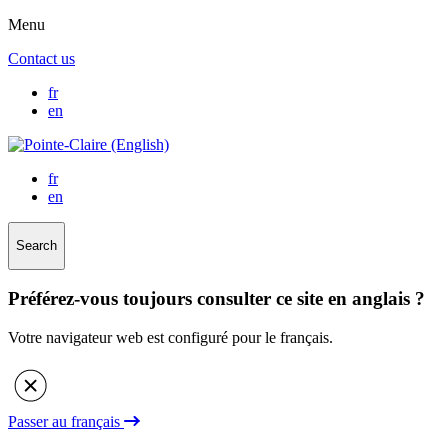
Menu
Contact us
fr
en
fr
en
Search
Préférez-vous toujours consulter ce site en anglais ?
Votre navigateur web est configuré pour le français.
Passer au français