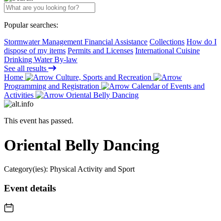
Popular searches:
Stormwater Management Financial Assistance
Collections
How do I
dispose of my items
Permits and Licenses
International Cuisine
Drinking Water By-law
See all results
Home
Culture, Sports and Recreation
Programming and Registration
Calendar of Events and
Activities
Oriental Belly Dancing
This event has passed.
Oriental Belly Dancing
Category(ies):
Physical Activity and Sport
Event details