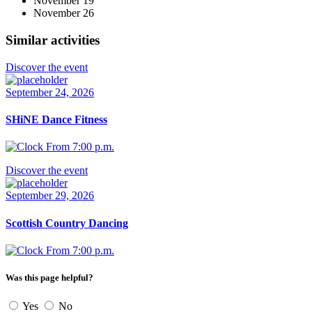
November 19
November 26
Similar activities
Discover the event
September 24, 2026
SHiNE Dance Fitness
From 7:00 p.m.
Discover the event
September 29, 2026
Scottish Country Dancing
From 7:00 p.m.
Was this page helpful?
Yes
No