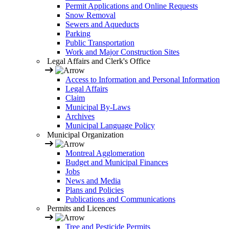
Permit Applications and Online Requests
Snow Removal
Sewers and Aqueducts
Parking
Public Transportation
Work and Major Construction Sites
Legal Affairs and Clerk's Office
Access to Information and Personal Information
Legal Affairs
Claim
Municipal By-Laws
Archives
Municipal Language Policy
Municipal Organization
Montreal Agglomeration
Budget and Municipal Finances
Jobs
News and Media
Plans and Policies
Publications and Communications
Permits and Licences
Tree and Pesticide Permits