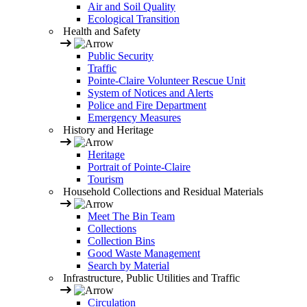
Air and Soil Quality
Ecological Transition
Health and Safety
Public Security
Traffic
Pointe-Claire Volunteer Rescue Unit
System of Notices and Alerts
Police and Fire Department
Emergency Measures
History and Heritage
Heritage
Portrait of Pointe-Claire
Tourism
Household Collections and Residual Materials
Meet The Bin Team
Collections
Collection Bins
Good Waste Management
Search by Material
Infrastructure, Public Utilities and Traffic
Circulation