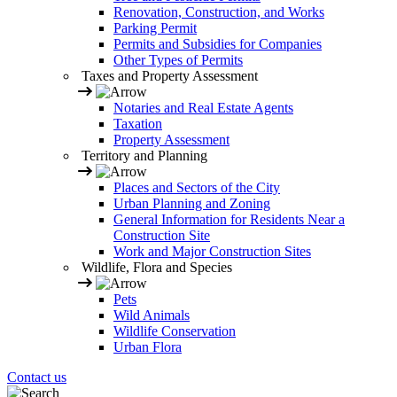
Renovation, Construction, and Works
Parking Permit
Permits and Subsidies for Companies
Other Types of Permits
Taxes and Property Assessment
Notaries and Real Estate Agents
Taxation
Property Assessment
Territory and Planning
Places and Sectors of the City
Urban Planning and Zoning
General Information for Residents Near a
Construction Site
Work and Major Construction Sites
Wildlife, Flora and Species
Pets
Wild Animals
Wildlife Conservation
Urban Flora
Contact us