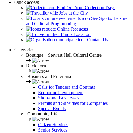
Quick access
Find Out Your Collection Days
Jobs at the City
See Sports, Leisure
and Cultural Programming
Online Requests
Find a Location
Contact Us
Categories
Boutique – Stewart Hall Cultural Centre
Buckthorn
Business and Enterprise
Calls for Tenders and Contrats
Economic Development
Shops and Businesses
Permits and Subsidies for Companies
Special Events
Community Life
Citizen Services
Senior Services