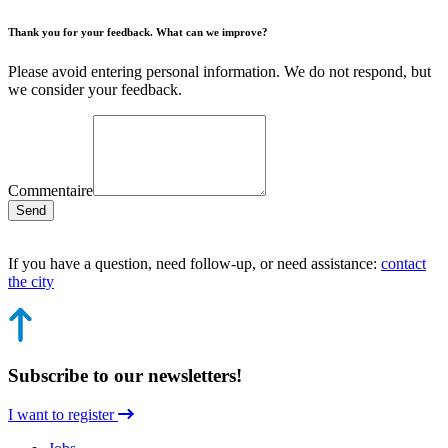
Thank you for your feedback. What can we improve?
Please avoid entering personal information. We do not respond, but
we consider your feedback.
Commentaire
Send
If you have a question, need follow-up, or need assistance:
contact
the city
Subscribe to our newsletters!
I want to register