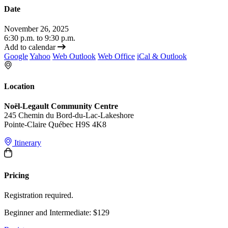
Date
November 26, 2025
6:30 p.m. to 9:30 p.m.
Add to calendar
Google
Yahoo
Web Outlook
Web Office
iCal & Outlook
Location
Noël-Legault Community Centre
245 Chemin du Bord-du-Lac-Lakeshore
Pointe-Claire Québec H9S 4K8
Itinerary
Pricing
Registration required.
Beginner and Intermediate: $129