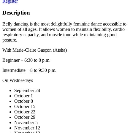
Register
Description
Belly dancing is the most delightfully feminine dance accessible to
women of all ages. It allows women to maintain flexibility, cardio-
respiratory capacity, and muscle tone while maintaining good
posture.
With Marie-Claire Gasçon (Aïsha)
Beginner – 6:30 to 8 p.m.
Intermediate – 8 to 9:30 p.m.
On Wednesdays
September 24
October 1
October 8
October 15
October 22
October 29
November 5
November 12