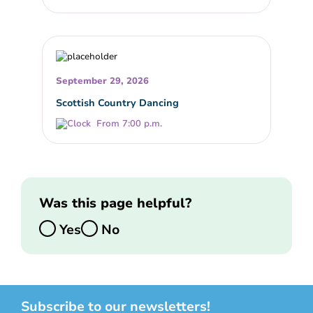
September 29, 2026
Scottish Country Dancing
From 7:00 p.m.
Was this page helpful?
Yes
No
Subscribe to our newsletters!