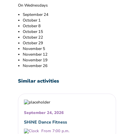
On Wednesdays
September 24
October 1
October 8
October 15
October 22
October 29
November 5
November 12
November 19
November 26
Similar activities
September 24, 2026
SHiNE Dance Fitness
From 7:00 p.m.