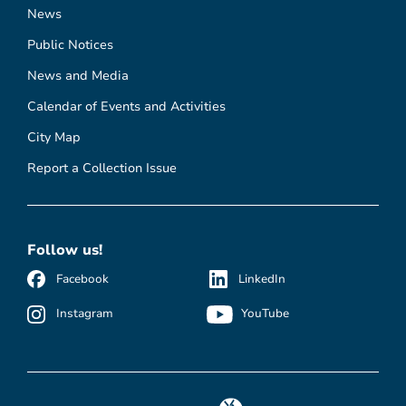
News
Public Notices
News and Media
Calendar of Events and Activities
City Map
Report a Collection Issue
Follow us!
Facebook
LinkedIn
Instagram
YouTube