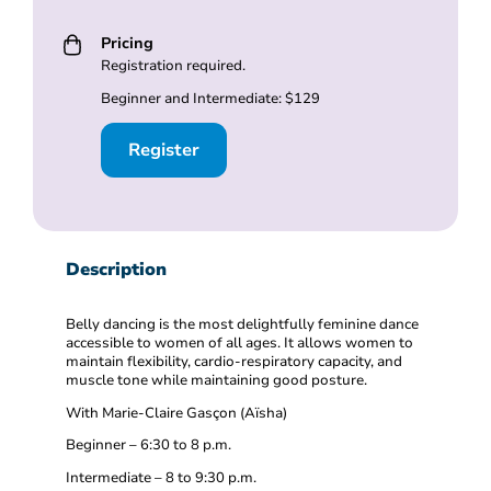
Pricing
Registration required.
Beginner and Intermediate: $129
Register
Description
Belly dancing is the most delightfully feminine dance
accessible to women of all ages. It allows women to
maintain flexibility, cardio-respiratory capacity, and
muscle tone while maintaining good posture.
With Marie-Claire Gasçon (Aïsha)
Beginner – 6:30 to 8 p.m.
Intermediate – 8 to 9:30 p.m.