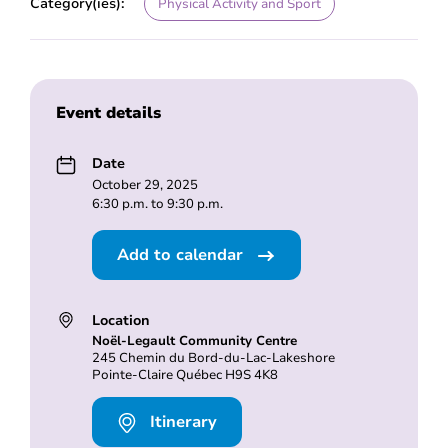
Category(ies):
Physical Activity and Sport
Event details
Date
October 29, 2025
6:30 p.m. to 9:30 p.m.
Add to calendar
Location
Noël-Legault Community Centre
245 Chemin du Bord-du-Lac-Lakeshore
Pointe-Claire Québec H9S 4K8
Itinerary