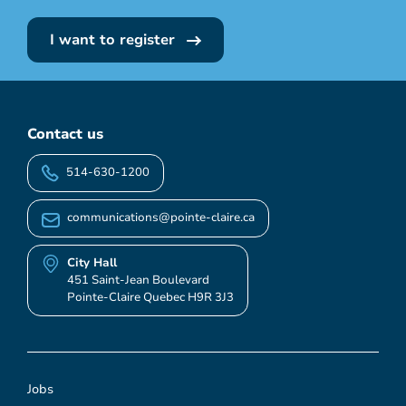
I want to register
Contact us
514-630-1200
communications@pointe-claire.ca
City Hall
451 Saint-Jean Boulevard
Pointe-Claire Quebec H9R 3J3
Jobs