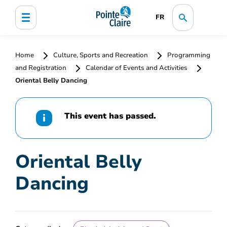
FR
Home
Culture, Sports and Recreation
Programming
and Registration
Calendar of Events and Activities
Oriental Belly Dancing
This event has passed.
Oriental Belly
Dancing