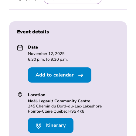
Event details
Date
November 12, 2025
6:30 p.m. to 9:30 p.m.
Add to calendar
Location
Noël-Legault Community Centre
245 Chemin du Bord-du-Lac-Lakeshore
Pointe-Claire Québec H9S 4K8
Itinerary