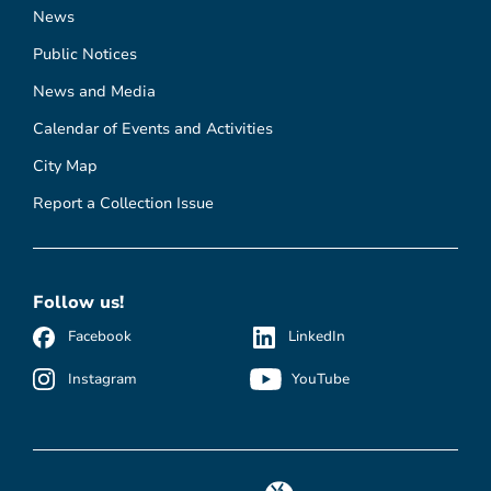
News
Public Notices
News and Media
Calendar of Events and Activities
City Map
Report a Collection Issue
Follow us!
Facebook
LinkedIn
Instagram
YouTube