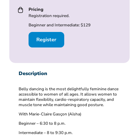
Pricing
Registration required.
Beginner and Intermediate: $129
Register
Description
Belly dancing is the most delightfully feminine dance
accessible to women of all ages. It allows women to
maintain flexibility, cardio-respiratory capacity, and
muscle tone while maintaining good posture.
With Marie-Claire Gasçon (Aïsha)
Beginner – 6:30 to 8 p.m.
Intermediate – 8 to 9:30 p.m.