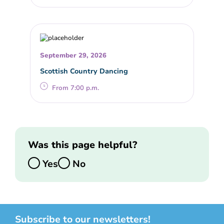
September 29, 2026
Scottish Country Dancing
From 7:00 p.m.
Was this page helpful?
Yes
No
Subscribe to our newsletters!