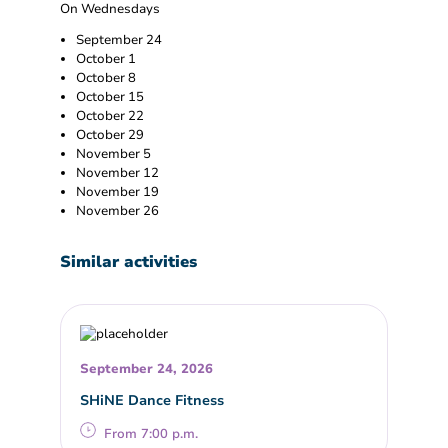
On Wednesdays
September 24
October 1
October 8
October 15
October 22
October 29
November 5
November 12
November 19
November 26
Similar activities
September 24, 2026
SHiNE Dance Fitness
From 7:00 p.m.