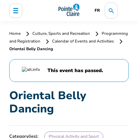
FR
Home
Culture, Sports and Recreation
Programming
and Registration
Calendar of Events and Activities
Oriental Belly Dancing
This event has passed.
Oriental Belly
Dancing
Category(ies):
Physical Activity and Sport