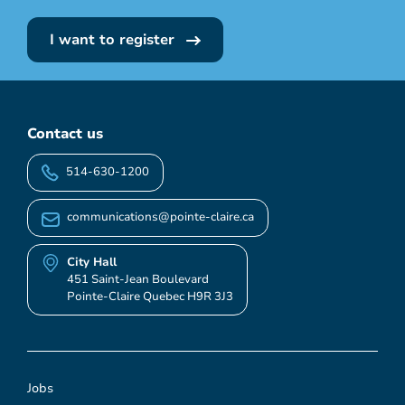
I want to register
Contact us
514-630-1200
communications@pointe-claire.ca
City Hall
451 Saint-Jean Boulevard
Pointe-Claire Quebec H9R 3J3
Jobs