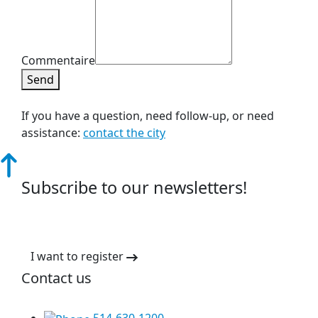
Commentaire
Send
If you have a question, need follow-up, or need
assistance:
contact the city
Subscribe to our newsletters!
I want to register
Contact us