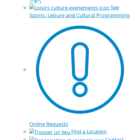
See
Sports, Leisure and Cultural Programming
Online Requests
Find a Location
Contact