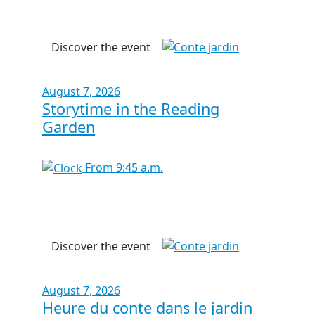
Discover the event
August 7, 2026
Storytime in the Reading
Garden
From 9:45 a.m.
Discover the event
August 7, 2026
Heure du conte dans le jardin