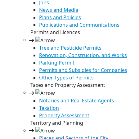
Jobs
News and Media
Plans and Policies
Publications and Communications
Permits and Licences
Tree and Pesticide Permits
Renovation, Construction, and Works
Parking Permit
Permits and Subsidies for Companies
Other Types of Permits
Taxes and Property Assessment
Notaries and Real Estate Agents
Taxation
Property Assessment
Territory and Planning
Places and Sectors of the City