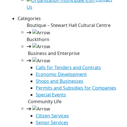
Us
Categories
Boutique – Stewart Hall Cultural Centre
Buckthorn
Business and Enterprise
Calls for Tenders and Contrats
Economic Development
Shops and Businesses
Permits and Subsidies for Companies
Special Events
Community Life
Citizen Services
Senior Services