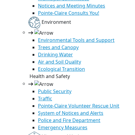
Notices and Meeting Minutes
Pointe-Claire Consults You!
Environment
Environmental Tools and Support
Trees and Canopy
Drinking Water
Air and Soil Quality
Ecological Transition
Health and Safety
Public Security
Traffic
Pointe-Claire Volunteer Rescue Unit
System of Notices and Alerts
Police and Fire Department
Emergency Measures