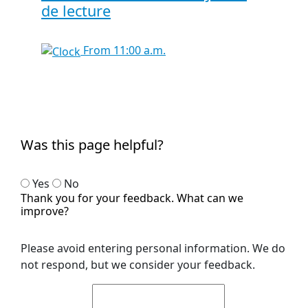
de lecture
From 11:00 a.m.
Was this page helpful?
Yes
No
Thank you for your feedback. What can we
improve?
Please avoid entering personal information. We do
not respond, but we consider your feedback.