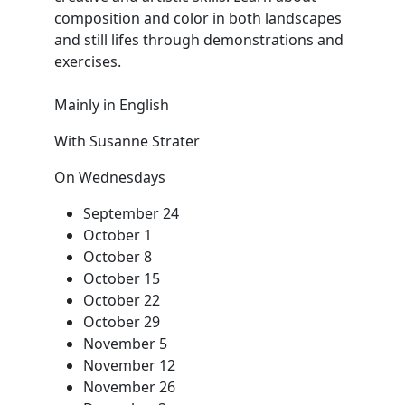
composition and color in both landscapes
and still lifes through demonstrations and
exercises.
Mainly in English
With Susanne Strater
On Wednesdays
September 24
October 1
October 8
October 15
October 22
October 29
November 5
November 12
November 26