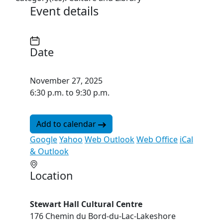
Event details
Date
November 27, 2025
6:30 p.m. to 9:30 p.m.
Add to calendar
Google
Yahoo
Web Outlook
Web Office
iCal
& Outlook
Location
Stewart Hall Cultural Centre
176 Chemin du Bord-du-Lac-Lakeshore