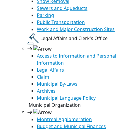
Snow Removal
Sewers and Aqueducts
Parking
Public Transportation
Work and Major Construction Sites
Legal Affairs and Clerk's Office
Access to Information and Personal
Information
Legal Affairs
Claim
Municipal By-Laws
Archives
Municipal Language Policy
Municipal Organization
Montreal Agglomeration
Budget and Municipal Finances