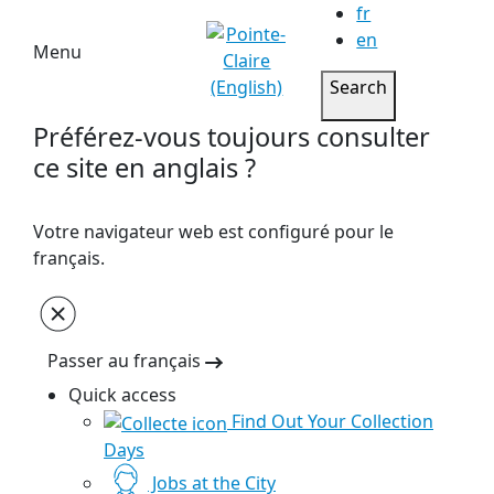
fr
en
Menu
Search
Préférez-vous toujours consulter
ce site en anglais ?
Votre navigateur web est configuré pour le
français.
Passer au français
Quick access
Find Out Your Collection
Days
Jobs at the City