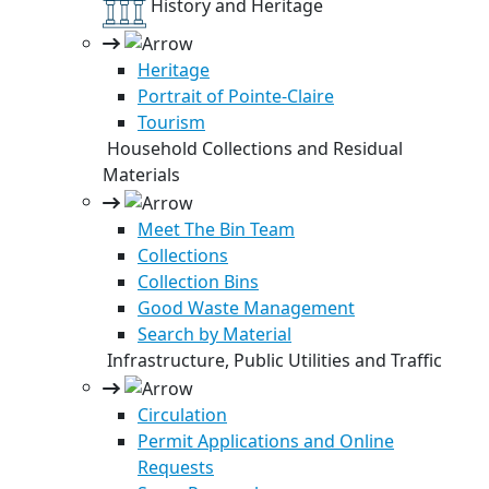
History and Heritage
Heritage
Portrait of Pointe-Claire
Tourism
Household Collections and Residual
Materials
Meet The Bin Team
Collections
Collection Bins
Good Waste Management
Search by Material
Infrastructure, Public Utilities and Traffic
Circulation
Permit Applications and Online
Requests