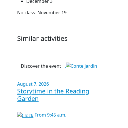
December 3
No class: November 19
Similar activities
Discover the event
August 7, 2026
Storytime in the Reading
Garden
From 9:45 a.m.