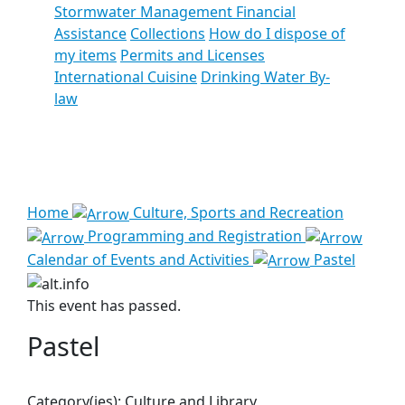
Stormwater Management Financial
Assistance
Collections
How do I dispose of
my items
Permits and Licenses
International Cuisine
Drinking Water By-
law
See all results
Home
Culture, Sports and Recreation
Programming and Registration
Calendar of Events and Activities
Pastel
This event has passed.
Pastel
Category(ies):
Culture and Library