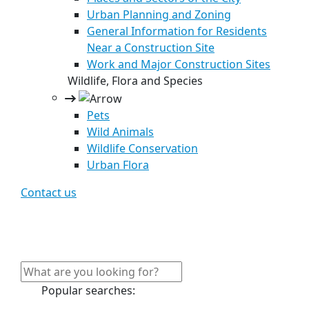
Urban Planning and Zoning
General Information for Residents
Near a Construction Site
Work and Major Construction Sites
Wildlife, Flora and Species
Pets
Wild Animals
Wildlife Conservation
Urban Flora
Contact us
Popular searches: