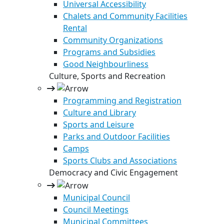
Universal Accessibility
Chalets and Community Facilities
Rental
Community Organizations
Programs and Subsidies
Good Neighbourliness
Culture, Sports and Recreation
Programming and Registration
Culture and Library
Sports and Leisure
Parks and Outdoor Facilities
Camps
Sports Clubs and Associations
Democracy and Civic Engagement
Municipal Council
Council Meetings
Municipal Committees