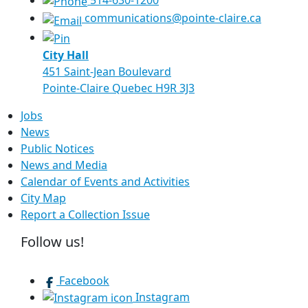
514-630-1200
communications@pointe-claire.ca
City Hall
451 Saint-Jean Boulevard
Pointe-Claire Quebec H9R 3J3
Jobs
News
Public Notices
News and Media
Calendar of Events and Activities
City Map
Report a Collection Issue
Follow us!
Facebook
Instagram