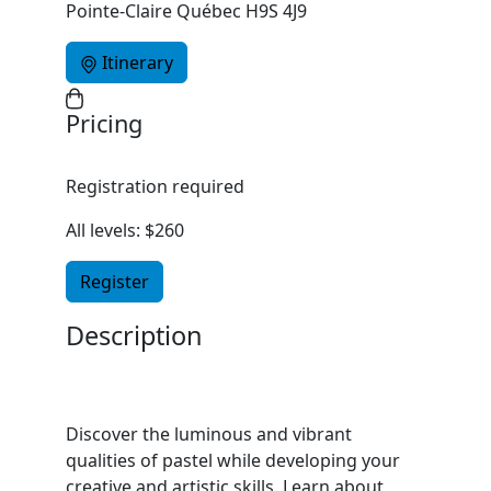
Pointe-Claire Québec H9S 4J9
Itinerary
Pricing
Registration required
All levels: $260
Register
Description
Discover the luminous and vibrant
qualities of pastel while developing your
creative and artistic skills. Learn about